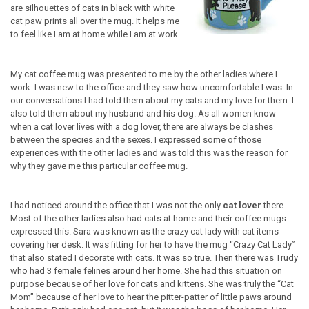
are silhouettes of cats in black with white
cat paw prints all over the mug. It helps me
to feel like I am at home while I am at work.
My cat coffee mug was presented to me by the other ladies where I
work. I was new to the office and they saw how uncomfortable I was. In
our conversations I had told them about my cats and my love for them. I
also told them about my husband and his dog. As all women know
when a cat lover lives with a dog lover, there are always be clashes
between the species and the sexes. I expressed some of those
experiences with the other ladies and was told this was the reason for
why they gave me this particular coffee mug.
I had noticed around the office that I was not the only
cat lover
there.
Most of the other ladies also had cats at home and their coffee mugs
expressed this. Sara was known as the crazy cat lady with cat items
covering her desk. It was fitting for her to have the mug “Crazy Cat Lady”
that also stated I decorate with cats. It was so true. Then there was Trudy
who had 3 female felines around her home. She had this situation on
purpose because of her love for cats and kittens. She was truly the “Cat
Mom” because of her love to hear the pitter-patter of little paws around