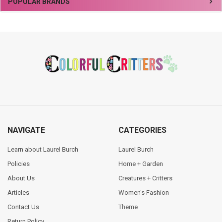
Sidebar
POPULAR BRANDS
Footer
NAVIGATE
CATEGORIES
Learn about Laurel Burch
Laurel Burch
Policies
Home + Garden
About Us
Creatures + Critters
Articles
Women's Fashion
Contact Us
Theme
Return Policy