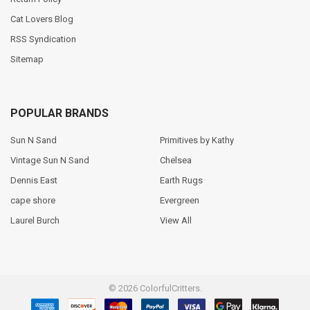
Cat Lovers Blog
RSS Syndication
Sitemap
POPULAR BRANDS
Sun N Sand
Primitives by Kathy
Vintage Sun N Sand
Chelsea
Dennis East
Earth Rugs
cape shore
Evergreen
Laurel Burch
View All
©
2026
ColorfulCritters.