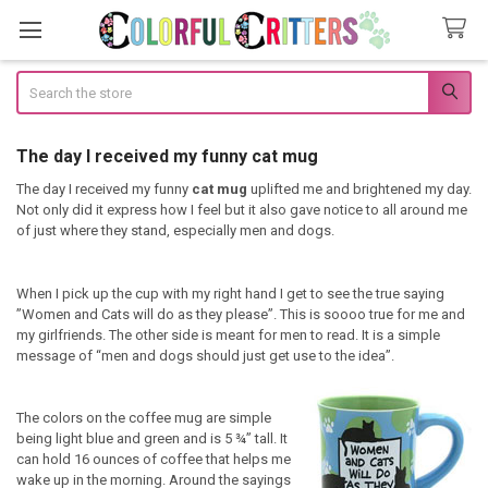
Search
The day I received my funny cat mug
The day I received my funny
cat mug
uplifted me and brightened my day.
Not only did it express how I feel but it also gave notice to all around me
of just where they stand, especially men and dogs.
When I pick up the cup with my right hand I get to see the true saying
”Women and Cats will do as they please”. This is soooo true for me and
my girlfriends. The other side is meant for men to read. It is a simple
message of “men and dogs should just get use to the idea”.
The colors on the coffee mug are simple
being light blue and green and is 5 ¾” tall. It
can hold 16 ounces of coffee that helps me
wake up in the morning. Around the sayings