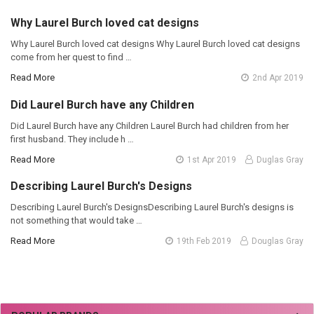
Why Laurel Burch loved cat designs
Why Laurel Burch loved cat designs Why Laurel Burch loved cat designs
come from her quest to find …
Read More
2nd Apr 2019
Did Laurel Burch have any Children
Did Laurel Burch have any Children Laurel Burch had children from her
first husband. They include h …
Read More
1st Apr 2019
Duglas Gray
Describing Laurel Burch's Designs
Describing Laurel Burch's DesignsDescribing Laurel Burch's designs is
not something that would take …
Read More
19th Feb 2019
Douglas Gray