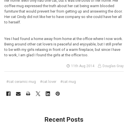
her home. Beth only had one cat, but it was the boss of her home. Her
coffee mug expressed the truth about her cat being warm blooded
furniture that would prevent her from getting up and answering the door.
Her cat Cindy did not like her to have company so she could have her all
to herself.
Yes I had found a home away from home at the office where I now work.
Being around other cat lovers is peaceful and enjoyable, but I still prefer
to be with my girls relaxing in front of a warm fireplace, but since I have
to work, I am glad I found the girls at the office too.
11th Aug 2014
Douglas Gray
#cat ceramic mug
#cat lover
#cat mug
Recent Posts