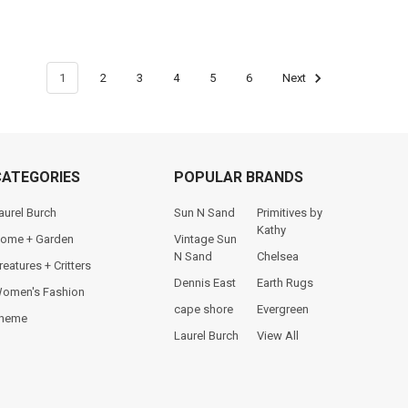
1
2
3
4
5
6
Next
CATEGORIES
POPULAR BRANDS
aurel Burch
Sun N Sand
Primitives by
Kathy
ome + Garden
Vintage Sun
N Sand
Chelsea
reatures + Critters
Dennis East
Earth Rugs
omen's Fashion
cape shore
Evergreen
heme
Laurel Burch
View All