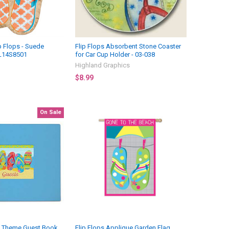
p Flops - Suede
Flip Flops Absorbent Stone Coaster
L14S8501
for Car Cup Holder - 03-038
Highland Graphics
$8.99
On Sale
de Theme Guest Book
Flip Flops Applique Garden Flag