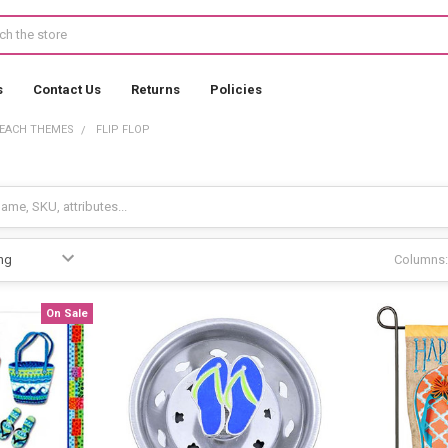
s
Contact Us
Returns
Policies
EACH THEMES
FLIP FLOP
Columns:
On Sale