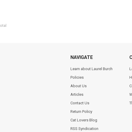
otal
NAVIGATE
Learn about Laurel Burch
L
Policies
H
About Us
C
Articles
W
Contact Us
T
Return Policy
Cat Lovers Blog
RSS Syndication