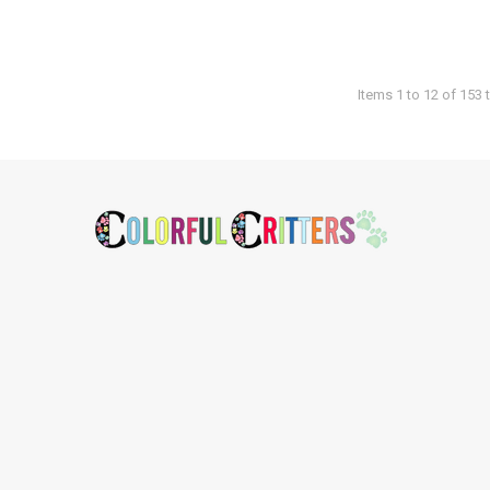
Items 1 to 12 of 153 t
Footer