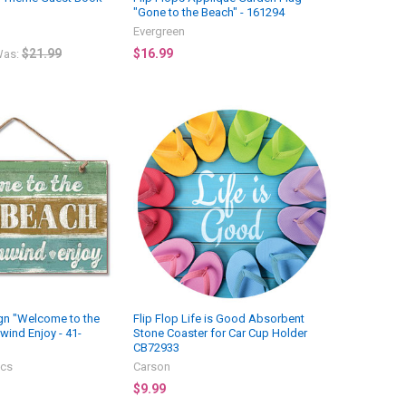
"Gone to the Beach" - 161294
Evergreen
$21.99
$16.99
as:
n "Welcome to the
Flip Flop Life is Good Absorbent
wind Enjoy - 41-
Stone Coaster for Car Cup Holder
CB72933
ics
Carson
$9.99