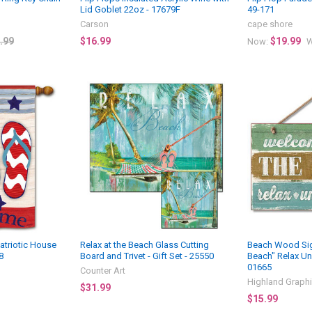
Lid Goblet 22oz - 17679F
49-171
Carson
cape shore
.99
$16.99
$19.99
Now:
W
atriotic House
Relax at the Beach Glass Cutting
Beach Wood Sig
8
Board and Trivet - Gift Set - 25550
Beach" Relax Un
01665
Counter Art
Highland Graph
$31.99
$15.99