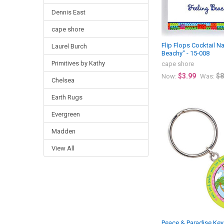
Dennis East
cape shore
Flip Flops Cocktail N
Laurel Burch
Beachy" - 15-008
Primitives by Kathy
cape shore
$3.99
$8
Now:
Was:
Chelsea
Earth Rugs
Evergreen
Madden
View All
Peace & Paradise Key