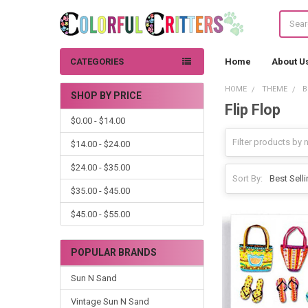
Search
CATEGORIES
Home
About U
HOME
THEME
B
SHOP BY PRICE
Flip Flop
Sidebar
$0.00 - $14.00
$14.00 - $24.00
$24.00 - $35.00
Sort By:
$35.00 - $45.00
$45.00 - $55.00
POPULAR BRANDS
Sun N Sand
Vintage Sun N Sand