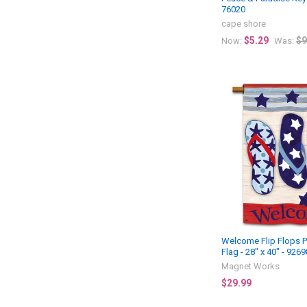
76020
cape shore
$5.29
$9
Now:
Was:
Welcome Flip Flops P
Flag - 28" x 40" - 9269
Magnet Works
$29.99