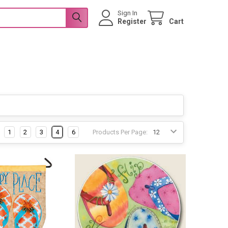
Sign In
Register
Cart
1
2
3
4
6
Products Per Page: