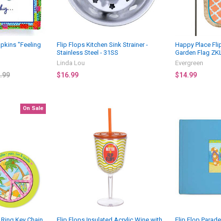
apkins "Feeling
Flip Flops Kitchen Sink Strainer -
Happy Place Fli
Stainless Steel - 31SS
Garden Flag ZK
Linda Lou
Evergreen
.99
$16.99
$14.99
On Sale
 Ring Key Chain
Flip Flops Insulated Acrylic Wine with
Flip Flop Para