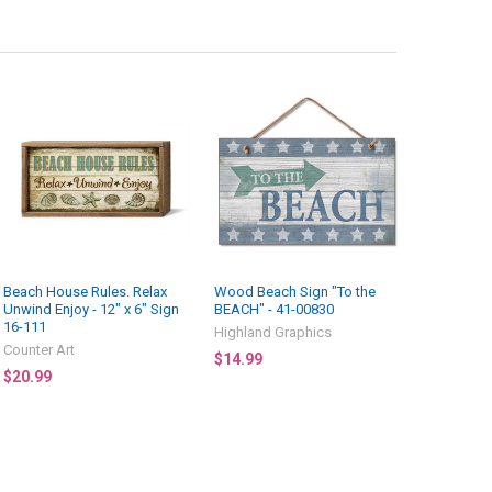
Beach House Rules. Relax
Wood Beach Sign "To the
Unwind Enjoy - 12" x 6" Sign
BEACH" - 41-00830
16-111
Highland Graphics
Counter Art
$14.99
$20.99