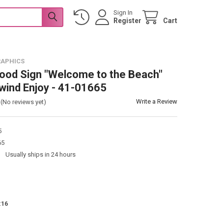
Sign In
Register
Cart
RAPHICS
od Sign "Welcome to the Beach"
wind Enjoy - 41-01665
Write a Review
(No reviews yet)
5
65
:
Usually ships in 24 hours
:
16