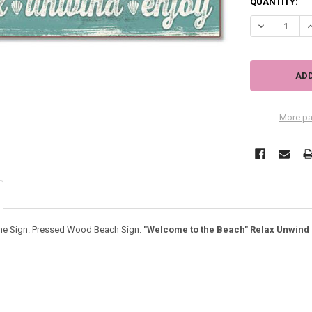
QUANTITY:
DECREASE QU
I
More pa
e Sign. Pressed Wood Beach Sign.
"Welcome to the Beach" Relax Unwind 