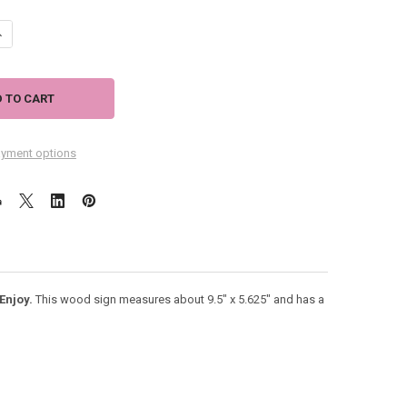
ANTITY OF BEACH WOOD SIGN "WELCOME TO THE BEACH" RELAX UNWIND
NCREASE QUANTITY OF BEACH WOOD SIGN "WELCOME TO THE BEACH" RE
yment options
Enjoy.
This wood sign measures about 9.5" x 5.625" and has a