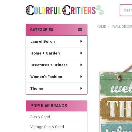
Search
HOME
WALL DECO
CATEGORIES
Sidebar
Laurel Burch
Home + Garden
Creatures + Critters
Women's Fashion
Theme
POPULAR BRANDS
Sun N Sand
Vintage Sun N Sand