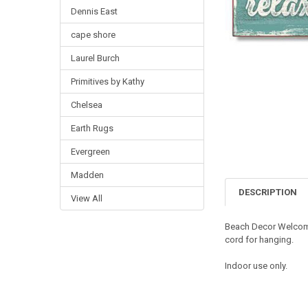
Dennis East
cape shore
Laurel Burch
Primitives by Kathy
Chelsea
Earth Rugs
Evergreen
Madden
DESCRIPTION
View All
Beach Decor Welcom
cord for hanging.
Indoor use only.