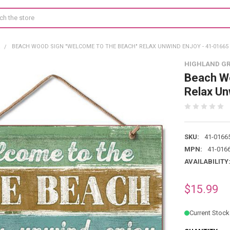
R
BEACH WOOD SIGN "WELCOME TO THE BEACH" RELAX UNWIND ENJOY - 41-01665
HIGHLAND G
Beach Wo
Relax Un
SKU:
41-0166
MPN:
41-016
AVAILABILITY
$15.99
Current Stock