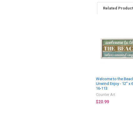
Related Produc
Related
Products
Welcome to the Beach
Unwind Enjoy - 12" x 
16-113
Counter Art
$20.99