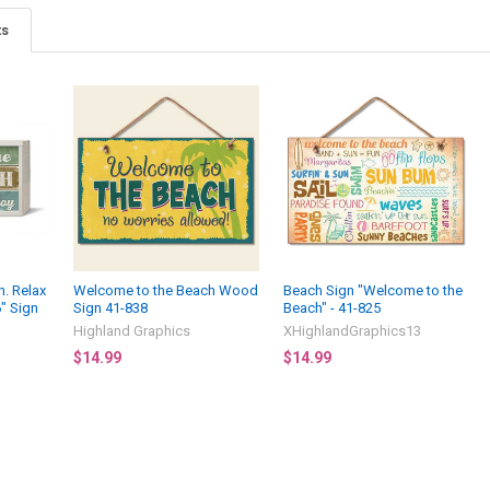
ts
. Relax
Welcome to the Beach Wood
Beach Sign "Welcome to the
6" Sign
Sign 41-838
Beach" - 41-825
Highland Graphics
XHighlandGraphics13
$14.99
$14.99