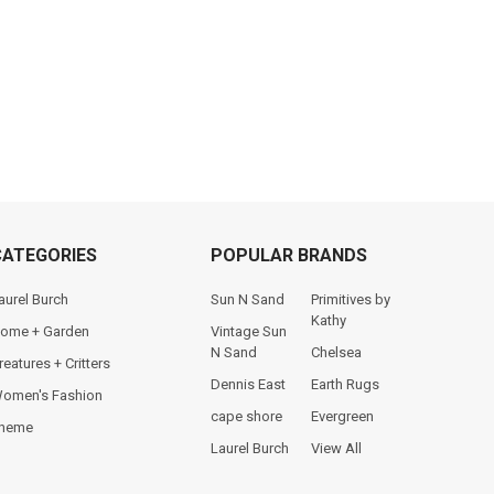
CATEGORIES
POPULAR BRANDS
aurel Burch
Sun N Sand
Primitives by
Kathy
ome + Garden
Vintage Sun
N Sand
Chelsea
reatures + Critters
Dennis East
Earth Rugs
omen's Fashion
cape shore
Evergreen
heme
Laurel Burch
View All