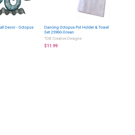
all Decor - Octopus
Dancing Octopus Pot Holder & Towel
Set 25960-Ocean
TDB Creative Designs
$11.99