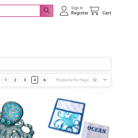
Sign In
Register
Cart
1
2
3
4
6
Products Per Page: