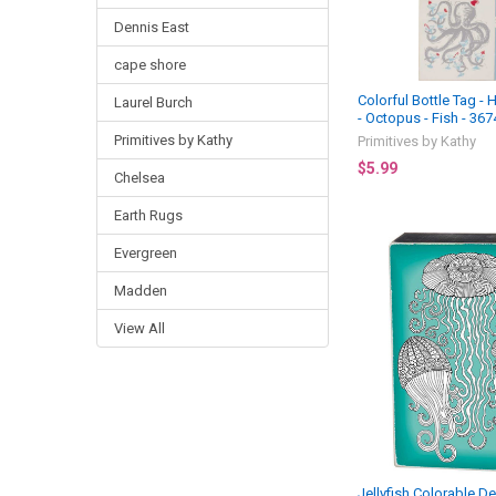
Dennis East
cape shore
Colorful Bottle Tag - 
Laurel Burch
- Octopus - Fish - 367
Primitives by Kathy
Primitives by Kathy
$5.99
Chelsea
Earth Rugs
Evergreen
Madden
View All
Jellyfish Colorable D