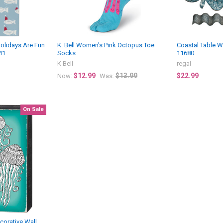
Holidays Are Fun
K. Bell Women's Pink Octopus Toe
Coastal Table W
41
Socks
11680
K Bell
regal
$12.99
$13.99
$22.99
Now:
Was:
On Sale
ecorative Wall