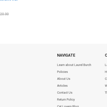
20.00
NAVIGATE
Learn about Laurel Burch
L
Policies
H
About Us
C
Articles
W
Contact Us
T
Return Policy
Cat Lovers Blog