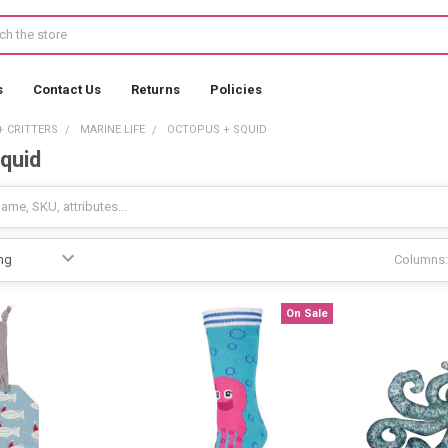
s
Contact Us
Returns
Policies
+ CRITTERS
MARINE LIFE
OCTOPUS + SQUID
quid
Columns:
On Sale