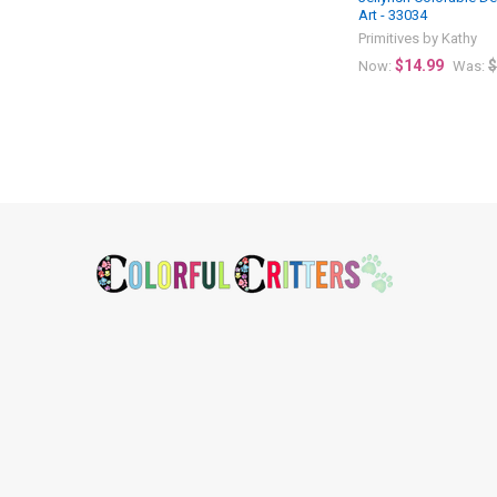
Art - 33034
Primitives by Kathy
$14.99
$
Now:
Was:
Footer