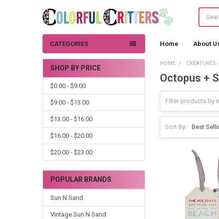
Search
CATEGORIES
Home
About U
HOME
CREATURES 
SHOP BY PRICE
Octopus + S
Sidebar
$0.00 - $9.00
$9.00 - $13.00
$13.00 - $16.00
Sort By:
$16.00 - $20.00
$20.00 - $23.00
POPULAR BRANDS
Sun N Sand
Vintage Sun N Sand