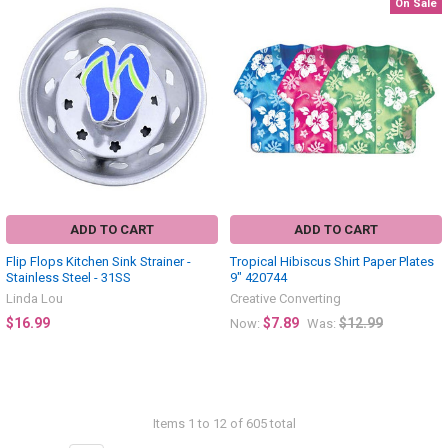
On Sale
ADD TO CART
ADD TO CART
Flip Flops Kitchen Sink Strainer -
Tropical Hibiscus Shirt Paper Plates
Stainless Steel - 31SS
9" 420744
Linda Lou
Creative Converting
$16.99
$7.89
$12.99
Now:
Was:
Items 1 to 12 of 605 total