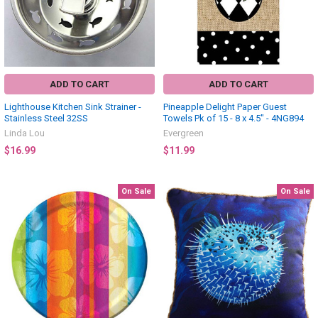
ADD TO CART
ADD TO CART
Lighthouse Kitchen Sink Strainer -
Pineapple Delight Paper Guest
Stainless Steel 32SS
Towels Pk of 15 - 8 x 4.5" - 4NG894
Linda Lou
Evergreen
$16.99
$11.99
On Sale
On Sale