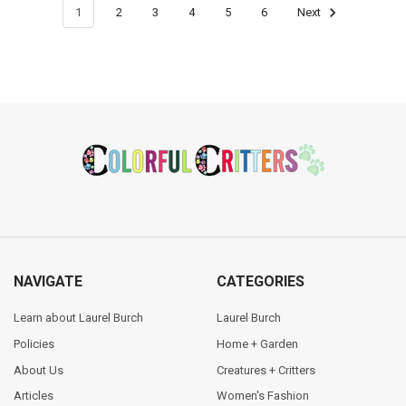
1
2
3
4
5
6
Next
Footer
NAVIGATE
CATEGORIES
Learn about Laurel Burch
Laurel Burch
Policies
Home + Garden
About Us
Creatures + Critters
Articles
Women's Fashion