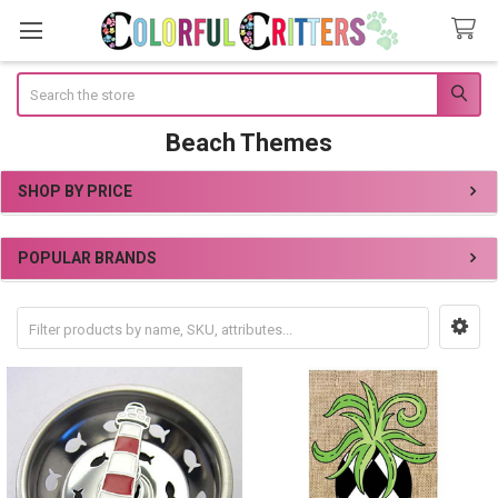
Search
Beach Themes
SHOP BY PRICE
Sidebar
POPULAR BRANDS