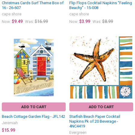
Christmas Cards Surf Theme Box of
Flip Flops Cocktail Napkins "Feeling
16 - 26-607
Beachy" - 15-008
cape shore
cape shore
$9.49
$16.99
$3.99
$8.99
Now:
Was:
Now:
Was:
ADD TO CART
ADD TO CART
Beach Cottage Garden Flag - JFL142
Starfish Beach Paper Cocktail
Napkins Pk of 20 Beverage -
Jeremiah
4NC4419
$15.99
Evergreen