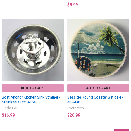
$8.99
ADD TO CART
ADD TO CART
Boat Anchor Kitchen Sink Strainer -
Seaside Round Coaster Set of 4 -
Stainless Steel 41SS
3RC438
Linda Lou
Evergreen
$16.99
$20.99