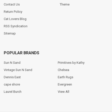
Contact Us
Theme
Return Policy
Cat Lovers Blog
RSS Syndication
Sitemap
POPULAR BRANDS
Sun N Sand
Primitives by Kathy
Vintage Sun N Sand
Chelsea
Dennis East
Earth Rugs
cape shore
Evergreen
Laurel Burch
View All