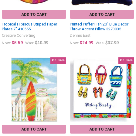
ADD TO CART
ADD TO CART
Tropical Hibiscus Striped Paper
Printed Puffer Fish 20" Blue Decor
Plates 7" 410555
Throw Accent Pillow 3273035
Creative Converting
Dennis East
$5.59
$10.99
$24.99
$37.99
Now:
Was:
Now:
Was:
On Sale
On Sale
ADD TO CART
ADD TO CART