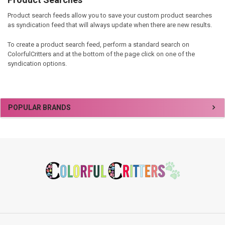
Product search feeds allow you to save your custom product searches
as syndication feed that will always update when there are new results.
To create a product search feed, perform a standard search on
ColorfulCritters and at the bottom of the page click on one of the
syndication options.
Sidebar
POPULAR BRANDS
Footer