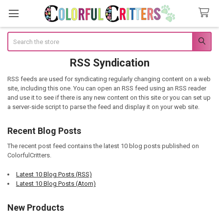
Search
RSS Syndication
RSS feeds are used for syndicating regularly changing content on a web
site, including this one. You can open an RSS feed using an RSS reader
and use it to see if there is any new content on this site or you can set up
a server-side script to parse the feed and display it on your web site.
Recent Blog Posts
The recent post feed contains the latest 10 blog posts published on
ColorfulCritters.
Latest 10 Blog Posts (RSS)
Latest 10 Blog Posts (Atom)
New Products