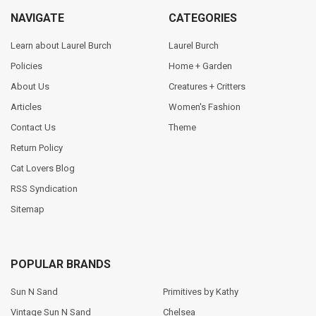
NAVIGATE
CATEGORIES
Learn about Laurel Burch
Laurel Burch
Policies
Home + Garden
About Us
Creatures + Critters
Articles
Women's Fashion
Contact Us
Theme
Return Policy
Cat Lovers Blog
RSS Syndication
Sitemap
POPULAR BRANDS
Sun N Sand
Primitives by Kathy
Vintage Sun N Sand
Chelsea