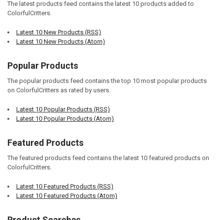
The latest products feed contains the latest 10 products added to
ColorfulCritters.
Latest 10 New Products (RSS)
Latest 10 New Products (Atom)
Popular Products
The popular products feed contains the top 10 most popular products
on ColorfulCritters as rated by users.
Latest 10 Popular Products (RSS)
Latest 10 Popular Products (Atom)
Featured Products
The featured products feed contains the latest 10 featured products on
ColorfulCritters.
Latest 10 Featured Products (RSS)
Latest 10 Featured Products (Atom)
Product Searches