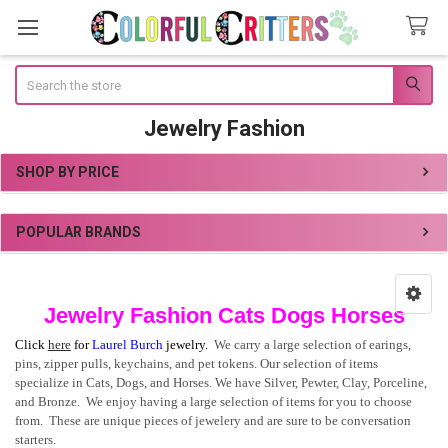
Search
Jewelry Fashion
SHOP BY PRICE
Sidebar
POPULAR BRANDS
Jewelry Fashion Cats Dogs Horses
Click
here
for
Laurel Burch
jewelry.
We carry a large selection of earings,
pins, zipper pulls, keychains, and pet tokens. Our selection of items
specialize in Cats, Dogs, and Horses. We have Silver, Pewter, Clay, Porceline,
and Bronze. We enjoy having a large selection of items for you to choose
from. These are unique pieces of jewelery and are sure to be conversation
starters.