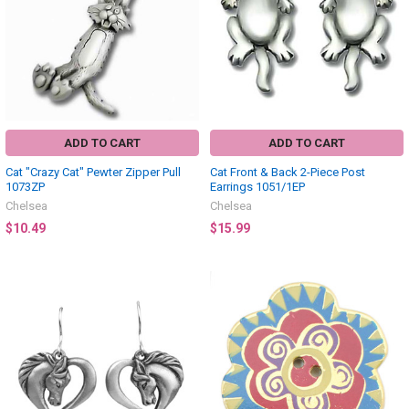
ADD TO CART
ADD TO CART
Cat "Crazy Cat" Pewter Zipper Pull
Cat Front & Back 2-Piece Post
1073ZP
Earrings 1051/1EP
Chelsea
Chelsea
$10.49
$15.99