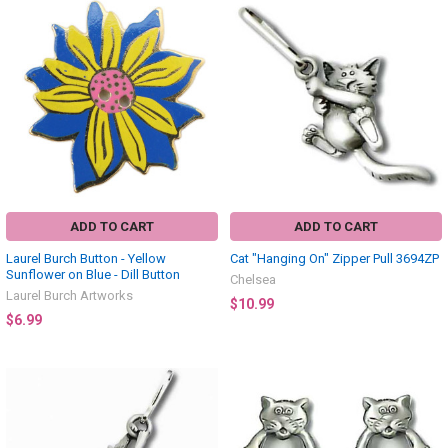
ADD TO CART
ADD TO CART
Laurel Burch Button - Yellow
Cat "Hanging On" Zipper Pull 3694ZP
Sunflower on Blue - Dill Button
Chelsea
Laurel Burch Artworks
$10.99
$6.99