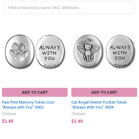
ADD TO CART
ADD TO CART
Paw Print Memory Token Coin
Cat Angel Pewter Pocket Token
"Always with You" 0065
"Always With You" 0094
Chelsea
Chelsea
$2.49
$2.49