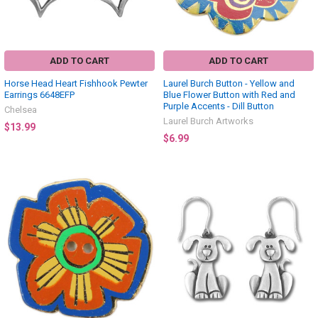
ADD TO CART
ADD TO CART
Horse Head Heart Fishhook Pewter
Laurel Burch Button - Yellow and
Earrings 6648EFP
Blue Flower Button with Red and
Purple Accents - Dill Button
Chelsea
Laurel Burch Artworks
$13.99
$6.99