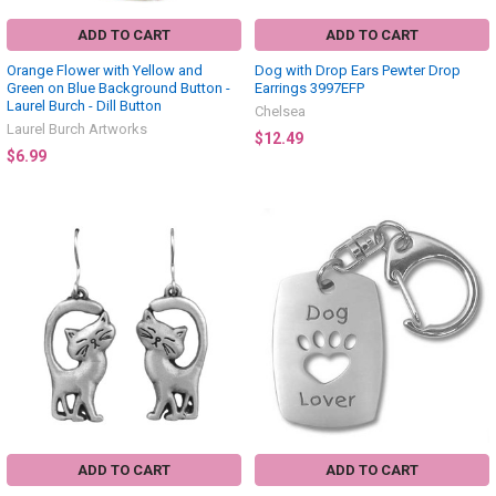
ADD TO CART
ADD TO CART
Orange Flower with Yellow and
Dog with Drop Ears Pewter Drop
Green on Blue Background Button -
Earrings 3997EFP
Laurel Burch - Dill Button
Chelsea
Laurel Burch Artworks
$12.49
$6.99
ADD TO CART
ADD TO CART