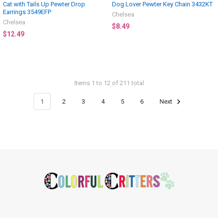
Cat with Tails Up Pewter Drop
Dog Lover Pewter Key Chain 3432KT
Earrings 3549EFP
Chelsea
Chelsea
$8.49
$12.49
Items 1 to 12 of 211 total
1
2
3
4
5
6
Next
Footer