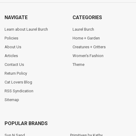
NAVIGATE
CATEGORIES
Learn about Laurel Burch
Laurel Burch
Policies
Home + Garden
About Us
Creatures + Critters
Articles
Women's Fashion
Contact Us
Theme
Return Policy
Cat Lovers Blog
RSS Syndication
Sitemap
POPULAR BRANDS
Sun N Sand
Primitives by Kathy