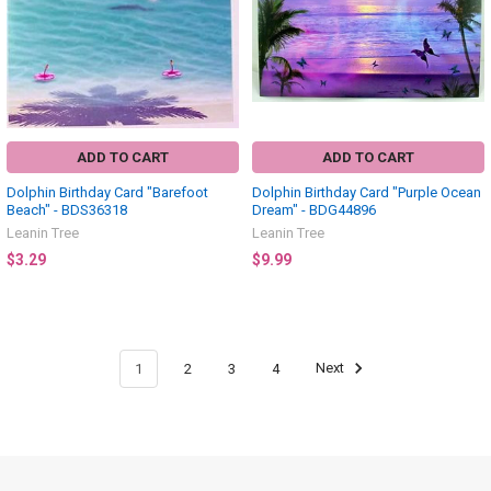
ADD TO CART
ADD TO CART
Dolphin Birthday Card "Barefoot
Dolphin Birthday Card "Purple Ocean
Beach" - BDS36318
Dream" - BDG44896
Leanin Tree
Leanin Tree
$3.29
$9.99
1
2
3
4
Next