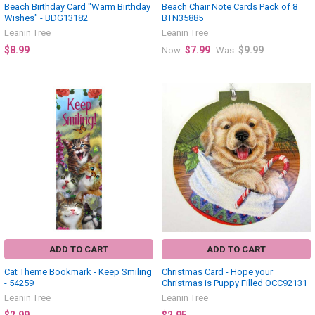
Beach Birthday Card "Warm Birthday
Beach Chair Note Cards Pack of 8
Wishes" - BDG13182
BTN35885
Leanin Tree
Leanin Tree
$8.99
$7.99
$9.99
Now:
Was:
ADD TO CART
ADD TO CART
Cat Theme Bookmark - Keep Smiling
Christmas Card - Hope your
- 54259
Christmas is Puppy Filled OCC92131
Leanin Tree
Leanin Tree