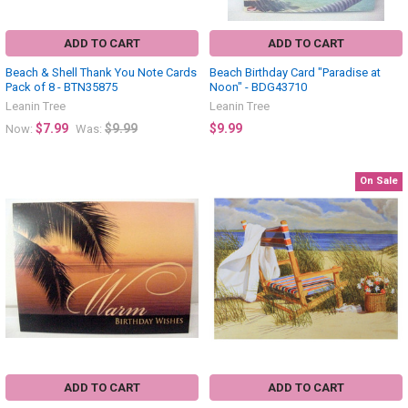
ADD TO CART
ADD TO CART
Beach & Shell Thank You Note Cards
Beach Birthday Card "Paradise at
Pack of 8 - BTN35875
Noon" - BDG43710
Leanin Tree
Leanin Tree
$7.99
$9.99
$9.99
Now:
Was:
On Sale
ADD TO CART
ADD TO CART