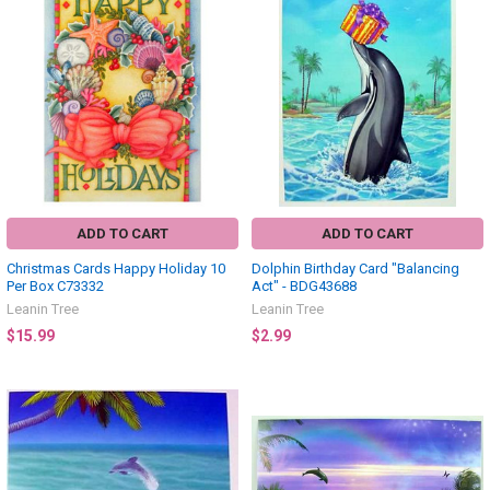
ADD TO CART
ADD TO CART
Christmas Cards Happy Holiday 10
Dolphin Birthday Card "Balancing
Per Box C73332
Act" - BDG43688
Leanin Tree
Leanin Tree
$15.99
$2.99