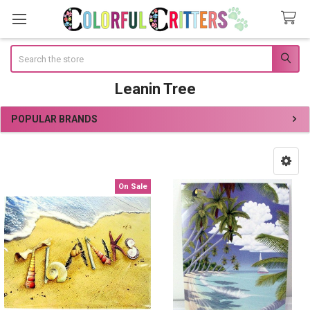
Search
Leanin Tree
POPULAR BRANDS
Sidebar
On Sale