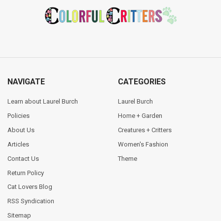
Footer
NAVIGATE
CATEGORIES
Learn about Laurel Burch
Laurel Burch
Policies
Home + Garden
About Us
Creatures + Critters
Articles
Women's Fashion
Contact Us
Theme
Return Policy
Cat Lovers Blog
RSS Syndication
Sitemap