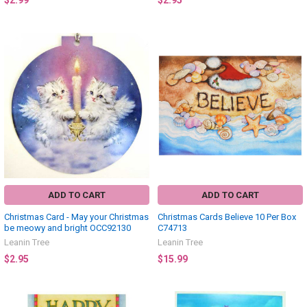
$2.99
$2.95
ADD TO CART
ADD TO CART
Christmas Card - May your Christmas
Christmas Cards Believe 10 Per Box
be meowy and bright OCC92130
C74713
Leanin Tree
Leanin Tree
$2.95
$15.99