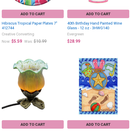
ADD TO CART
ADD TO CART
Hibiscus Tropical Paper Plates 7"
40th Birthday Hand Painted Wine
412744
Glass - 12 oz - 3HWG140
Creative Converting
Evergreen
$5.59
$10.99
$28.99
Now:
Was:
ADD TO CART
ADD TO CART