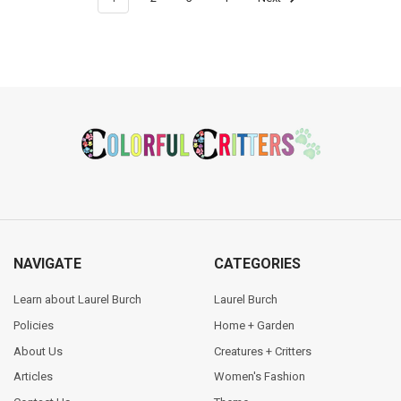
Footer
NAVIGATE
CATEGORIES
Learn about Laurel Burch
Laurel Burch
Policies
Home + Garden
About Us
Creatures + Critters
Articles
Women's Fashion