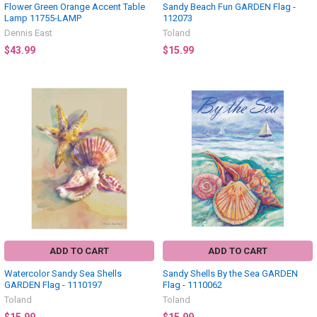
Flower Green Orange Accent Table
Sandy Beach Fun GARDEN Flag -
Lamp 11755-LAMP
112073
Dennis East
Toland
$43.99
$15.99
ADD TO CART
ADD TO CART
Watercolor Sandy Sea Shells
Sandy Shells By the Sea GARDEN
GARDEN Flag - 1110197
Flag - 1110062
Toland
Toland