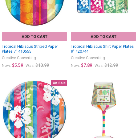
ADD TO CART
ADD TO CART
Tropical Hibiscus Striped Paper
Tropical Hibiscus Shirt Paper Plates
Plates 7" 410555
9" 420744
Creative Converting
Creative Converting
$5.59
$10.99
$7.89
$12.99
Now:
Was:
Now:
Was:
On Sale