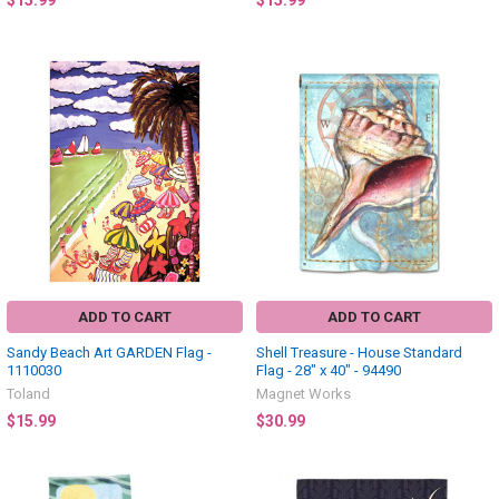
$15.99
$15.99
ADD TO CART
ADD TO CART
Sandy Beach Art GARDEN Flag -
Shell Treasure - House Standard
1110030
Flag - 28" x 40" - 94490
Toland
Magnet Works
$15.99
$30.99