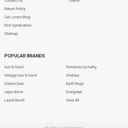
Contact Us
Theme
Return Policy
Cat Lovers Blog
RSS Syndication
Sitemap
POPULAR BRANDS
Sun N Sand
Primitives by Kathy
Vintage Sun N Sand
Chelsea
Dennis East
Earth Rugs
cape shore
Evergreen
Laurel Burch
View All