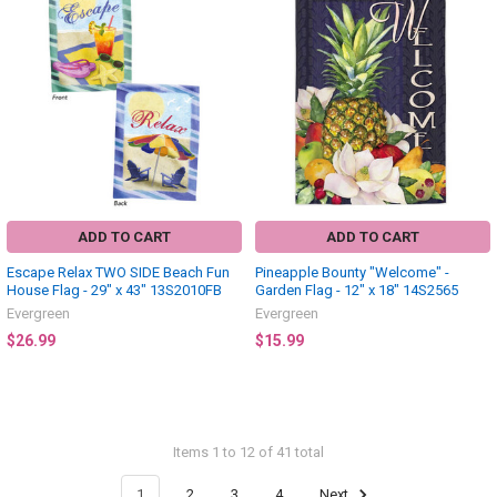
ADD TO CART
ADD TO CART
Escape Relax TWO SIDE Beach Fun
Pineapple Bounty "Welcome" -
House Flag - 29" x 43" 13S2010FB
Garden Flag - 12" x 18" 14S2565
Evergreen
Evergreen
$26.99
$15.99
Items 1 to 12 of 41 total
1
2
3
4
Next