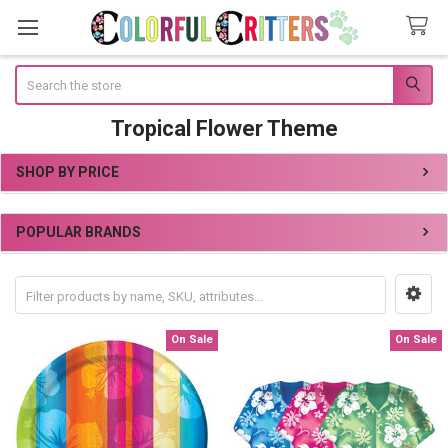
Search
Tropical Flower Theme
SHOP BY PRICE
Sidebar
POPULAR BRANDS
On Sale
On Sale