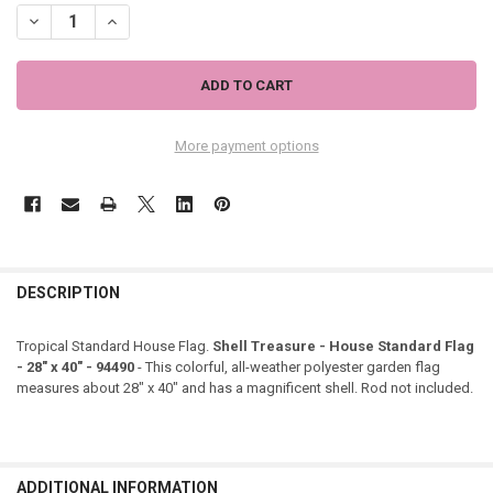
DECREASE QUANTITY OF SHELL TREASURE - HOUSE STANDARD FLAG - 2
INCREASE QUANTITY OF SHELL TREASURE - HOUSE STANDAR
More payment options
DESCRIPTION
Tropical Standard House Flag.
Shell Treasure - House Standard Flag
- 28" x 40" - 94490
- This colorful, all-weather polyester garden flag
measures about 28" x 40" and has a magnificent shell. Rod not included.
ADDITIONAL INFORMATION