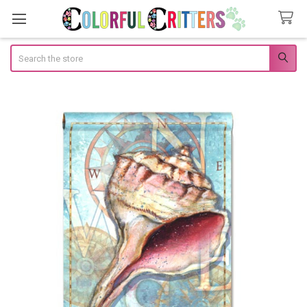
Search