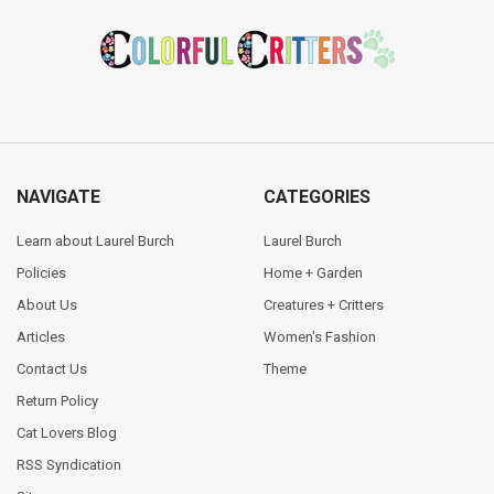
Footer
NAVIGATE
CATEGORIES
Learn about Laurel Burch
Laurel Burch
Policies
Home + Garden
About Us
Creatures + Critters
Articles
Women's Fashion
Contact Us
Theme
Return Policy
Cat Lovers Blog
RSS Syndication