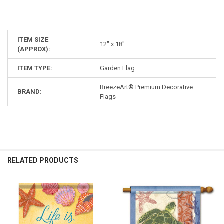
ITEM SIZE
12" x 18"
(APPROX):
ITEM TYPE:
Garden Flag
BreezeArt® Premium Decorative
BRAND:
Flags
RELATED PRODUCTS
Related
Products