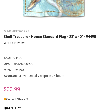
MAGNET WORKS
Shell Treasure - House Standard Flag - 28" x 40" - 94490
Write a Review
SKU:
94490
UPC:
843259009901
MPN:
94490
AVAILABILITY:
Usually ships in 24 hours
$30.99
Current Stock:
3
QUANTITY: