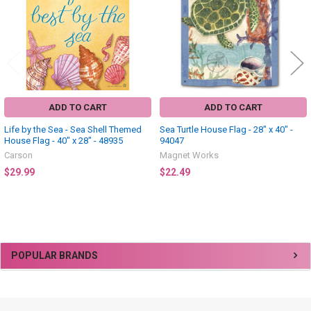
ADD TO CART
ADD TO CART
Life by the Sea - Sea Shell Themed
Sea Turtle House Flag - 28" x 40" -
House Flag - 40" x 28" - 48935
94047
Carson
Magnet Works
$29.99
$22.49
Sidebar
POPULAR BRANDS