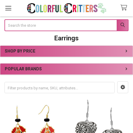
Search
Earrings
SHOP BY PRICE
Sidebar
POPULAR BRANDS