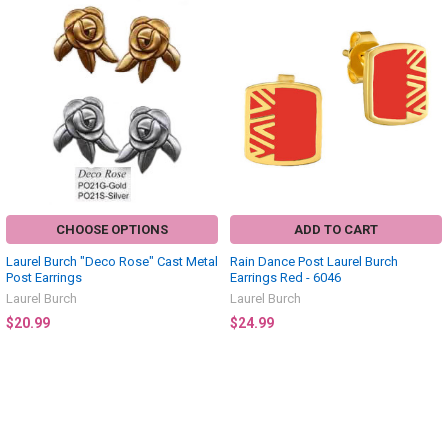
CHOOSE OPTIONS
ADD TO CART
Laurel Burch "Deco Rose" Cast Metal
Rain Dance Post Laurel Burch
Post Earrings
Earrings Red - 6046
Laurel Burch
Laurel Burch
$20.99
$24.99