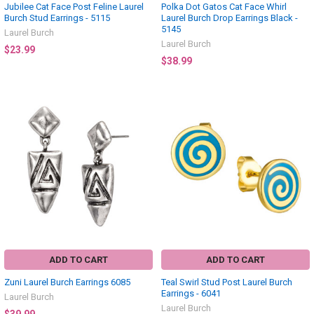
Jubilee Cat Face Post Feline Laurel
Polka Dot Gatos Cat Face Whirl
Burch Stud Earrings - 5115
Laurel Burch Drop Earrings Black -
5145
Laurel Burch
Laurel Burch
$23.99
$38.99
ADD TO CART
ADD TO CART
Zuni Laurel Burch Earrings 6085
Teal Swirl Stud Post Laurel Burch
Earrings - 6041
Laurel Burch
Laurel Burch