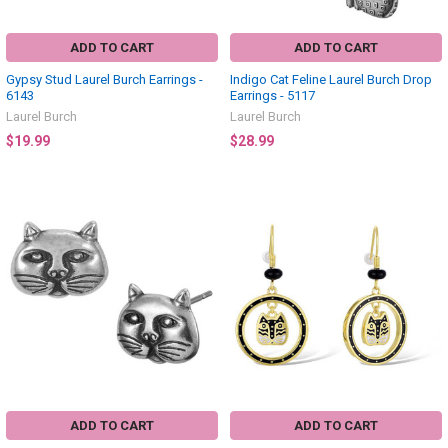
ADD TO CART
ADD TO CART
Gypsy Stud Laurel Burch Earrings -
Indigo Cat Feline Laurel Burch Drop
6143
Earrings - 5117
Laurel Burch
Laurel Burch
$19.99
$28.99
ADD TO CART
ADD TO CART