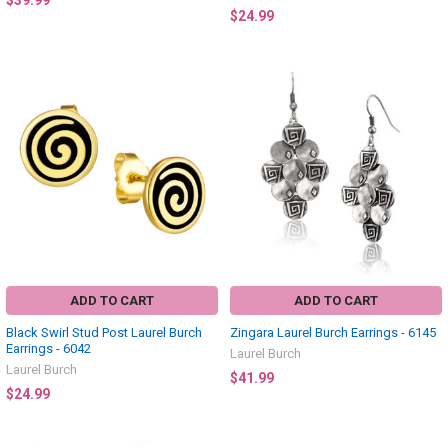
$39.99
$24.99
ADD TO CART
ADD TO CART
Black Swirl Stud Post Laurel Burch
Zingara Laurel Burch Earrings - 6145
Earrings - 6042
Laurel Burch
Laurel Burch
$41.99
$24.99