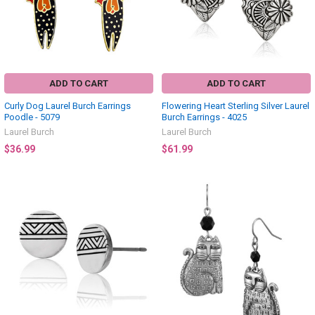
ADD TO CART
ADD TO CART
Curly Dog Laurel Burch Earrings
Flowering Heart Sterling Silver Laurel
Poodle - 5079
Burch Earrings - 4025
Laurel Burch
Laurel Burch
$36.99
$61.99