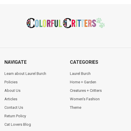
Footer
NAVIGATE
CATEGORIES
Learn about Laurel Burch
Laurel Burch
Policies
Home + Garden
About Us
Creatures + Critters
Articles
Women's Fashion
Contact Us
Theme
Return Policy
Cat Lovers Blog