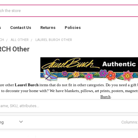
s
Contact Us
Returns
Policies
CH
ALL OTHER
LAUREL BURCH OTHER
CH Other
ure other
Laurel Burch
items that do not fit in other categories. Do you need a gif
 to decorate your home with? We have blankets, pillows, art prints, posters, magnets
Burch
.
Columns: