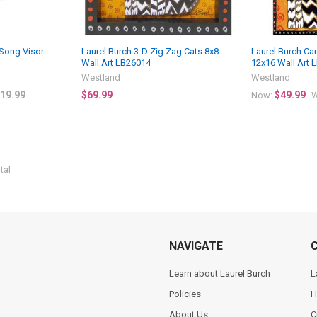
 Song Visor -
Laurel Burch 3-D Zig Zag Cats 8x8
Laurel Burch Ca
Wall Art LB26014
12x16 Wall Art 
Westland
Westland
19.99
$69.99
$49.99
Now:
W
tal
NAVIGATE
Learn about Laurel Burch
L
Policies
H
About Us
C