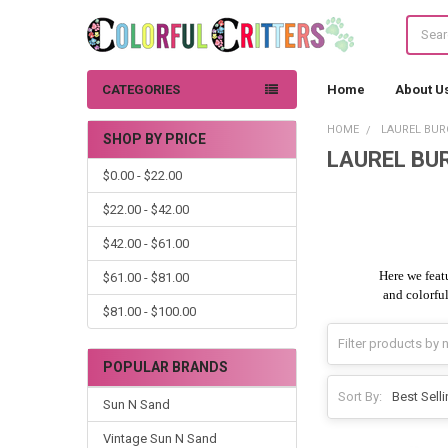
Search
CATEGORIES
Home
About U
HOME
LAUREL BUR
SHOP BY PRICE
LAUREL BUR
Sidebar
$0.00 - $22.00
$22.00 - $42.00
$42.00 - $61.00
Here we feat
$61.00 - $81.00
and colorful
$81.00 - $100.00
POPULAR BRANDS
Sort By:
Sun N Sand
Vintage Sun N Sand