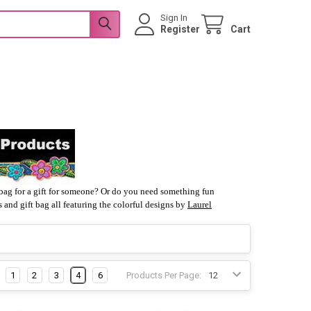
Sign In
Register
Cart
t bag for a gift for someone? Or do you need something fun
 and gift bag all featuring the colorful designs by
Laurel
1
2
3
4
6
Products Per Page: