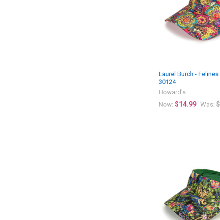
Laurel Burch - Felines
30124
Howard's
$14.99
$
Now:
Was: