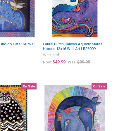
 Indigo Cats 8x8 Wall
Laurel Burch Canvas Aquatic Mares
Horses 12x16 Wall Art LB26009
Westland
$49.99
$99.99
Now:
Was:
On Sale
On Sale