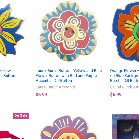
 Yellow
Laurel Burch Button - Yellow and Blue
Orange Flower w
ll Button
Flower Button with Red and Purple
on Blue Backgro
Accents - Dill Button
Burch - Dill Butt
s
Laurel Burch Artworks
Laurel Burch Ar
$6.99
$6.99
On Sale