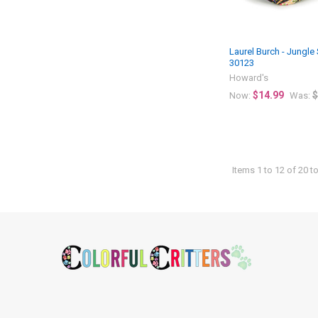
Laurel Burch - Jungle
30123
Howard's
$14.99
$
Now:
Was:
Items 1 to 12 of 20 to
Footer