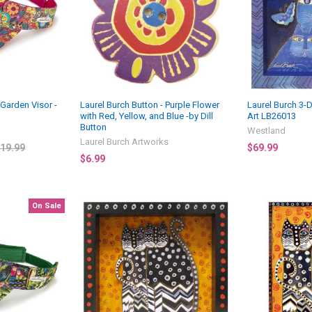
 Garden Visor -
Laurel Burch Button - Purple Flower
Laurel Burch 3-D
with Red, Yellow, and Blue -by Dill
Art LB26013
Button
Westland
Laurel Burch Artworks
19.99
$69.99
$6.99
On Sale