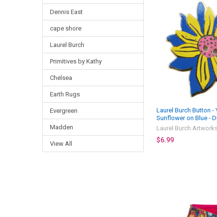
Dennis East
cape shore
Laurel Burch
Primitives by Kathy
Chelsea
Earth Rugs
Laurel Burch Button -
Evergreen
Sunflower on Blue - Di
Madden
Laurel Burch Artwork
$6.99
View All