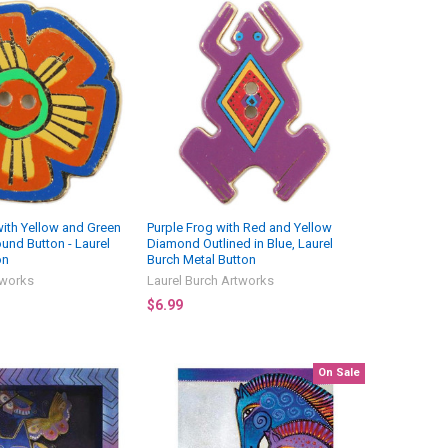
ith Yellow and Green
Purple Frog with Red and Yellow
und Button - Laurel
Diamond Outlined in Blue, Laurel
on
Burch Metal Button
tworks
Laurel Burch Artworks
$6.99
On Sale