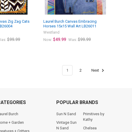
nvas Zig Zag Cats
Laurel Burch Canvas Embracing
LB26004
Horses 15x15 Wall Art LB26011
Westland
$99.99
$49.99
$99.99
as:
Now:
Was:
1
2
Next
CATEGORIES
POPULAR BRANDS
aurel Burch
Sun N Sand
Primitives by
Kathy
ome + Garden
Vintage Sun
N Sand
Chelsea
reatures + Critters