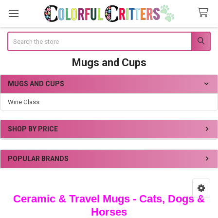
Search
Mugs and Cups
MUGS AND CUPS
Sidebar
Wine Glass
SHOP BY PRICE
POPULAR BRANDS
Ceramic & Travel Mugs - Cats, Dogs &
Horses