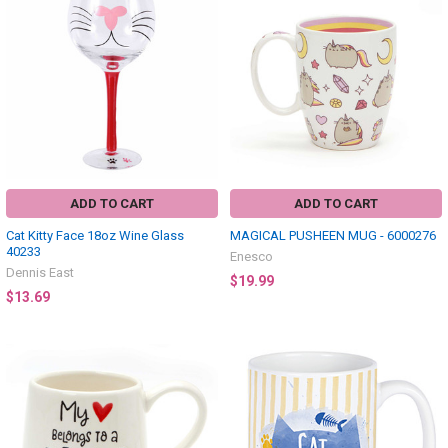
ADD TO CART
ADD TO CART
Cat Kitty Face 18oz Wine Glass
MAGICAL PUSHEEN MUG - 6000276
40233
Enesco
Dennis East
$19.99
$13.69