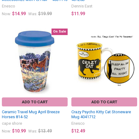
Enesco
Dennis East
$14.99
$19.99
$11.99
Now:
Was:
On Sale
ADD TO CART
ADD TO CART
Ceramic Travel Mug April Breeze
Crazy Psycho Kitty Cat Stoneware
Horses 814-52
Mug 4041712
cape shore
Enesco
$10.99
$13.49
$12.49
Now:
Was: