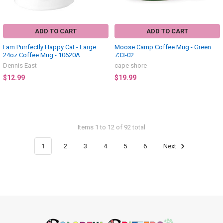
ADD TO CART
ADD TO CART
I am Purrfectly Happy Cat - Large
Moose Camp Coffee Mug - Green
24oz Coffee Mug - 10620A
733-02
Dennis East
cape shore
$12.99
$19.99
Items 1 to 12 of 92 total
1
2
3
4
5
6
Next
Footer