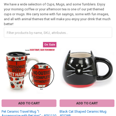
We have a wide selection of Cups, Mugs, and some Tumblers. Enjoy
your morning coffee or your afternoon tea is one of our pet themed
cups or mugs. We carry some with fun sayings, some with fun images,
and all with animal themes that will make you enjoy your drink that much
better!
On Sale
ADD TO CART
ADD TO CART
Pet Ceramic Travel Mug "I
Black Cat Shaped Ceramic Mug
Accessorize with Pet Hair" - 4031110
40126B