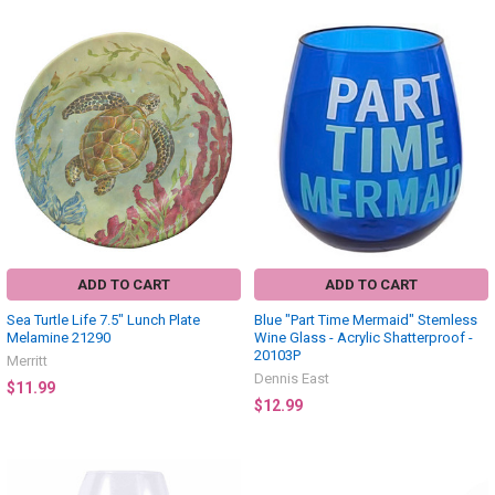
ADD TO CART
ADD TO CART
Sea Turtle Life 7.5" Lunch Plate
Blue "Part Time Mermaid" Stemless
Melamine 21290
Wine Glass - Acrylic Shatterproof -
20103P
Merritt
Dennis East
$11.99
$12.99