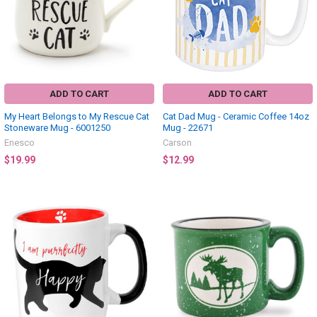
ADD TO CART
ADD TO CART
My Heart Belongs to My Rescue Cat
Cat Dad Mug - Ceramic Coffee 14oz
Stoneware Mug - 6001250
Mug - 22671
Enesco
Carson
$19.99
$12.99