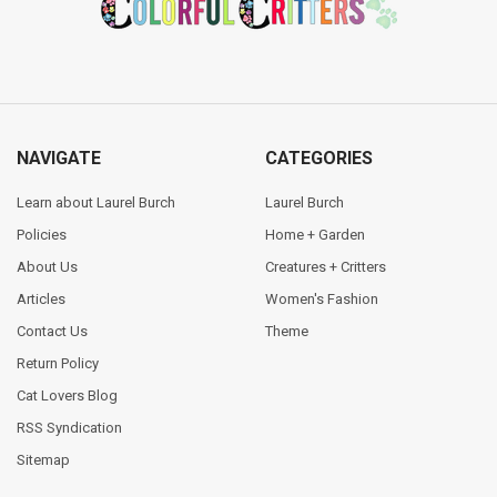
NAVIGATE
CATEGORIES
Learn about Laurel Burch
Laurel Burch
Policies
Home + Garden
About Us
Creatures + Critters
Articles
Women's Fashion
Contact Us
Theme
Return Policy
Cat Lovers Blog
RSS Syndication
Sitemap