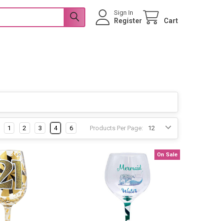
Sign In
Register
Cart
1
2
3
4
6
Products Per Page:
On Sale