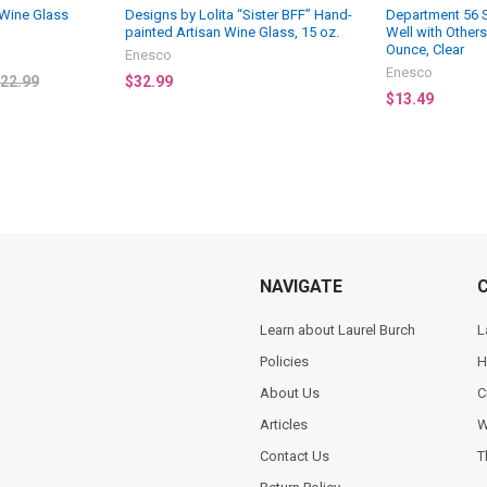
Wine Glass
Designs by Lolita “Sister BFF” Hand-
Department 56 
painted Artisan Wine Glass, 15 oz.
Well with Other
Ounce, Clear
Enesco
Enesco
22.99
$32.99
$13.49
NAVIGATE
Learn about Laurel Burch
L
Policies
H
About Us
C
Articles
W
Contact Us
T