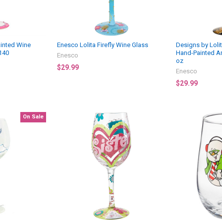
ainted Wine
Enesco Lolita Firefly Wine Glass
Designs by Lolit
140
Hand-Painted Ar
Enesco
oz
$29.99
Enesco
$29.99
On Sale