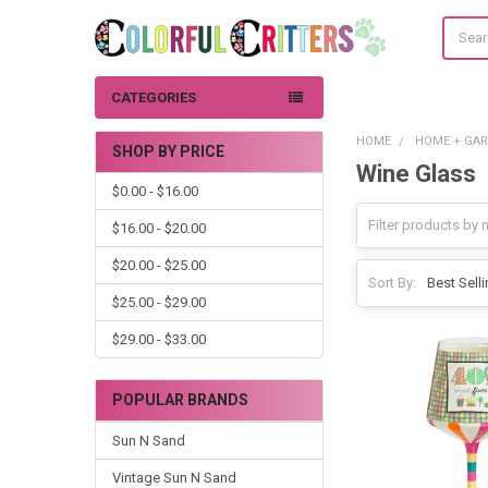
Search
CATEGORIES
HOME
HOME + GA
SHOP BY PRICE
Wine Glass
Sidebar
$0.00 - $16.00
$16.00 - $20.00
$20.00 - $25.00
Sort By:
$25.00 - $29.00
$29.00 - $33.00
POPULAR BRANDS
Sun N Sand
Vintage Sun N Sand