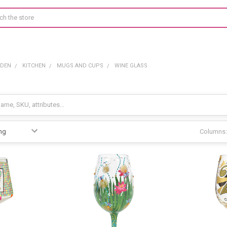
RDEN
KITCHEN
MUGS AND CUPS
WINE GLASS
Columns: