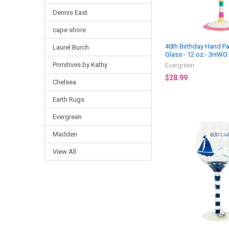
Dennis East
cape shore
40th Birthday Hand P
Laurel Burch
Glass - 12 oz - 3HWG
Primitives by Kathy
Evergreen
$28.99
Chelsea
Earth Rugs
Evergreen
Madden
View All