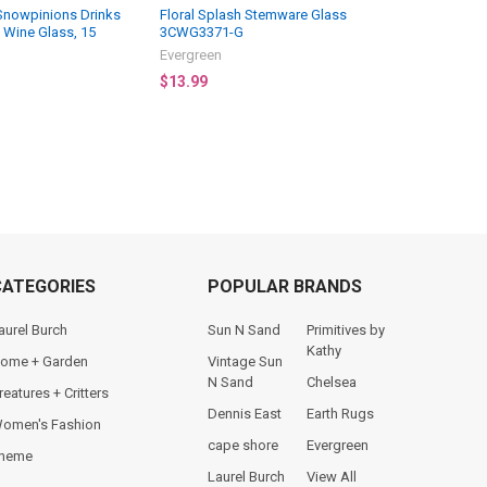
Snowpinions Drinks
Floral Splash Stemware Glass
s Wine Glass, 15
3CWG3371-G
Evergreen
$13.99
CATEGORIES
POPULAR BRANDS
aurel Burch
Sun N Sand
Primitives by
Kathy
ome + Garden
Vintage Sun
N Sand
Chelsea
reatures + Critters
Dennis East
Earth Rugs
omen's Fashion
cape shore
Evergreen
heme
Laurel Burch
View All