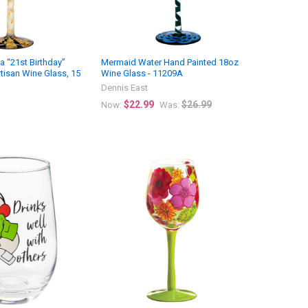
a “21st Birthday”
Mermaid Water Hand Painted 18oz
tisan Wine Glass, 15
Wine Glass - 11209A
Dennis East
$22.99
$26.99
Now:
Was: