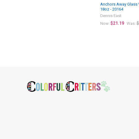
Anchors Away Glass 
18oz - 20164
Dennis East
$21.19
$
Now:
Was:
Footer