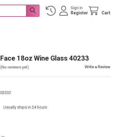
Sign In
Register
Cart
y Face 18oz Wine Glass 40233
Write a Review
(No reviews yet)
402332
:
Usually ships in 24 hours