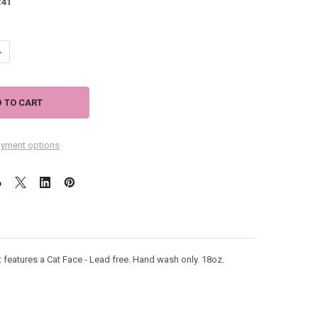
:
41
ANTITY OF CAT KITTY FACE 18OZ WINE GLASS 40233
NCREASE QUANTITY OF CAT KITTY FACE 18OZ WINE GLASS 40233
yment options
eatures a Cat Face - Lead free. Hand wash only. 18oz.