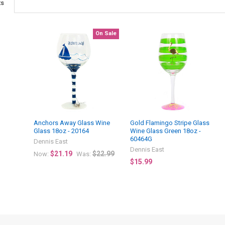
ts
On Sale
Anchors Away Glass Wine
Gold Flamingo Stripe Glass
Glass 18oz - 20164
Wine Glass Green 18oz -
60464G
Dennis East
Dennis East
$21.19
$22.99
Now:
Was:
$15.99