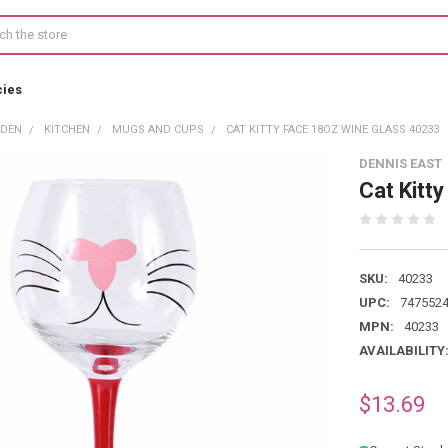
cies
RDEN
KITCHEN
MUGS AND CUPS
CAT KITTY FACE 18OZ WINE GLASS 40233
DENNIS EAST
Cat Kitt
SKU:
40233
UPC:
747552
MPN:
40233
AVAILABILITY
$13.69