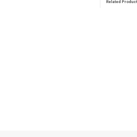
Related Produc
Related
Products