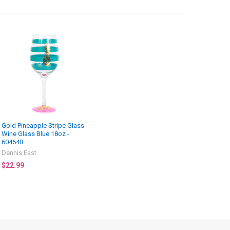
Gold Pineapple Stripe Glass
Wine Glass Blue 18oz -
60464B
Dennis East
$22.99