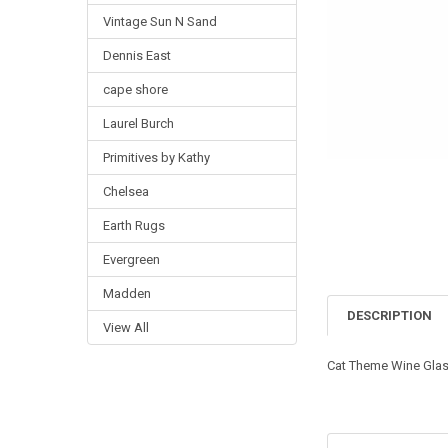
Vintage Sun N Sand
Dennis East
cape shore
Laurel Burch
Primitives by Kathy
Chelsea
Earth Rugs
Evergreen
Madden
DESCRIPTION
View All
Cat Theme Wine Gla