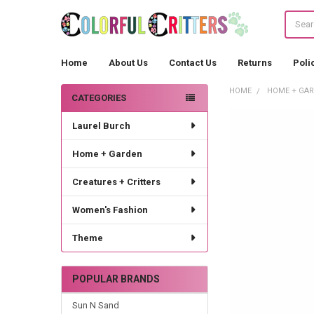
Search
Home
About Us
Contact Us
Returns
Poli
HOME
HOME + GA
CATEGORIES
Sidebar
Laurel Burch
Home + Garden
Creatures + Critters
Women's Fashion
Theme
POPULAR BRANDS
Sun N Sand