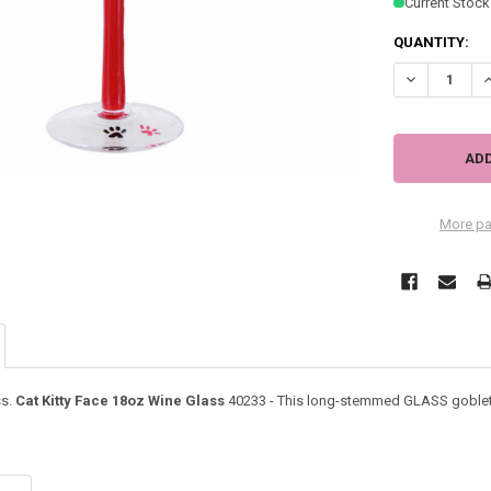
Current Stock
QUANTITY:
DECREASE QU
I
More pa
ss.
Cat Kitty Face 18oz Wine Glass
40233 - This long-stemmed GLASS goblet f