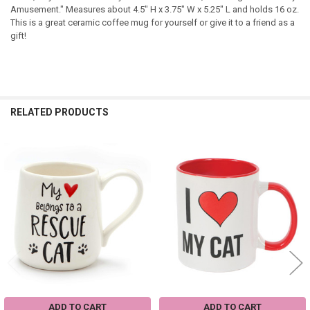
Amusement." Measures about 4.5" H x 3.75" W x 5.25" L and holds 16 oz.
This is a great ceramic coffee mug for yourself or give it to a friend as a
gift!
RELATED PRODUCTS
Related
Products
ADD TO CART
ADD TO CART