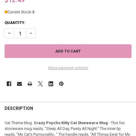
Current Stock:
3
QUANTITY:
DECREASE QUANTITY OF CRAZY PSYCHO KITTY CAT STONEWARE MU
INCREASE QUANTITY OF CRAZY PSYCHO KITTY CAT STO
More payment options
DESCRIPTION
Cat Theme Mug.
Crazy Psycho Kitty Cat Stoneware Mug
- This fun
stoneware mug reads, "Sleep All Day, Pawty All Night." The inner lip
reads, "My Cat's Purrsonality..." The handle reads, "All Things Exist for My