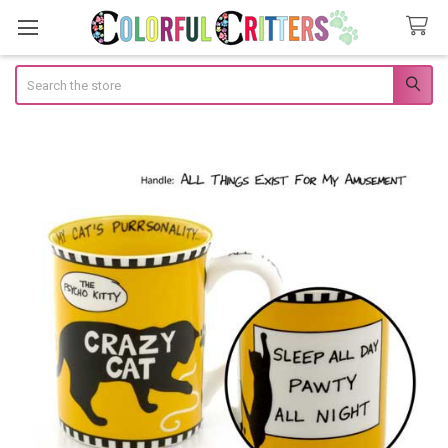
Search