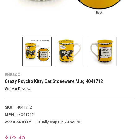
ENESCO
Crazy Psycho Kitty Cat Stoneware Mug 4041712
Write a Review
SKU:
4041712
MPN:
4041712
AVAILABILITY:
Usually ships in 24 hours
$12.49