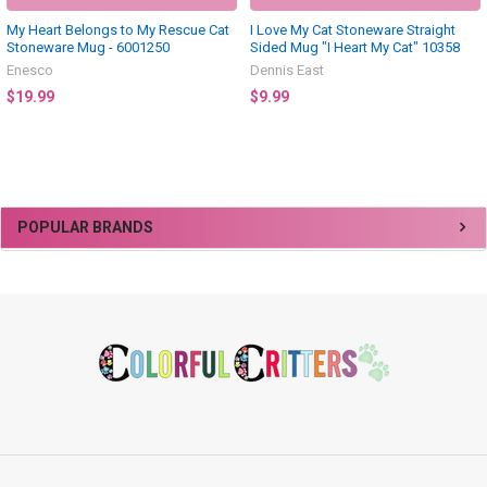
My Heart Belongs to My Rescue Cat
I Love My Cat Stoneware Straight
Stoneware Mug - 6001250
Sided Mug "I Heart My Cat" 10358
Enesco
Dennis East
$19.99
$9.99
Sidebar
POPULAR BRANDS
Footer