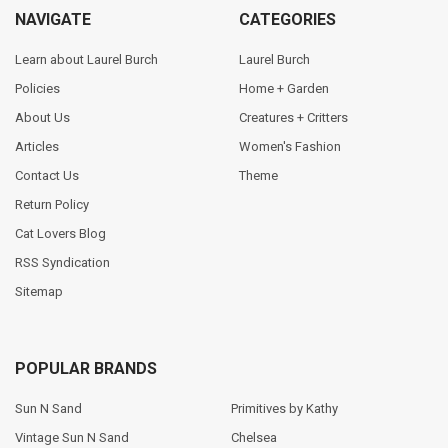
NAVIGATE
CATEGORIES
Learn about Laurel Burch
Laurel Burch
Policies
Home + Garden
About Us
Creatures + Critters
Articles
Women's Fashion
Contact Us
Theme
Return Policy
Cat Lovers Blog
RSS Syndication
Sitemap
POPULAR BRANDS
Sun N Sand
Primitives by Kathy
Vintage Sun N Sand
Chelsea