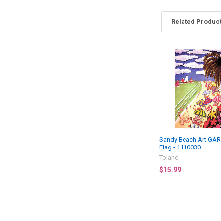
Related Produc
Related
Products
Sandy Beach Art GA
Flag - 1110030
Toland
$15.99