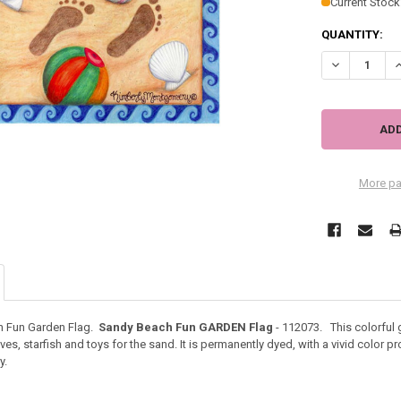
Current Stock
QUANTITY:
DECREASE QU
I
More pa
h Fun Garden Flag.
Sandy Beach Fun GARDEN Flag
- 112073. This colorful 
s, starfish and toys for the sand. It is permanently dyed, with a vivid color pr
y.