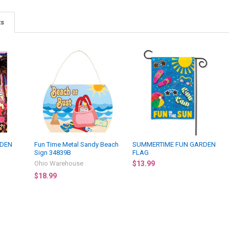
ts
RDEN
Fun Time Metal Sandy Beach
SUMMERTIME FUN GARDEN
Sign 34839B
FLAG
Ohio Warehouse
$13.99
$18.99