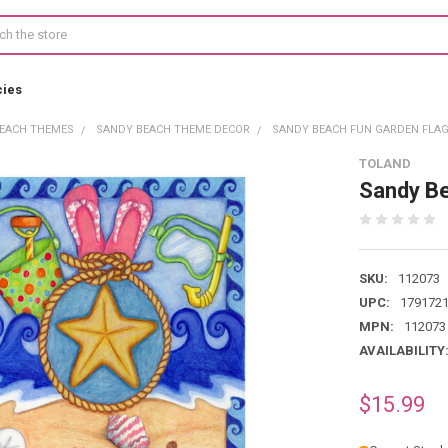
cies
EACH THEMES
SANDY BEACH THEME DECOR
SANDY BEACH FUN GARDEN FLAG 
TOLAND
Sandy B
SKU:
112073
UPC:
179172
MPN:
112073
AVAILABILITY
$15.99