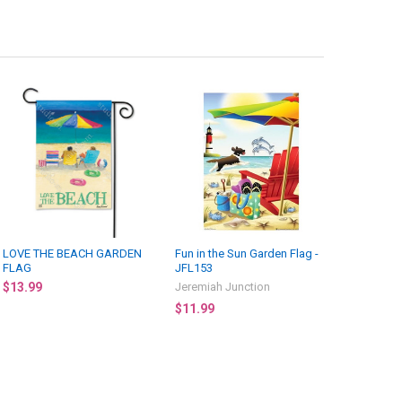
LOVE THE BEACH GARDEN
Fun in the Sun Garden Flag -
FLAG
JFL153
$13.99
Jeremiah Junction
$11.99