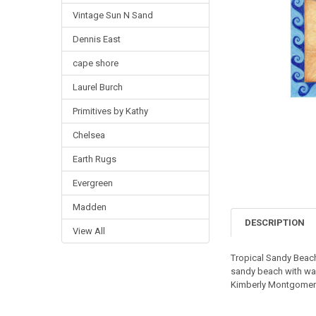
Vintage Sun N Sand
Dennis East
cape shore
Laurel Burch
Primitives by Kathy
Chelsea
Earth Rugs
Evergreen
Madden
DESCRIPTION
View All
Tropical Sandy Beac
sandy beach with wave
Kimberly Montgomer