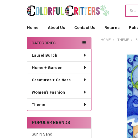
Search
Home
About Us
Contact Us
Returns
Poli
HOME
THEME
B
CATEGORIES
Sidebar
Laurel Burch
Home + Garden
Creatures + Critters
Women's Fashion
Theme
POPULAR BRANDS
Sun N Sand