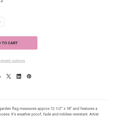
:
2
ANTITY OF SANDY BEACH FUN GARDEN FLAG - 112073
NCREASE QUANTITY OF SANDY BEACH FUN GARDEN FLAG - 112073
yment options
garden flag measures approx 12 1/2" x 18" and features a
ocess. It's weather proof, fade and mildew resistant. Artist: