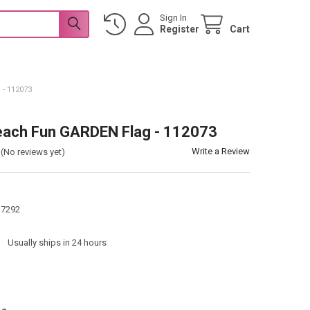
Sign In
Register
Cart
- 112073
each Fun GARDEN Flag - 112073
Write a Review
(No reviews yet)
17292
:
Usually ships in 24 hours