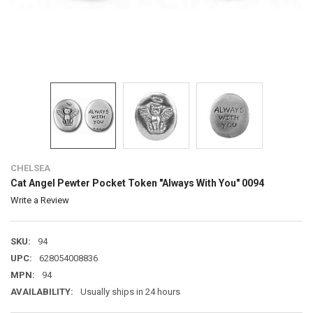
CHELSEA
Cat Angel Pewter Pocket Token "Always With You" 0094
Write a Review
SKU:
94
UPC:
628054008836
MPN:
94
AVAILABILITY:
Usually ships in 24 hours