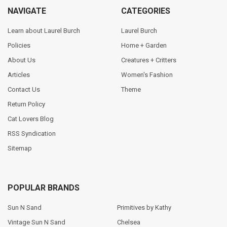
NAVIGATE
CATEGORIES
Learn about Laurel Burch
Laurel Burch
Policies
Home + Garden
About Us
Creatures + Critters
Articles
Women's Fashion
Contact Us
Theme
Return Policy
Cat Lovers Blog
RSS Syndication
Sitemap
POPULAR BRANDS
Sun N Sand
Primitives by Kathy
Vintage Sun N Sand
Chelsea