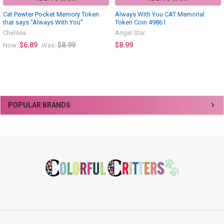
Cat Pewter Pocket Memory Token
Always With You CAT Memorial
that says "Always With You"
Token Coin 49861
Chelsea
Angel Star
$6.89
$8.99
$8.99
Now:
Was:
Sidebar
POPULAR BRANDS
Footer