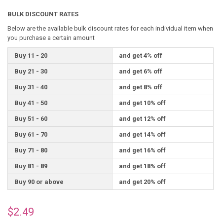
BULK DISCOUNT RATES
Below are the available bulk discount rates for each individual item when
you purchase a certain amount
Buy 11 - 20
and get 4% off
Buy 21 - 30
and get 6% off
Buy 31 - 40
and get 8% off
Buy 41 - 50
and get 10% off
Buy 51 - 60
and get 12% off
Buy 61 - 70
and get 14% off
Buy 71 - 80
and get 16% off
Buy 81 - 89
and get 18% off
Buy 90 or above
and get 20% off
$2.49