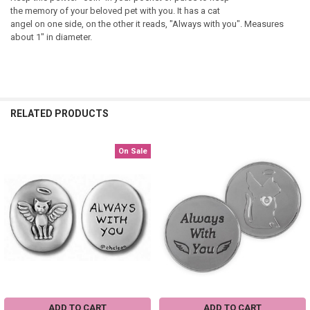
the memory of your beloved pet with you. It has a cat
angel on one side, on the other it reads, "Always with you". Measures
about 1" in diameter.
RELATED PRODUCTS
On Sale
Related
Products
ADD TO CART
ADD TO CART