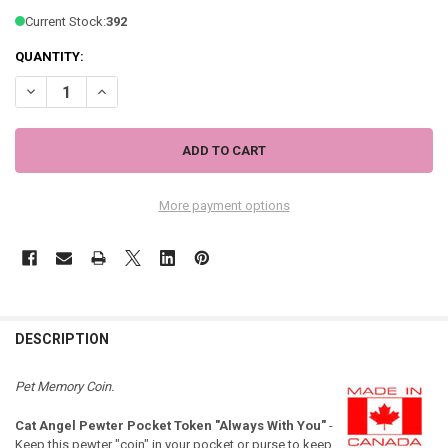
Current Stock:
392
QUANTITY:
DECREASE QUANTITY OF CAT ANGEL PEWTER POCKET TOKEN "ALWAYS
INCREASE QUANTITY OF CAT ANGEL PEWTER POCKET TOK
More payment options
DESCRIPTION
Pet Memory Coin.
Cat Angel Pewter Pocket Token "Always With You"
-
Keep this pewter "coin" in your pocket or purse to keep