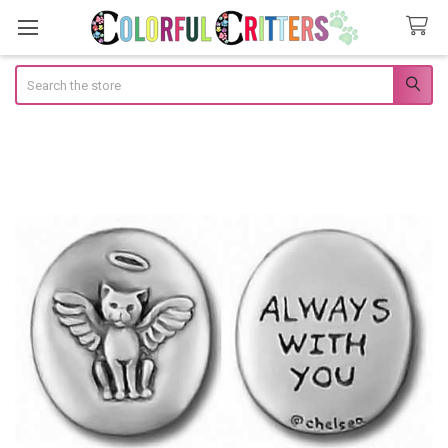
Search