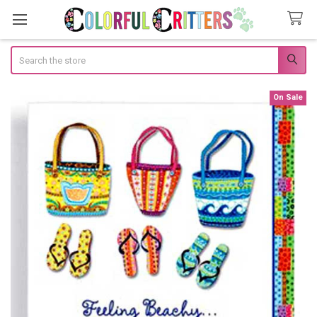
Search
On Sale