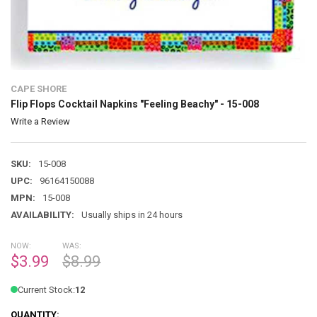
CAPE SHORE
Flip Flops Cocktail Napkins "Feeling Beachy" - 15-008
Write a Review
SKU:
15-008
UPC:
96164150088
MPN:
15-008
AVAILABILITY:
Usually ships in 24 hours
NOW:
WAS:
$3.99
$8.99
Current Stock:
12
QUANTITY: