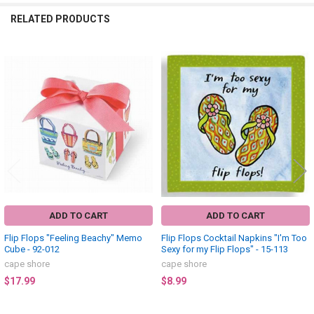
RELATED PRODUCTS
Related
Products
ADD TO CART
ADD TO CART
Flip Flops "Feeling Beachy" Memo
Flip Flops Cocktail Napkins "I'm Too
Cube - 92-012
Sexy for my Flip Flops" - 15-113
cape shore
cape shore
$17.99
$8.99