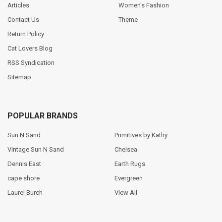
Articles
Women's Fashion
Contact Us
Theme
Return Policy
Cat Lovers Blog
RSS Syndication
Sitemap
POPULAR BRANDS
Sun N Sand
Primitives by Kathy
Vintage Sun N Sand
Chelsea
Dennis East
Earth Rugs
cape shore
Evergreen
Laurel Burch
View All