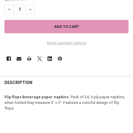
DECREASE QUANTITY OF FLIP FLOPS COCKTAIL NAPKINS "FEELING BE
INCREASE QUANTITY OF FLIP FLOPS COCKTAIL NAPKINS "
More payment options
DESCRIPTION
Flip flops Beverage paper napkins.
Pack of 24, 3 ply paper napkins,
when folded they measure 5" x 5". Features a colorful design of flip
flops.