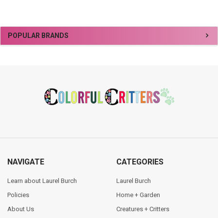
Sidebar
POPULAR BRANDS
Footer
NAVIGATE
CATEGORIES
Learn about Laurel Burch
Laurel Burch
Policies
Home + Garden
About Us
Creatures + Critters