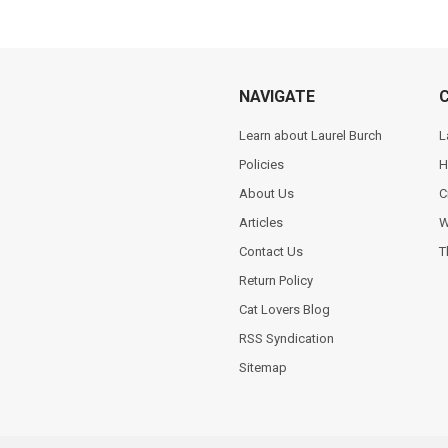
NAVIGATE
Learn about Laurel Burch
L
Policies
H
About Us
C
Articles
W
Contact Us
T
Return Policy
Cat Lovers Blog
RSS Syndication
Sitemap