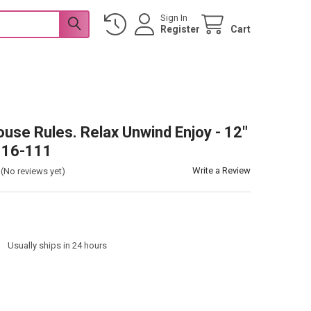
Sign In
Register
Cart
use Rules. Relax Unwind Enjoy - 12"
n 16-111
Write a Review
(No reviews yet)
:
Usually ships in 24 hours