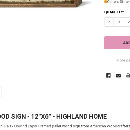
Current Stock
QUANTITY:
DECREASE QU
I
More pa
D SIGN - 12"X6" - HIGHLAND HOME
h. Relax Unwind Enjoy.
Framed pallet wood sign from American Woodcrafters.