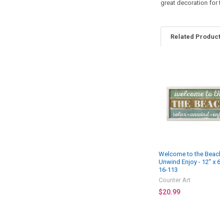
great decoration for
Related Produc
Related
Products
Welcome to the Beach
Unwind Enjoy - 12" x 
16-113
Counter Art
$20.99