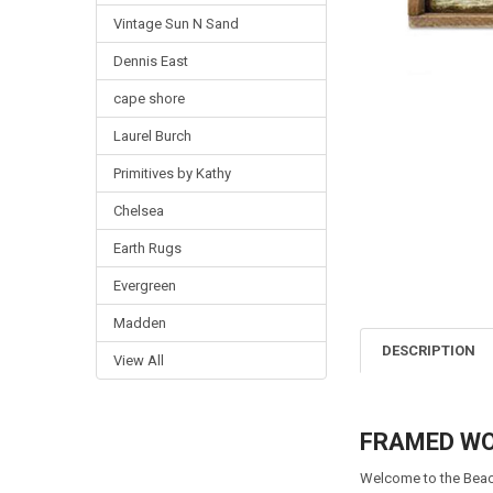
Vintage Sun N Sand
Dennis East
cape shore
Laurel Burch
Primitives by Kathy
Chelsea
Earth Rugs
Evergreen
Madden
DESCRIPTION
View All
FRAMED WOO
Welcome to the Beac