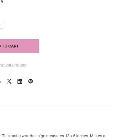
:
9
ANTITY OF BEACH HOUSE RULES. RELAX UNWIND ENJOY - 12" X 6" SIGN 
NCREASE QUANTITY OF BEACH HOUSE RULES. RELAX UNWIND ENJOY - 12" 
yment options
 This rustic wooden sign measures 12 x 6 inches. Makes a