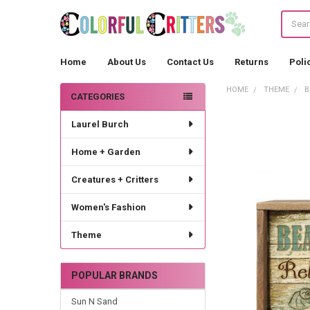
Search
Home
About Us
Contact Us
Returns
Poli
HOME
THEME
B
CATEGORIES
Sidebar
Laurel Burch
Home + Garden
Creatures + Critters
Women's Fashion
Theme
POPULAR BRANDS
Sun N Sand