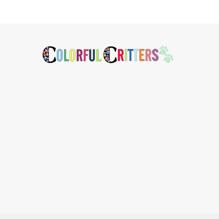
Footer