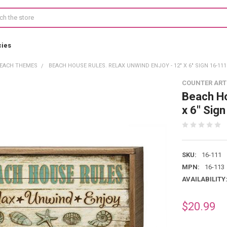
cies
EACH THEMES
BEACH HOUSE RULES. RELAX UNWIND ENJOY - 12" X 6" SIGN 16-111
COUNTER ART
Beach Ho
x 6" Sig
SKU:
16-111
MPN:
16-113
AVAILABILITY
$20.99