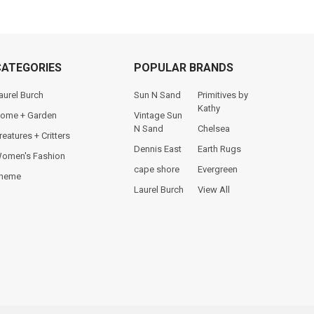
CATEGORIES
POPULAR BRANDS
aurel Burch
Sun N Sand
Primitives by
Kathy
ome + Garden
Vintage Sun
N Sand
Chelsea
reatures + Critters
Dennis East
Earth Rugs
omen's Fashion
cape shore
Evergreen
heme
Laurel Burch
View All