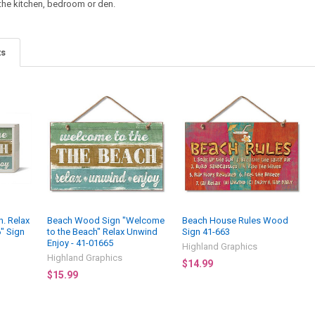
 the kitchen, bedroom or den.
ts
. Relax
Beach Wood Sign "Welcome
Beach House Rules Wood
6" Sign
to the Beach" Relax Unwind
Sign 41-663
Enjoy - 41-01665
Highland Graphics
Highland Graphics
$14.99
$15.99