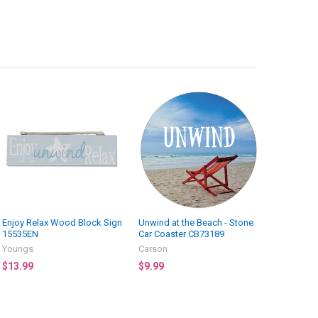
Enjoy Relax Wood Block Sign
Unwind at the Beach - Stone
15535EN
Car Coaster CB73189
Youngs
Carson
$13.99
$9.99