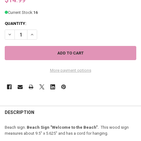
Current Stock:
16
QUANTITY:
DECREASE QUANTITY OF BEACH SIGN "WELCOME TO THE BEACH" - 4
INCREASE QUANTITY OF BEACH SIGN "WELCOME TO THE B
More payment options
DESCRIPTION
Beach sign.
Beach Sign "Welcome to the Beach".
This wood sign
measures about 9.5" x 5.625" and has a cord for hanging.