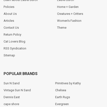
Policies
Home + Garden
About Us
Creatures + Critters
Articles
Women's Fashion
Contact Us
Theme
Return Policy
Cat Lovers Blog
RSS Syndication
Sitemap
POPULAR BRANDS
Sun N Sand
Primitives by Kathy
Vintage Sun N Sand
Chelsea
Dennis East
Earth Rugs
cape shore
Evergreen