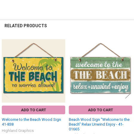
RELATED PRODUCTS
Related
Products
ADD TO CART
ADD TO CART
Welcome to the Beach Wood Sign
Beach Wood Sign "Welcome to the
41-838
Beach" Relax Unwind Enjoy - 41-
01665
Highland Graphics