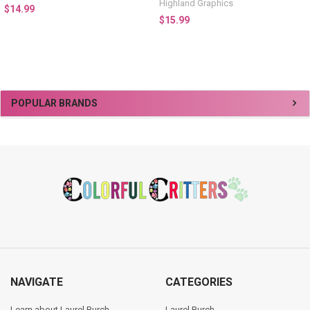
Highland Graphics
$14.99
$15.99
Sidebar
POPULAR BRANDS
Footer
NAVIGATE
CATEGORIES
Learn about Laurel Burch
Laurel Burch