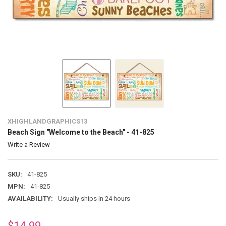
XHIGHLANDGRAPHICS13
Beach Sign "Welcome to the Beach" - 41-825
Write a Review
SKU:
41-825
MPN:
41-825
AVAILABILITY:
Usually ships in 24 hours
$14.99