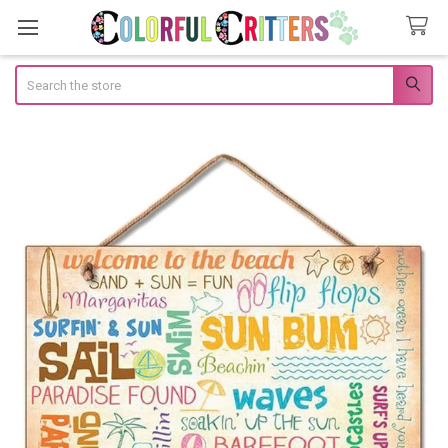
Search