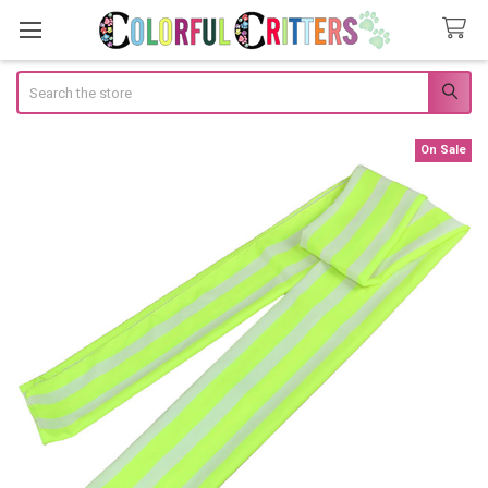
Search
On Sale