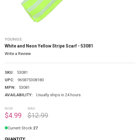
YOUNGS
White and Neon Yellow Stripe Scarf - 53081
Write a Review
SKU:
53081
UPC:
965875308180
MPN:
53081
AVAILABILITY:
Usually ships in 24 hours
NOW:
WAS:
$4.99
$12.99
Current Stock:
27
QUANTITY: