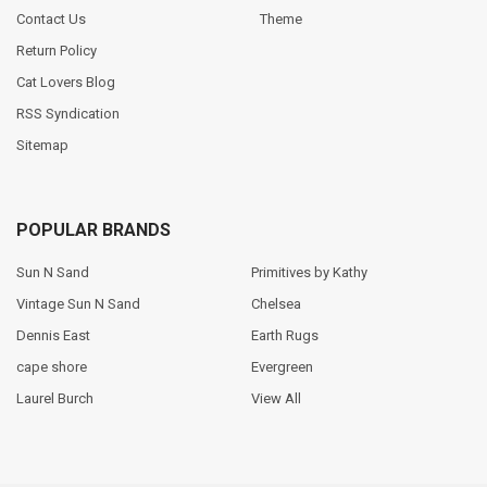
Contact Us
Theme
Return Policy
Cat Lovers Blog
RSS Syndication
Sitemap
POPULAR BRANDS
Sun N Sand
Primitives by Kathy
Vintage Sun N Sand
Chelsea
Dennis East
Earth Rugs
cape shore
Evergreen
Laurel Burch
View All