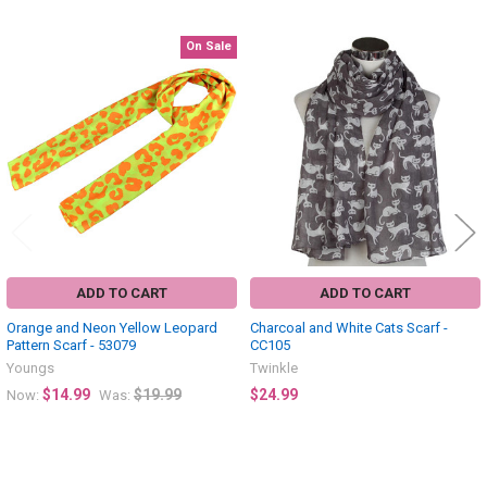
On Sale
Related
Products
ADD TO CART
ADD TO CART
Orange and Neon Yellow Leopard
Charcoal and White Cats Scarf -
Pattern Scarf - 53079
CC105
Youngs
Twinkle
$14.99
$19.99
$24.99
Now:
Was: