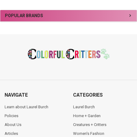
Sidebar
POPULAR BRANDS
Footer
NAVIGATE
CATEGORIES
Learn about Laurel Burch
Laurel Burch
Policies
Home + Garden
About Us
Creatures + Critters
Articles
Women's Fashion