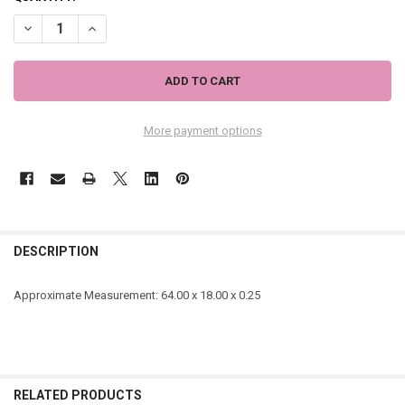
DECREASE QUANTITY OF WHITE AND NEON YELLOW STRIPE SCARF - 5
INCREASE QUANTITY OF WHITE AND NEON YELLOW STRIPE
More payment options
DESCRIPTION
Approximate Measurement:
64.00 x 18.00 x 0.25
RELATED PRODUCTS