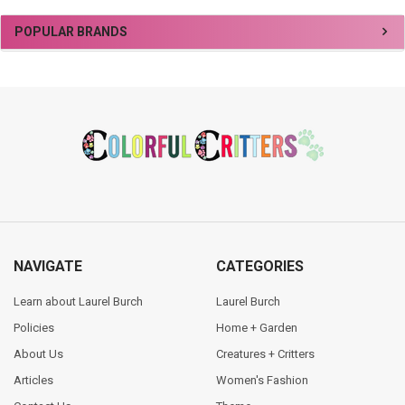
Sidebar
POPULAR BRANDS
Footer
NAVIGATE
CATEGORIES
Learn about Laurel Burch
Laurel Burch
Policies
Home + Garden
About Us
Creatures + Critters
Articles
Women's Fashion