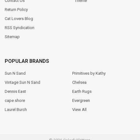
Contact Us
Theme
Return Policy
Cat Lovers Blog
RSS Syndication
Sitemap
POPULAR BRANDS
Sun N Sand
Primitives by Kathy
Vintage Sun N Sand
Chelsea
Dennis East
Earth Rugs
cape shore
Evergreen
Laurel Burch
View All