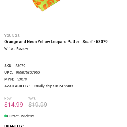
YOUNGS
Orange and Neon Yellow Leopard Pattern Scarf - 53079
Write a Review
SKU:
53079
UPC:
965875307950
MPN:
53079
AVAILABILITY:
Usually ships in 24 hours
NOW:
WAS:
$14.99
$19.99
Current Stock:
32
QUANTITY: