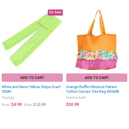
On Sale
Related
Products
ADD TO CART
ADD TO CART
White and Neon Yellow Stripe Scarf -
Orange Ruffle Hibiscus Pattern
53081
Cotton Canvas Tote Bag 60560B
Youngs
Dennis East
$4.99
$12.99
$30.99
Now:
Was: