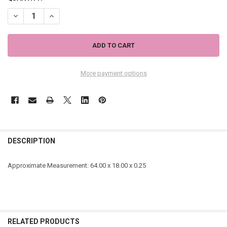
DECREASE QUANTITY OF ORANGE AND NEON YELLOW LEOPARD PATTE
INCREASE QUANTITY OF ORANGE AND NEON YELLOW LEOP
More payment options
DESCRIPTION
Approximate Measurement:
64.00 x 18.00 x 0.25
RELATED PRODUCTS