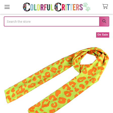
Search
On Sale