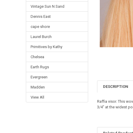
Vintage Sun N Sand
Dennis East
cape shore
Laurel Burch
Primitives by Kathy
Chelsea
Earth Rugs
Evergreen
DESCRIPTION
Madden
View All
Raffia visor. This w
3/4" at the widest po