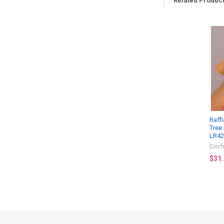
Related Produc
Related
Products
Raff
Tree
LR4
Dorf
$31