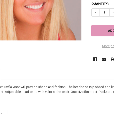
QUANTITY:
DECREASE QU
I
More pa
oven raffia visor will provide shade and fashion. The headband is padded and l
int. Adjustable head band with velro at the back. One size fits most. Packable 