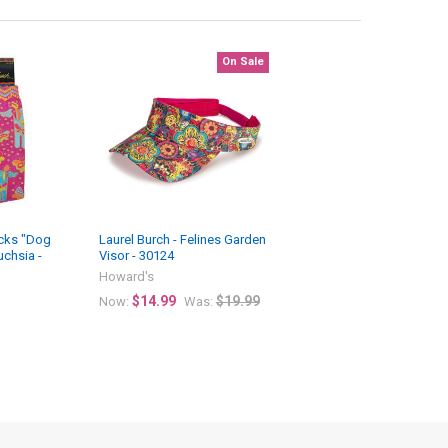
On Sale
ocks "Dog
Laurel Burch - Felines Garden
uchsia -
Visor - 30124
Howard's
$14.99
$19.99
Now:
Was: