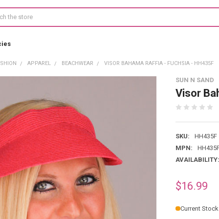
cies
ASHION
APPAREL
BEACHWEAR
VISOR BAHAMA RAFFIA - FUCHSIA - HH435F
SUN N SAND
Visor Ba
SKU:
HH435F
MPN:
HH435
AVAILABILITY
$16.99
Current Stock