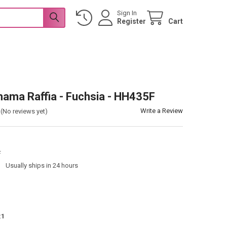
Sign In
Register
Cart
hama Raffia - Fuchsia - HH435F
Write a Review
(No reviews yet)
F
:
Usually ships in 24 hours
:
1