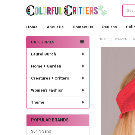
Search
Home
About Us
Contact Us
Returns
Poli
HOME
WOMEN'S F
CATEGORIES
Sidebar
Laurel Burch
Home + Garden
Creatures + Critters
Women's Fashion
Theme
POPULAR BRANDS
Sun N Sand