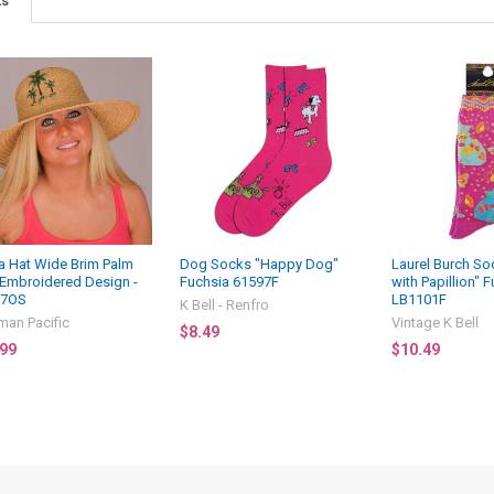
ts
ia Hat Wide Brim Palm
Dog Socks "Happy Dog"
Laurel Burch S
 Embroidered Design -
Fuchsia 61597F
with Papillion" F
27OS
LB1101F
K Bell - Renfro
man Pacific
Vintage K Bell
$8.49
.99
$10.49