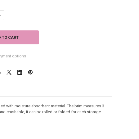
ANTITY OF VISOR BAHAMA RAFFIA - FUCHSIA - HH435F
NCREASE QUANTITY OF VISOR BAHAMA RAFFIA - FUCHSIA - HH435F
yment options
ined with moisture absorbent material. The brim measures 3
and crushable, it can be rolled or folded for each storage.