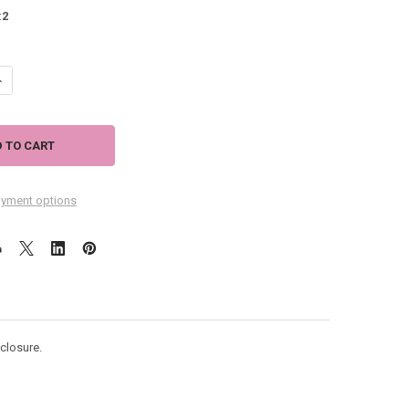
:
2
ANTITY OF TROPICAL "FELICIA" CLOTH WINE BOTTLE BAG - L93U3604
NCREASE QUANTITY OF TROPICAL "FELICIA" CLOTH WINE BOTTLE BAG - L
yment options
 closure.