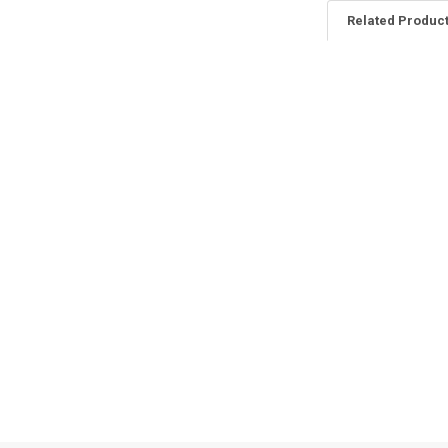
Related Produc
Related
Products