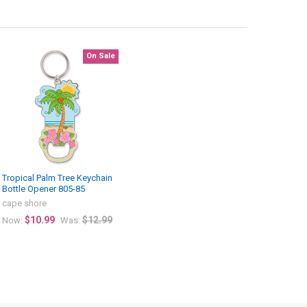
On Sale
Tropical Palm Tree Keychain
Bottle Opener 805-85
cape shore
$10.99
$12.99
Now:
Was: