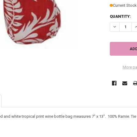
Current Stock
QUANTITY:
DECREASE QU
I
More pa
ed and white tropical print wine bottle bag measures 7" x 13". 100% Ramie. Tie