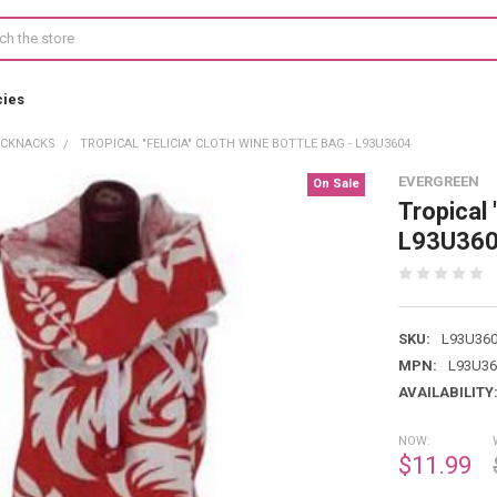
cies
ICKNACKS
TROPICAL "FELICIA" CLOTH WINE BOTTLE BAG - L93U3604
EVERGREEN
On Sale
Tropical 
L93U36
SKU:
L93U36
MPN:
L93U36
AVAILABILITY
NOW:
$11.99