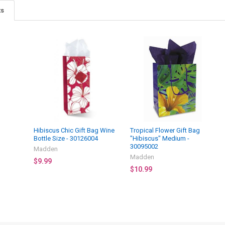
ts
Hibiscus Chic Gift Bag Wine
Tropical Flower Gift Bag
Bottle Size - 30126004
"Hibiscus" Medium -
30095002
Madden
Madden
$9.99
$10.99