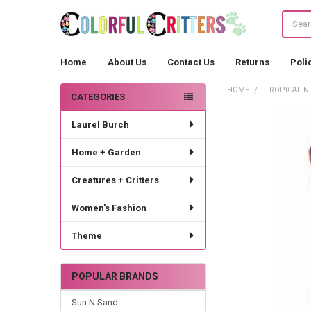
Search
Home
About Us
Contact Us
Returns
Poli
HOME
TROPICAL N
CATEGORIES
Sidebar
Laurel Burch
Home + Garden
Creatures + Critters
Women's Fashion
Theme
POPULAR BRANDS
Sun N Sand