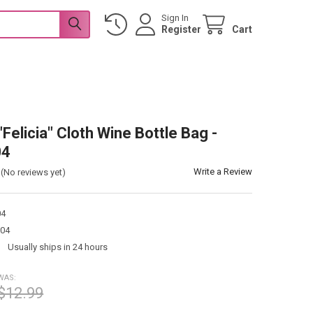
Sign In
Register
Cart
"Felicia" Cloth Wine Bottle Bag -
04
Write a Review
(No reviews yet)
04
04
:
Usually ships in 24 hours
WAS:
$12.99