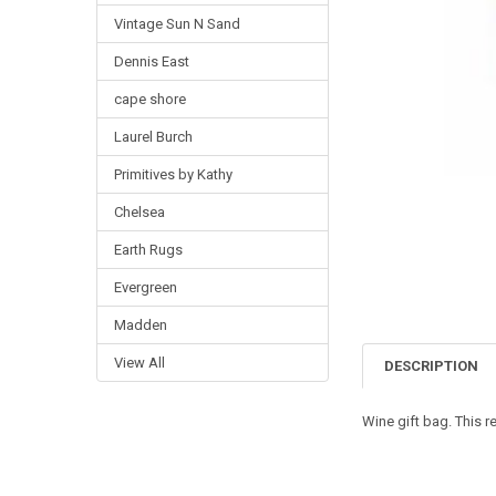
Vintage Sun N Sand
Dennis East
cape shore
Laurel Burch
Primitives by Kathy
Chelsea
Earth Rugs
Evergreen
Madden
View All
DESCRIPTION
Wine gift bag. This r