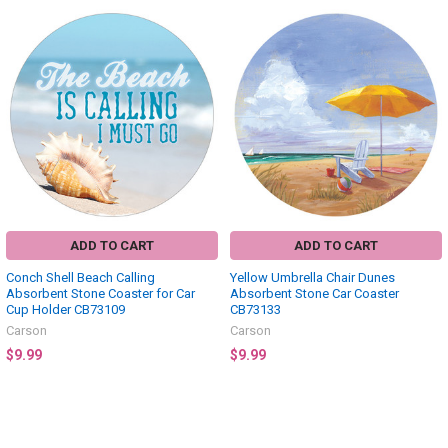
ADD TO CART
ADD TO CART
Conch Shell Beach Calling
Yellow Umbrella Chair Dunes
Absorbent Stone Coaster for Car
Absorbent Stone Car Coaster
Cup Holder CB73109
CB73133
Carson
Carson
$9.99
$9.99