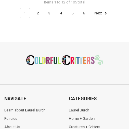
Items 1 to 12 of 105 total
1
2
3
4
5
6
Next
Footer
NAVIGATE
CATEGORIES
Learn about Laurel Burch
Laurel Burch
Policies
Home + Garden
About Us
Creatures + Critters