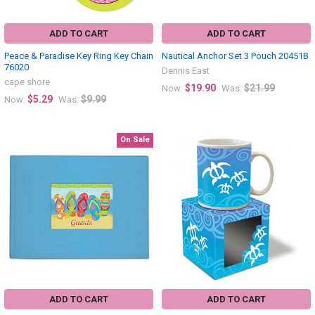
ADD TO CART
ADD TO CART
Peace & Paradise Key Ring Key Chain
Nautical Anchor Set 3 Pouch 20451B
76020
Dennis East
cape shore
$19.90
$21.99
Now:
Was:
$5.29
$9.99
Now:
Was:
On Sale
ADD TO CART
ADD TO CART