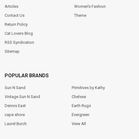
Articles
Women's Fashion
Contact Us
Theme
Return Policy
Cat Lovers Blog
RSS Syndication
Sitemap
POPULAR BRANDS
Sun N Sand
Primitives by Kathy
Vintage Sun N Sand
Chelsea
Dennis East
Earth Rugs
cape shore
Evergreen
Laurel Burch
View All