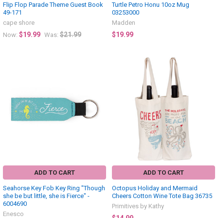
Flip Flop Parade Theme Guest Book
Turtle Petro Honu 10oz Mug
49-171
03253000
cape shore
Madden
$19.99
$21.99
$19.99
Now:
Was:
ADD TO CART
ADD TO CART
Seahorse Key Fob Key Ring "Though
Octopus Holiday and Mermaid
she be but little, she is Fierce" -
Cheers Cotton Wine Tote Bag 36735
6004690
Primitives by Kathy
Enesco