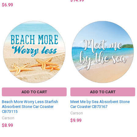
$14.99
$6.99
ADD TO CART
ADD TO CART
Beach More Worry Less Starfish
Meet Me by Sea Absorbent Stone
Absorbent Stone Car Coaster
Car Coaster CB73167
CB73115
Carson
Carson
$9.99
$8.99