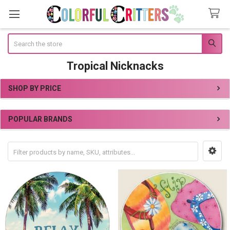
Search
Tropical Nicknacks
SHOP BY PRICE
Sidebar
POPULAR BRANDS