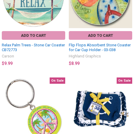
ADD TO CART
ADD TO CART
Relax Palm Trees - Stone Car Coaster
Flip Flops Absorbent Stone Coaster
CB72773
for Car Cup Holder - 03-038
Carson
Highland Graphics
$9.99
$8.99
On Sale
On Sale