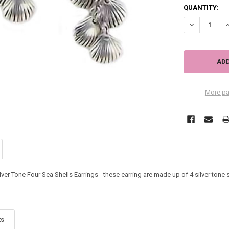
QUANTITY:
DECREASE QU
I
More pa
ilver Tone Four Sea Shells Earrings - these earring are made up of 4 silver tone 
ts