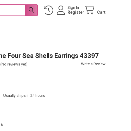
Sign In
Register
Cart
one Four Sea Shells Earrings 43397
Write a Review
(No reviews yet)
:
Usually ships in 24 hours
:
6