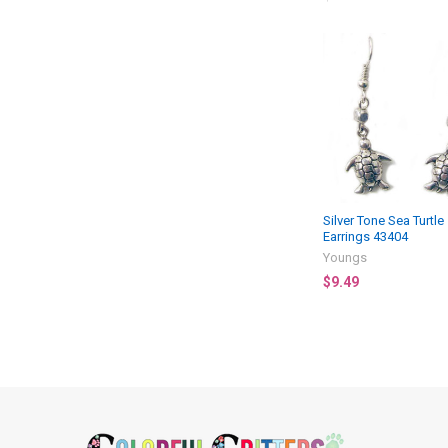
Related
Products
Silver Tone Sea Turtle
Earrings 43404
Youngs
$9.49
Footer