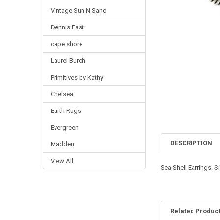
Vintage Sun N Sand
Dennis East
cape shore
Laurel Burch
Primitives by Kathy
Chelsea
Earth Rugs
Evergreen
DESCRIPTION
Madden
View All
Sea Shell Earrings. S
Related Produc