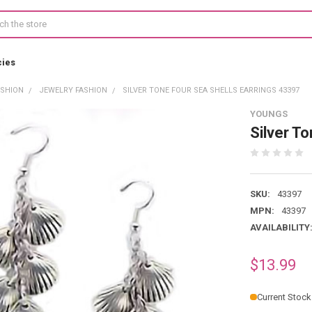
cies
ASHION
JEWELRY FASHION
SILVER TONE FOUR SEA SHELLS EARRINGS 43397
YOUNGS
Silver T
SKU:
43397
MPN:
43397
AVAILABILITY
$13.99
Current Stock