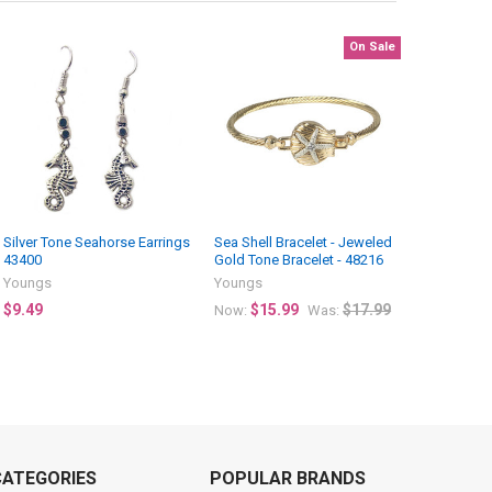
On Sale
Silver Tone Seahorse Earrings
Sea Shell Bracelet - Jeweled
43400
Gold Tone Bracelet - 48216
Youngs
Youngs
$9.49
$15.99
$17.99
Now:
Was:
CATEGORIES
POPULAR BRANDS