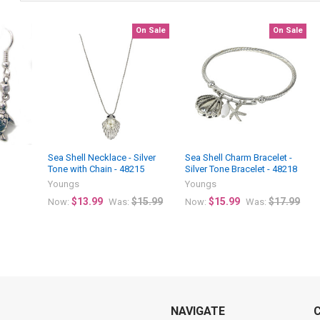
On Sale
On Sale
Sea Shell Necklace - Silver
Sea Shell Charm Bracelet -
Tone with Chain - 48215
Silver Tone Bracelet - 48218
Youngs
Youngs
$13.99
$15.99
$15.99
$17.99
Now:
Was:
Now:
Was:
NAVIGATE