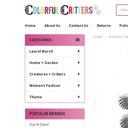
Search
Home
About Us
Contact Us
Returns
Poli
HOME
WOMEN'S F
CATEGORIES
Sidebar
Laurel Burch
Home + Garden
Creatures + Critters
Women's Fashion
Theme
POPULAR BRANDS
Sun N Sand