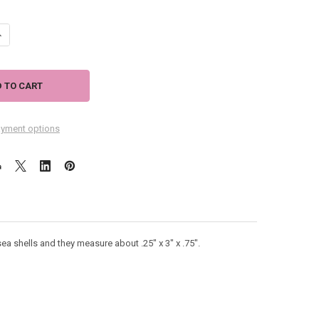
ANTITY OF SILVER TONE FOUR SEA SHELLS EARRINGS 43397
NCREASE QUANTITY OF SILVER TONE FOUR SEA SHELLS EARRINGS 43397
yment options
sea shells and they measure about .25" x 3" x .75".