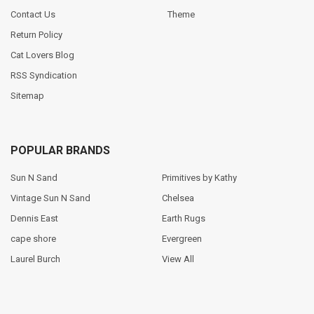
Contact Us
Theme
Return Policy
Cat Lovers Blog
RSS Syndication
Sitemap
POPULAR BRANDS
Sun N Sand
Primitives by Kathy
Vintage Sun N Sand
Chelsea
Dennis East
Earth Rugs
cape shore
Evergreen
Laurel Burch
View All