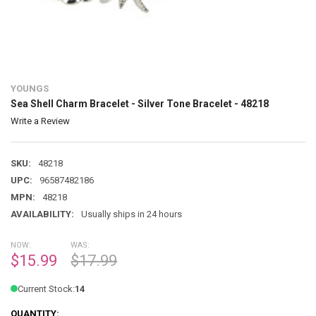
YOUNGS
Sea Shell Charm Bracelet - Silver Tone Bracelet - 48218
Write a Review
SKU:
48218
UPC:
96587482186
MPN:
48218
AVAILABILITY:
Usually ships in 24 hours
NOW:
WAS:
$15.99
$17.99
Current Stock:
14
QUANTITY: