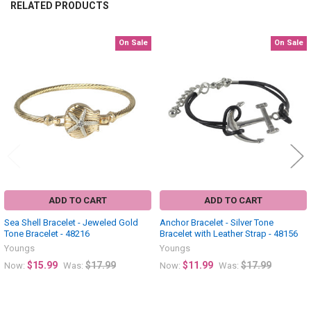
RELATED PRODUCTS
On Sale
On Sale
Related
Products
ADD TO CART
ADD TO CART
Sea Shell Bracelet - Jeweled Gold
Anchor Bracelet - Silver Tone
Tone Bracelet - 48216
Bracelet with Leather Strap - 48156
Youngs
Youngs
$15.99
$17.99
$11.99
$17.99
Now:
Was:
Now:
Was: