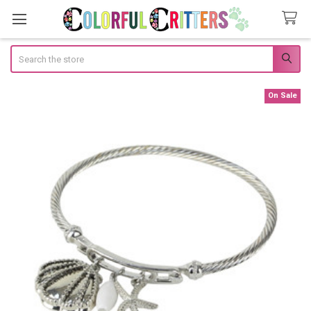
Search
On Sale