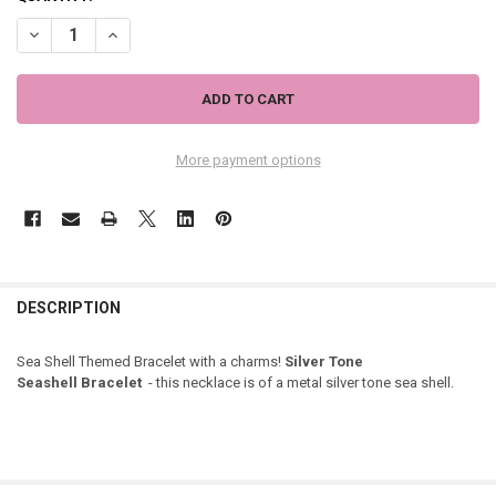
DECREASE QUANTITY OF SEA SHELL CHARM BRACELET - SILVER TONE
INCREASE QUANTITY OF SEA SHELL CHARM BRACELET - S
More payment options
DESCRIPTION
Sea Shell Themed Bracelet with a charms!
Silver Tone
Seashell Bracelet
- this necklace is of a metal silver tone sea shell.