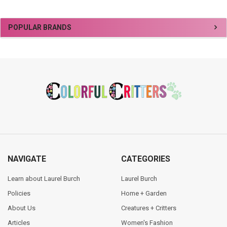
Sidebar
POPULAR BRANDS
Footer
NAVIGATE
CATEGORIES
Learn about Laurel Burch
Laurel Burch
Policies
Home + Garden
About Us
Creatures + Critters
Articles
Women's Fashion