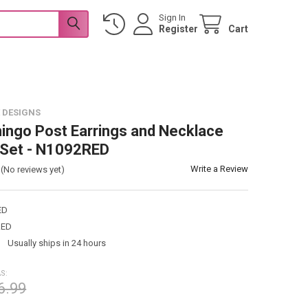
Sign In
Register
Cart
 DESIGNS
ingo Post Earrings and Necklace
 Set - N1092RED
Write a Review
(No reviews yet)
ED
RED
:
Usually ships in 24 hours
S:
6.99