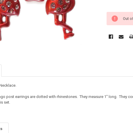
Out o
 Necklace.
mingo post earrings are dotted with rhinestones. They measure 1" long. They 
is set.
ts