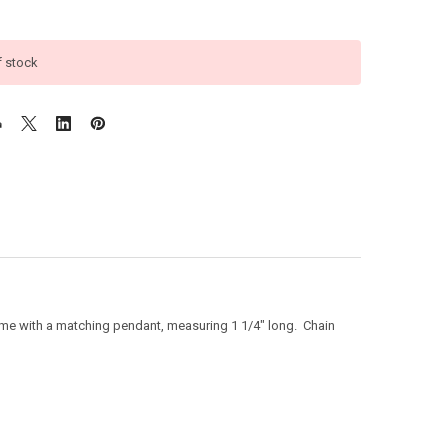
f stock
come with a matching pendant, measuring 1 1/4" long. Chain