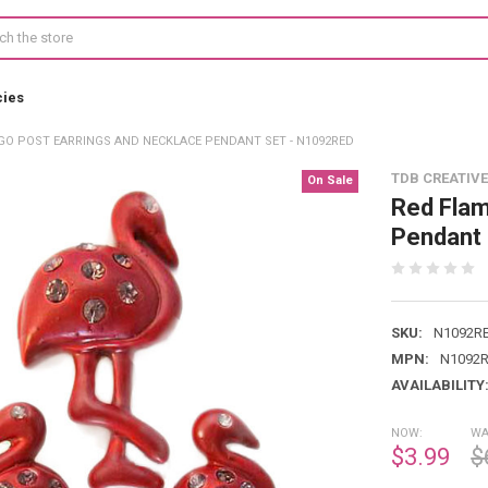
cies
GO POST EARRINGS AND NECKLACE PENDANT SET - N1092RED
TDB CREATIVE
On Sale
Red Flam
Pendant
SKU:
N1092R
MPN:
N1092
AVAILABILITY
NOW:
WA
$3.99
$