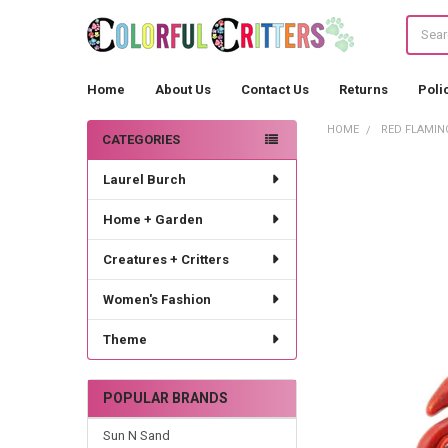
Search
Home
About Us
Contact Us
Returns
Poli
HOME
RED FLAMIN
CATEGORIES
Sidebar
Laurel Burch
Home + Garden
Creatures + Critters
Women's Fashion
Theme
POPULAR BRANDS
Sun N Sand