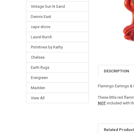
Vintage Sun N Sand
Dennis East
cape shore
Laurel Burch
Primitives by Kathy
Chelsea
Earth Rugs
DESCRIPTION
Evergreen
Flamingo Earrings &
Madden
These little red fla
View All
NOT
included with th
Related Produc