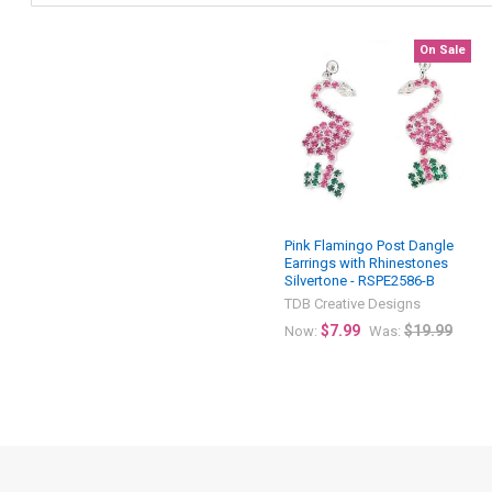
On Sale
Pink Flamingo Post Dangle
Earrings with Rhinestones
Silvertone - RSPE2586-B
TDB Creative Designs
$7.99
$19.99
Now:
Was: