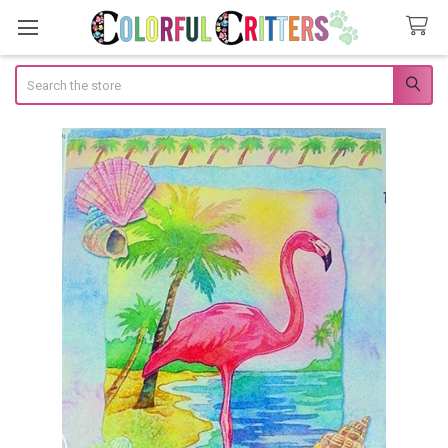
Search