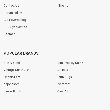
Contact Us
Theme
Return Policy
Cat Lovers Blog
RSS Syndication
Sitemap
POPULAR BRANDS
Sun N Sand
Primitives by Kathy
Vintage Sun N Sand
Chelsea
Dennis East
Earth Rugs
cape shore
Evergreen
Laurel Burch
View All