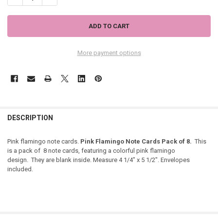
More payment options
DESCRIPTION
Pink flamingo note cards.
Pink Flamingo Note Cards Pack of 8.
This
is a pack of 8 note cards, featuring a colorful pink flamingo
design. They are blank inside. Measure 4 1/4" x 5 1/2". Envelopes
included.