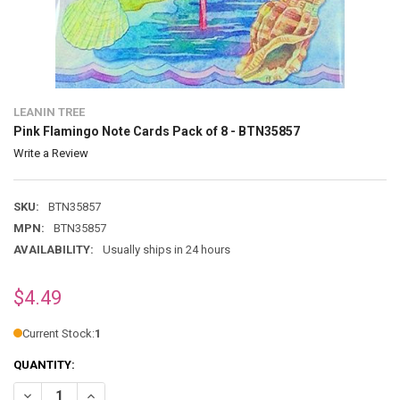
LEANIN TREE
Pink Flamingo Note Cards Pack of 8 - BTN35857
Write a Review
SKU:
BTN35857
MPN:
BTN35857
AVAILABILITY:
Usually ships in 24 hours
$4.49
Current Stock:
1
QUANTITY:
DECREASE QUANTITY OF PINK FLAMINGO NOTE CARDS PACK OF 8 - 
INCREASE QUANTITY OF PINK FLAMINGO NOTE CARDS PAC