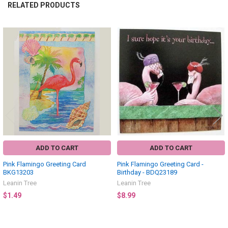
RELATED PRODUCTS
Related
Products
ADD TO CART
ADD TO CART
Pink Flamingo Greeting Card
Pink Flamingo Greeting Card -
BKG13203
Birthday - BDQ23189
Leanin Tree
Leanin Tree
$1.49
$8.99