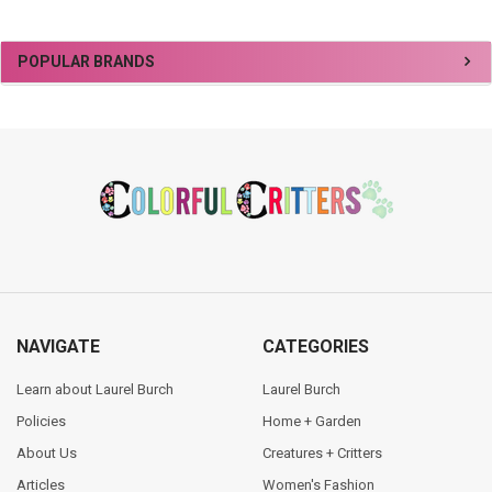
Sidebar
POPULAR BRANDS
Footer
NAVIGATE
CATEGORIES
Learn about Laurel Burch
Laurel Burch
Policies
Home + Garden
About Us
Creatures + Critters
Articles
Women's Fashion