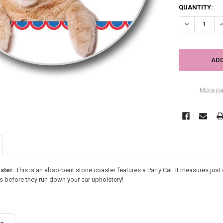
QUANTITY:
DECREASE QU
I
More pa
ster.
This is an absorbent stone coaster features a Party Cat. It measures just 
s before they run down your car upholstery!