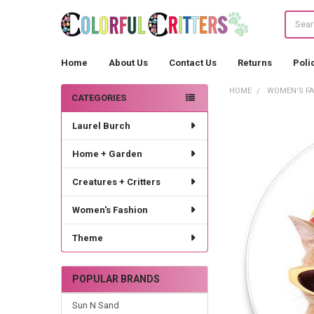
Search
Home
About Us
Contact Us
Returns
Poli
HOME
WOMEN'S F
CATEGORIES
Sidebar
Laurel Burch
Home + Garden
Creatures + Critters
Women's Fashion
Theme
POPULAR BRANDS
Sun N Sand