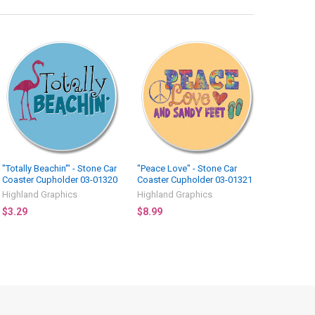
"Totally Beachin'" - Stone Car
"Peace Love" - Stone Car
Coaster Cupholder 03-01320
Coaster Cupholder 03-01321
Highland Graphics
Highland Graphics
$3.29
$8.99