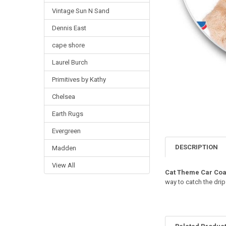
Vintage Sun N Sand
Dennis East
cape shore
Laurel Burch
Primitives by Kathy
Chelsea
Earth Rugs
Evergreen
DESCRIPTION
Madden
View All
Cat Theme Car Coa
way to catch the drip