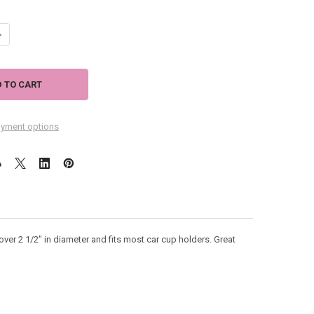
ANTITY OF PARTY CAT COASTER FOR CAR - 03-522
NCREASE QUANTITY OF PARTY CAT COASTER FOR CAR - 03-522
yment options
over 2 1/2" in diameter and fits most car cup holders. Great