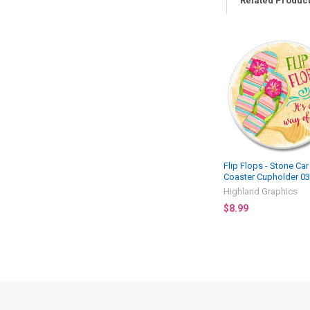
Related Produc
Related
Products
Flip Flops - Stone Car
Coaster Cupholder 0
Highland Graphics
$8.99
Footer