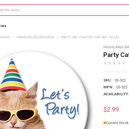
cies
ASHION
TRAVELING ACCESSORIES
PARTY CAT COASTER FOR CAR - 03-522
HIGHLAND G
Party Ca
SKU:
03-522
MPN:
03-522
AVAILABILITY
$2.99
Current Stock