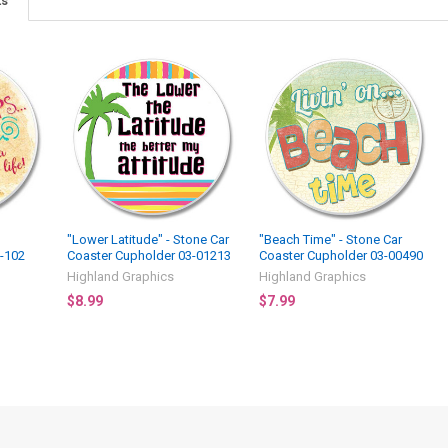
ts
"Lower Latitude" - Stone Car
"Beach Time" - Stone Car
3-102
Coaster Cupholder 03-01213
Coaster Cupholder 03-00490
Highland Graphics
Highland Graphics
$8.99
$7.99