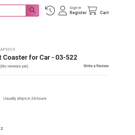
Sign In
Register
Cart
RAPHICS
t Coaster for Car - 03-522
Write a Review
(No reviews yet)
:
Usually ships in 24 hours
:
2