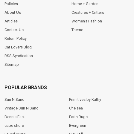
Policies
Home + Garden
About Us
Creatures + Critters
Articles
Women's Fashion
Contact Us
Theme
Return Policy
Cat Lovers Blog
RSS Syndication
Sitemap
POPULAR BRANDS
Sun N Sand
Primitives by Kathy
Vintage Sun N Sand
Chelsea
Dennis East
Earth Rugs
cape shore
Evergreen