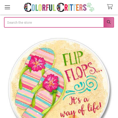
Search