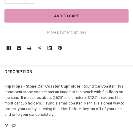
More payment options
DESCRIPTION
Flip Flops - Stone Car Coaster Cupholder.
Round Car Coaster. This
absorbent stone coaster has an image of the beach with flip flops on
the sand. It measures about 2.625" in diameter x .3125" thick and fits
most car cup holders. Having a small coaster like this is a great way to
protect your car by catching the drips before they run off of your drink
and onto your car upholstery!
03-102