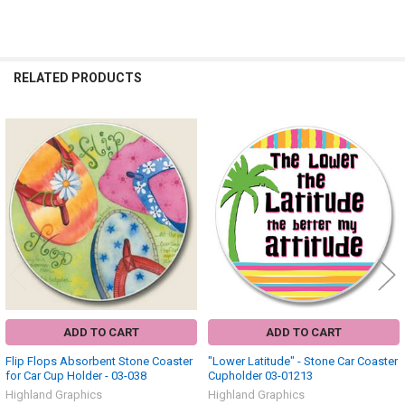
RELATED PRODUCTS
Related
Products
ADD TO CART
ADD TO CART
Flip Flops Absorbent Stone Coaster
"Lower Latitude" - Stone Car Coaster
for Car Cup Holder - 03-038
Cupholder 03-01213
Highland Graphics
Highland Graphics