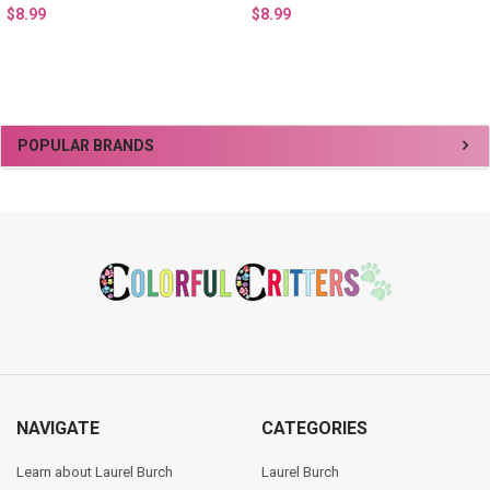
$8.99
$8.99
Sidebar
POPULAR BRANDS
Footer
NAVIGATE
CATEGORIES
Learn about Laurel Burch
Laurel Burch