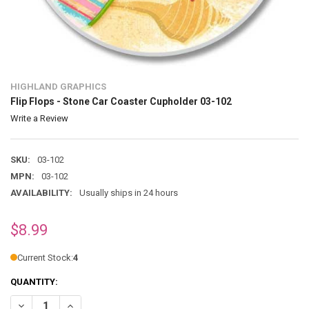
HIGHLAND GRAPHICS
Flip Flops - Stone Car Coaster Cupholder 03-102
Write a Review
SKU:
03-102
MPN:
03-102
AVAILABILITY:
Usually ships in 24 hours
$8.99
Current Stock:
4
QUANTITY:
DECREASE QUANTITY OF FLIP FLOPS - STONE CAR COASTER CUPHOL
INCREASE QUANTITY OF FLIP FLOPS - STONE CAR COAST