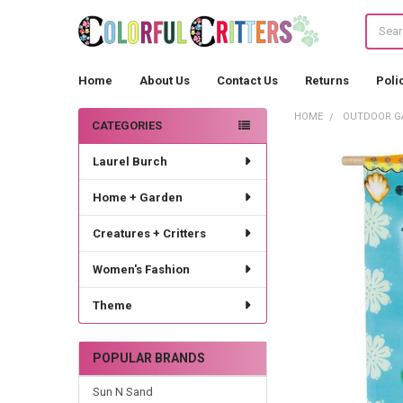
Search
Home
About Us
Contact Us
Returns
Poli
HOME
OUTDOOR G
CATEGORIES
Sidebar
Laurel Burch
Home + Garden
Creatures + Critters
Women's Fashion
Theme
POPULAR BRANDS
Sun N Sand