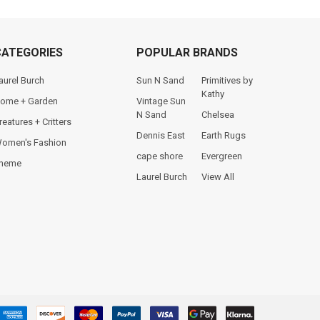
CATEGORIES
POPULAR BRANDS
aurel Burch
Sun N Sand
Primitives by
Kathy
ome + Garden
Vintage Sun
N Sand
Chelsea
reatures + Critters
Dennis East
Earth Rugs
omen's Fashion
cape shore
Evergreen
heme
Laurel Burch
View All