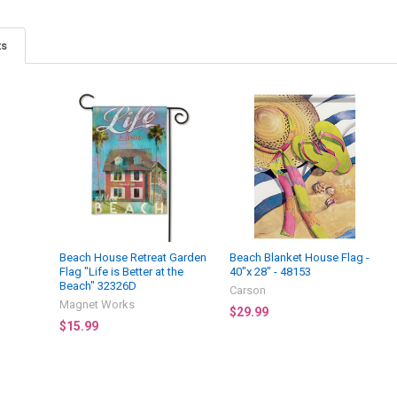
ts
Beach House Retreat Garden
Beach Blanket House Flag -
Flag "Life is Better at the
40"x 28" - 48153
Beach" 32326D
Carson
Magnet Works
$29.99
$15.99