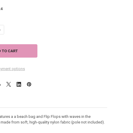
:
4
ANTITY OF LIFE IS BETTER AT BEACH SUMMER HOUSE FLAG 28" X 41" - 1
NCREASE QUANTITY OF LIFE IS BETTER AT BEACH SUMMER HOUSE FLAG 28"
yment options
tures a a beach bag and Flip Flops with waves in the
 made from soft, high-quality nylon fabric (pole not included).