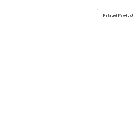
Related Produc
Related
Products