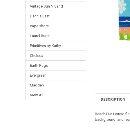
Vintage Sun N Sand
Dennis East
cape shore
Laurel Burch
Primitives by Kathy
Chelsea
Earth Rugs
Evergreen
Madden
View All
DESCRIPTION
Beach Fun House fla
background, and reads