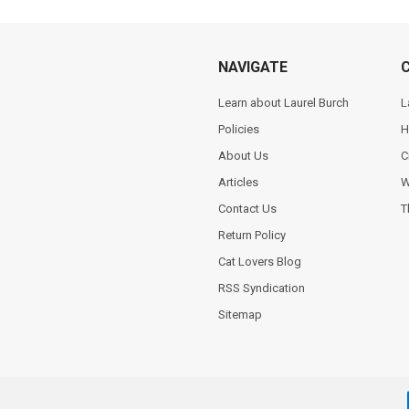
NAVIGATE
Learn about Laurel Burch
L
Policies
H
About Us
C
Articles
W
Contact Us
T
Return Policy
Cat Lovers Blog
RSS Syndication
Sitemap