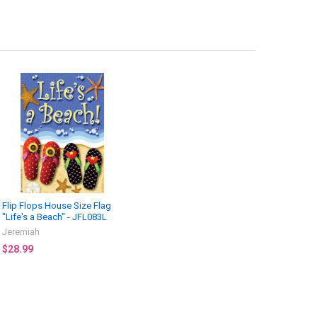
Flip Flops House Size Flag
"Life's a Beach" - JFL083L
Jeremiah
$28.99