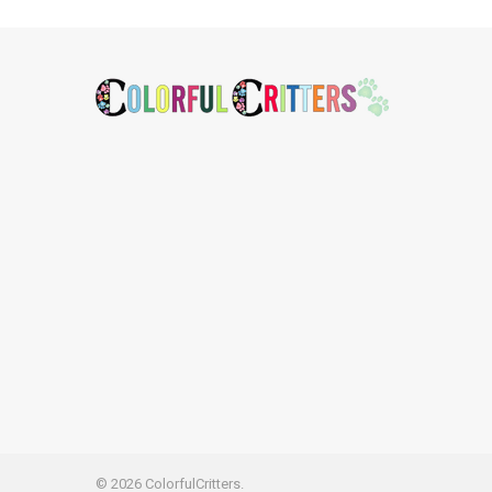
Footer
©
2026
ColorfulCritters.