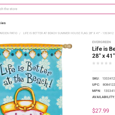
cies
ARDEN PATIO
LIFE IS BETTER AT BEACH SUMMER HOUSE FLAG 28" X 41" - 13S3412
EVERGREEN
Life is 
28" x 41
SKU:
13S3412
UPC:
808412
MPN:
13S341
AVAILABILITY
$27.99