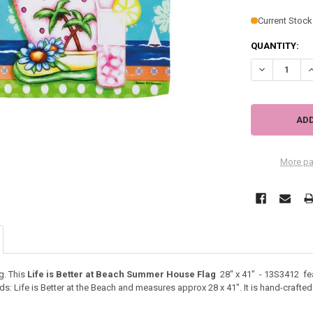
Current Stock
QUANTITY:
DECREASE QU
I
More pa
g. This
Life is Better at Beach Summer House Flag
28" x 41" - 13S3412 fea
: Life is Better at the Beach and measures approx 28 x 41". It is hand-crafted