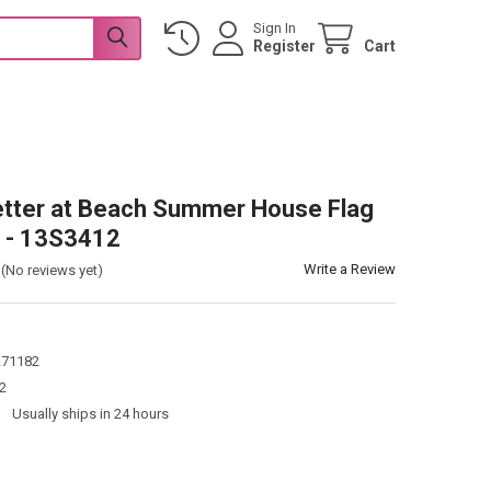
Sign In
Register
Cart
Better at Beach Summer House Flag
" - 13S3412
Write a Review
(No reviews yet)
271182
2
:
Usually ships in 24 hours