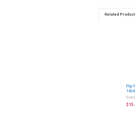
Related Produc
Related
Products
Flip
1424
Ever
$15