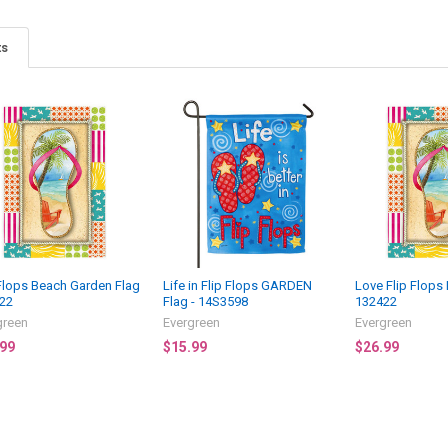
ts
 Flops Beach Garden Flag
Life in Flip Flops GARDEN
Love Flip Flops
22
Flag - 14S3598
132422
green
Evergreen
Evergreen
.99
$15.99
$26.99