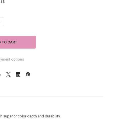
:
13
ANTITY OF FLIP FLOPS HOUSE SIZE FLAG "LIFE'S A BEACH" - JFL083L
NCREASE QUANTITY OF FLIP FLOPS HOUSE SIZE FLAG "LIFE'S A BEACH" - 
yment options
 superior color depth and durability.