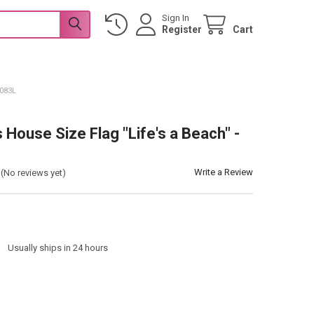
Sign In
Register
Cart
L083L
s House Size Flag "Life's a Beach" -
Write a Review
(No reviews yet)
:
Usually ships in 24 hours