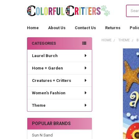
Search
Home
About Us
Contact Us
Returns
Poli
HOME
THEME
B
CATEGORIES
Sidebar
Laurel Burch
Home + Garden
Creatures + Critters
Women's Fashion
Theme
POPULAR BRANDS
Sun N Sand