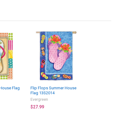
 House Flag
Flip Flops Summer House
Flag 13S2014
Evergreen
$27.99