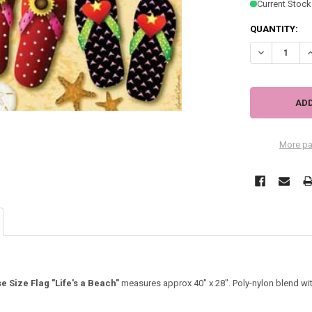
Current Stock
QUANTITY:
DECREASE QU
I
More pa
e Size Flag "Life's a Beach"
measures approx 40" x 28". Poly-nylon blend with