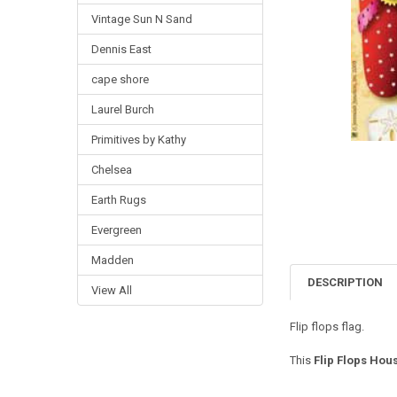
Vintage Sun N Sand
Dennis East
cape shore
Laurel Burch
Primitives by Kathy
Chelsea
Earth Rugs
Evergreen
Madden
DESCRIPTION
View All
Flip flops flag.
This
Flip Flops Hous