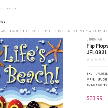
cies
EACH THEMES
FLIP FLOP
FLIP FLOPS HOUSE SIZE FLAG "LIFE'S A BEACH" - JF
JEREMIAH
Flip Flop
JFL083L
SKU:
JFL083L
MPN:
JFL083
AVAILABILITY
$28.99