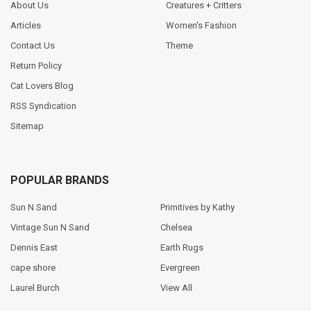
About Us
Creatures + Critters
Articles
Women's Fashion
Contact Us
Theme
Return Policy
Cat Lovers Blog
RSS Syndication
Sitemap
POPULAR BRANDS
Sun N Sand
Primitives by Kathy
Vintage Sun N Sand
Chelsea
Dennis East
Earth Rugs
cape shore
Evergreen
Laurel Burch
View All