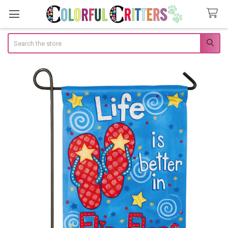
Search