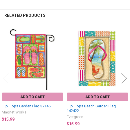
RELATED PRODUCTS
Related
Products
ADD TO CART
ADD TO CART
Flip Flops Garden Flag 37146
Flip Flops Beach Garden Flag
142422
Magnet Works
Evergreen
$15.99
$15.99