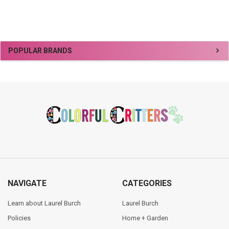
Sidebar
POPULAR BRANDS
Footer
NAVIGATE
CATEGORIES
Learn about Laurel Burch
Laurel Burch
Policies
Home + Garden