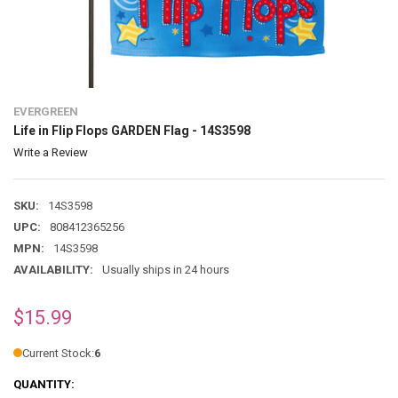
EVERGREEN
Life in Flip Flops GARDEN Flag - 14S3598
Write a Review
SKU:
14S3598
UPC:
808412365256
MPN:
14S3598
AVAILABILITY:
Usually ships in 24 hours
$15.99
Current Stock:
6
QUANTITY: