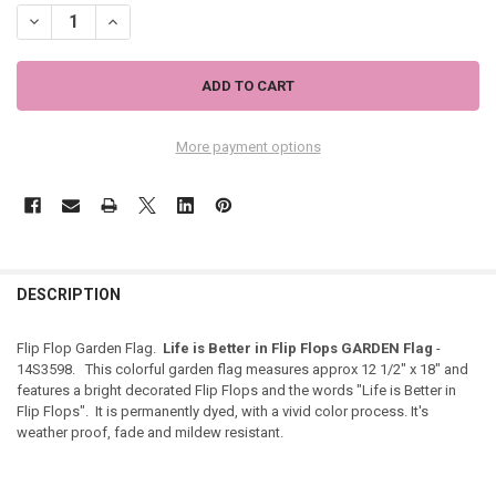
DECREASE QUANTITY OF LIFE IN FLIP FLOPS GARDEN FLAG - 14S3598
INCREASE QUANTITY OF LIFE IN FLIP FLOPS GARDEN FLAG
More payment options
DESCRIPTION
Flip Flop Garden Flag.
Life is Better in Flip Flops GARDEN Flag
-
14S3598. This colorful garden flag measures approx 12 1/2" x 18" and
features a bright decorated Flip Flops and the words "Life is Better in
Flip Flops". It is permanently dyed, with a vivid color process. It's
weather proof, fade and mildew resistant.