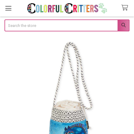
Search