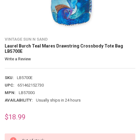
VINTAGE SUN N SAND
Laurel Burch Teal Mares Drawstring Crossbody Tote Bag
LB5700E
Write a Review
SKU:
LB5700E
UPC:
651462152730
MPN:
LB5700G
AVAILABILITY:
Usually ships in 24 hours
$18.99