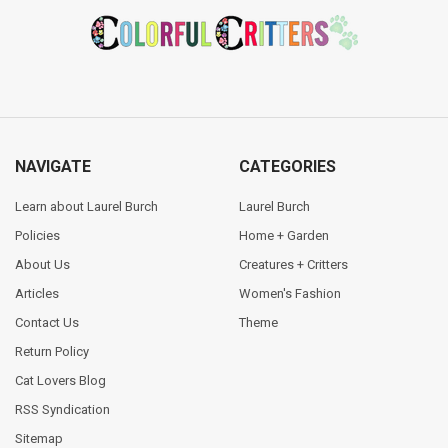
Footer
NAVIGATE
CATEGORIES
Learn about Laurel Burch
Laurel Burch
Policies
Home + Garden
About Us
Creatures + Critters
Articles
Women's Fashion
Contact Us
Theme
Return Policy
Cat Lovers Blog
RSS Syndication
Sitemap