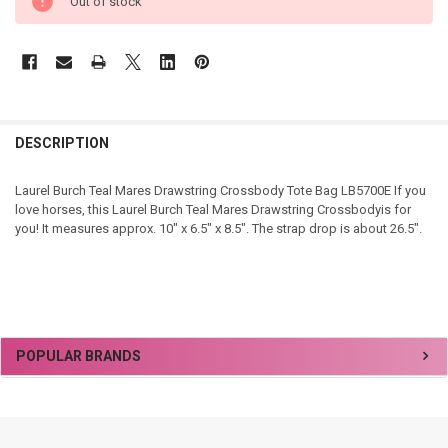
Out of stock
DESCRIPTION
Laurel Burch Teal Mares Drawstring Crossbody Tote Bag LB5700E If you
love horses, this Laurel Burch Teal Mares Drawstring Crossbodyis for
you! It measures approx. 10" x 6.5" x 8.5". The strap drop is about 26.5".
Sidebar
POPULAR BRANDS