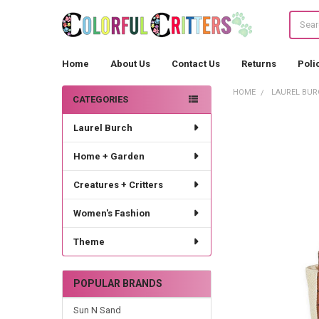
Search
Home
About Us
Contact Us
Returns
Poli
HOME
LAUREL BUR
CATEGORIES
Sidebar
Laurel Burch
Home + Garden
Creatures + Critters
Women's Fashion
Theme
POPULAR BRANDS
Sun N Sand