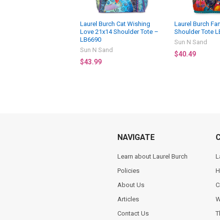
Laurel Burch Cat Wishing
Laurel Burch Fan
Love 21x14 Shoulder Tote –
Shoulder Tote 
LB6690
Sun N Sand
Sun N Sand
$40.49
$43.99
NAVIGATE
Learn about Laurel Burch
L
Policies
H
About Us
C
Articles
W
Contact Us
T