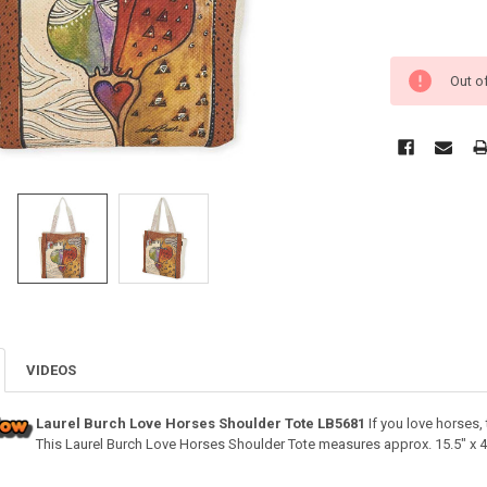
Out o
VIDEOS
Laurel Burch Love Horses Shoulder Tote LB5681
If you love horses, 
This Laurel Burch Love Horses Shoulder Tote measures approx. 15.5" x 4.5