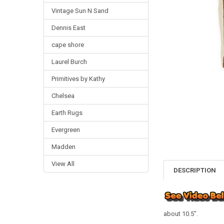
Vintage Sun N Sand
Dennis East
cape shore
Laurel Burch
Primitives by Kathy
Chelsea
Earth Rugs
Evergreen
Madden
View All
DESCRIPTION
about 10.5".