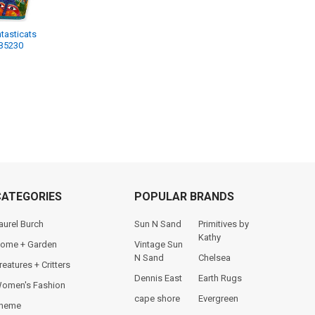
tasticats
LB5230
CATEGORIES
POPULAR BRANDS
aurel Burch
Sun N Sand
Primitives by
Kathy
ome + Garden
Vintage Sun
N Sand
Chelsea
reatures + Critters
Dennis East
Earth Rugs
omen's Fashion
cape shore
Evergreen
heme