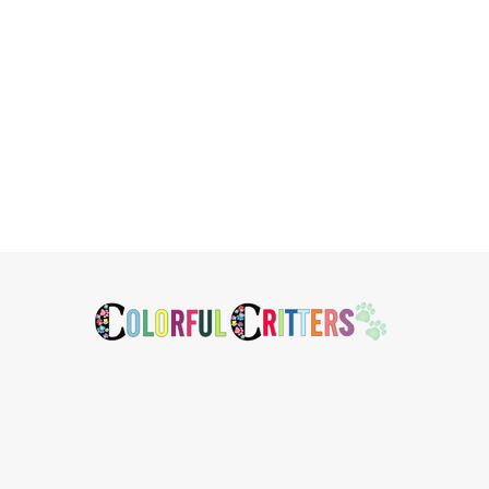
Footer