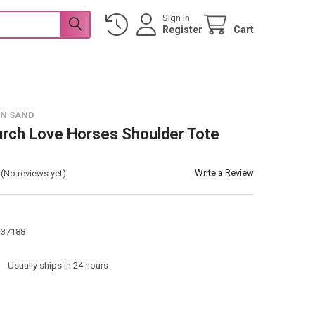
Sign In
Register
Cart
 N SAND
urch Love Horses Shoulder Tote
Write a Review
(No reviews yet)
137188
:
Usually ships in 24 hours