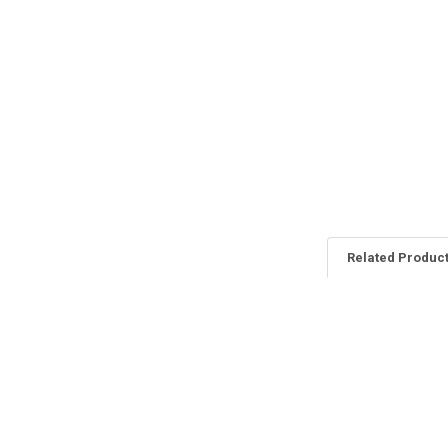
Related Produc
Related
Products