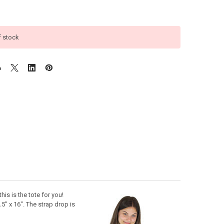
f stock
this is the tote for you!
" x 16". The strap drop is