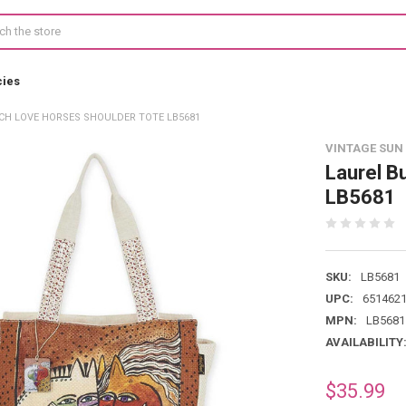
cies
CH LOVE HORSES SHOULDER TOTE LB5681
VINTAGE SUN
Laurel B
LB5681
SKU:
LB5681
UPC:
651462
MPN:
LB5681
AVAILABILITY
$35.99