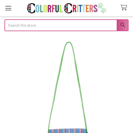
Search