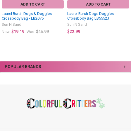
ADD TO CART
ADD TO CART
Laurel Burch Dogs & Doggies
Laurel Burch Dogs Doggies
Crossbody Bag - LB2075
Crossbody Bag LB5552J
Sun N Sand
Sun N Sand
$19.19
$45.99
$22.99
Now:
Was:
Sidebar
POPULAR BRANDS
Footer