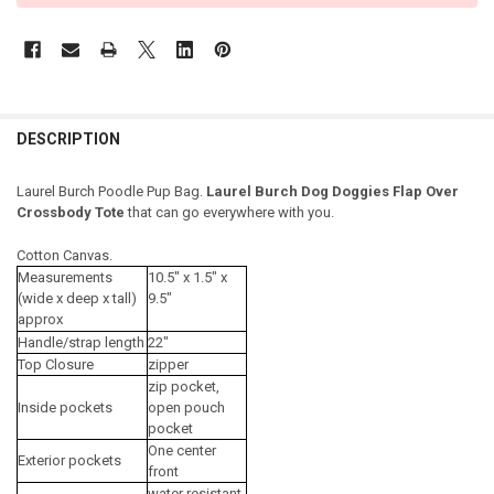
DESCRIPTION
Laurel Burch Poodle Pup Bag.
Laurel Burch Dog Doggies Flap Over
Crossbody Tote
that can go everywhere with you.
Cotton Canvas.
Measurements
10.5" x 1.5" x
(wide x deep x tall)
9.5"
approx
Handle/strap length
22"
Top Closure
zipper
zip pocket,
Inside pockets
open pouch
pocket
One center
Exterior pockets
front
water resistant