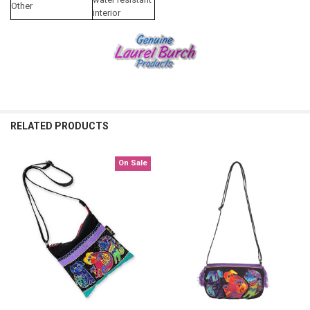
Other
interior
RELATED PRODUCTS
On Sale
Related
Products