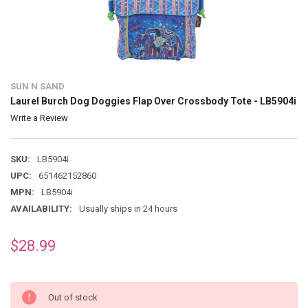
SUN N SAND
Laurel Burch Dog Doggies Flap Over Crossbody Tote - LB5904i
Write a Review
SKU:
LB5904i
UPC:
651462152860
MPN:
LB5904i
AVAILABILITY:
Usually ships in 24 hours
$28.99
Out of stock