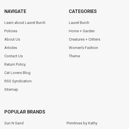
NAVIGATE
CATEGORIES
Learn about Laurel Burch
Laurel Burch
Policies
Home + Garden
About Us
Creatures + Critters
Articles
Women's Fashion
Contact Us
Theme
Return Policy
Cat Lovers Blog
RSS Syndication
Sitemap
POPULAR BRANDS
Sun N Sand
Primitives by Kathy