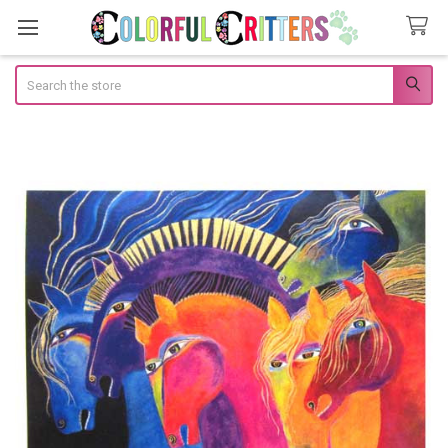
Search