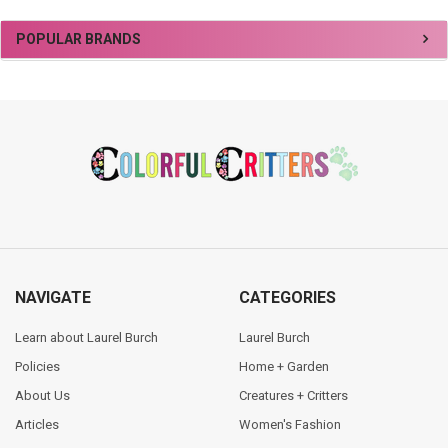
Sidebar
POPULAR BRANDS
Footer
NAVIGATE
CATEGORIES
Learn about Laurel Burch
Laurel Burch
Policies
Home + Garden
About Us
Creatures + Critters
Articles
Women's Fashion