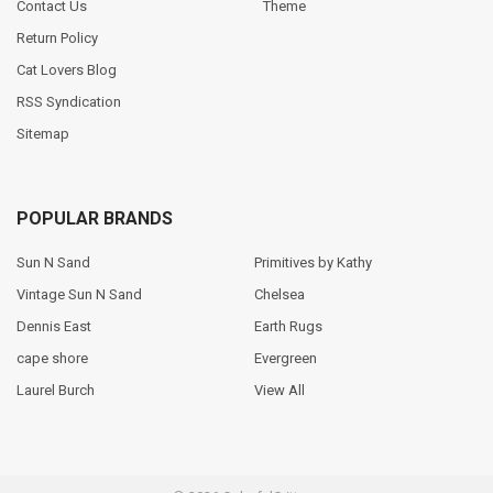
Contact Us
Theme
Return Policy
Cat Lovers Blog
RSS Syndication
Sitemap
POPULAR BRANDS
Sun N Sand
Primitives by Kathy
Vintage Sun N Sand
Chelsea
Dennis East
Earth Rugs
cape shore
Evergreen
Laurel Burch
View All