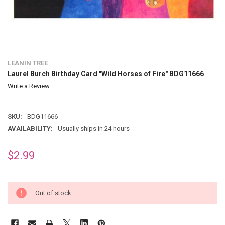
LEANIN TREE
Laurel Burch Birthday Card "Wild Horses of Fire" BDG11666
Write a Review
SKU:
BDG11666
AVAILABILITY:
Usually ships in 24 hours
$2.99
Out of stock