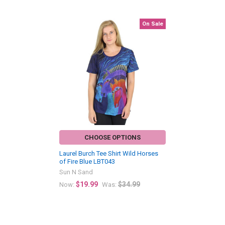
On Sale
Related
Products
CHOOSE OPTIONS
Laurel Burch Tee Shirt Wild Horses
of Fire Blue LBT043
Sun N Sand
$19.99
$34.99
Now:
Was: