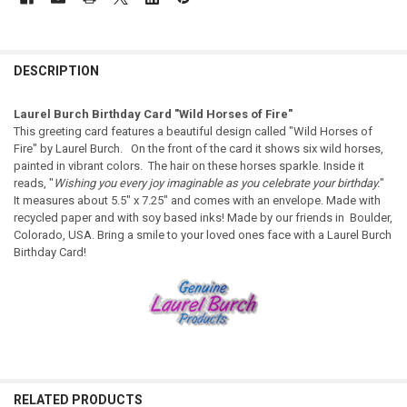
DESCRIPTION
Laurel Burch Birthday Card "Wild Horses of Fire"
This greeting card features a beautiful design called "Wild Horses of
Fire" by Laurel Burch. On the front of the card it shows six wild horses,
painted in vibrant colors. The hair on these horses sparkle. Inside it
reads, "
Wishing you every joy imaginable as you celebrate your birthday.
"
It measures about 5.5" x 7.25" and comes with an envelope. Made with
recycled paper and with soy based inks! Made by our friends in Boulder,
Colorado, USA. Bring a smile to your loved ones face with a Laurel Burch
Birthday Card!
RELATED PRODUCTS