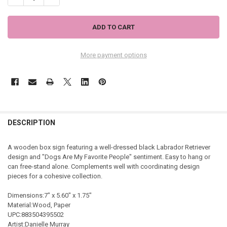
More payment options
DESCRIPTION
A wooden box sign featuring a well-dressed black Labrador Retriever
design and "Dogs Are My Favorite People" sentiment. Easy to hang or
can free-stand alone. Complements well with coordinating design
pieces for a cohesive collection.
Dimensions:7" x 5.60" x 1.75"
Material:Wood, Paper
UPC:883504395502
Artist:Danielle Murray