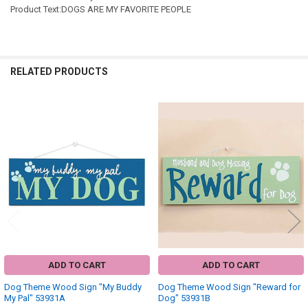
Product Text:DOGS ARE MY FAVORITE PEOPLE
RELATED PRODUCTS
Related
Products
ADD TO CART
ADD TO CART
Dog Theme Wood Sign "My Buddy
Dog Theme Wood Sign "Reward for
My Pal" 53931A
Dog" 53931B