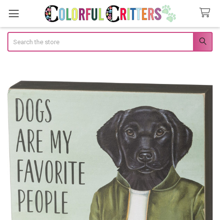
Search