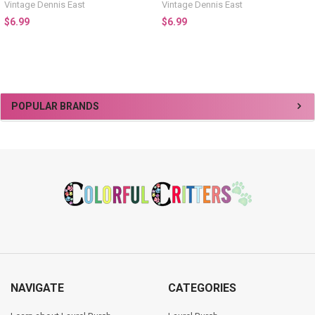
Vintage Dennis East
Vintage Dennis East
$6.99
$6.99
Sidebar
POPULAR BRANDS
Footer
NAVIGATE
CATEGORIES