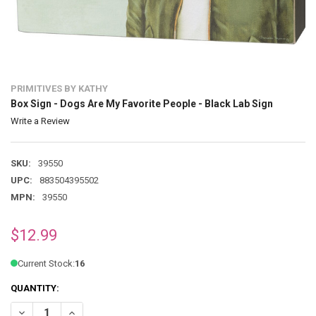
PRIMITIVES BY KATHY
Box Sign - Dogs Are My Favorite People - Black Lab Sign
Write a Review
SKU:
39550
UPC:
883504395502
MPN:
39550
$12.99
Current Stock:
16
QUANTITY:
DECREASE QUANTITY OF BOX SIGN - DOGS ARE MY FAVORITE PEOPLE
INCREASE QUANTITY OF BOX SIGN - DOGS ARE MY FAVOR