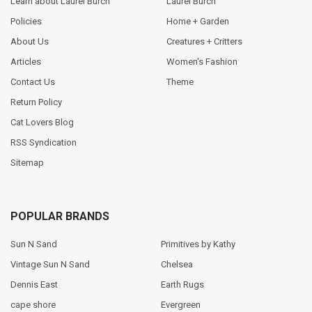
Learn about Laurel Burch
Laurel Burch
Policies
Home + Garden
About Us
Creatures + Critters
Articles
Women's Fashion
Contact Us
Theme
Return Policy
Cat Lovers Blog
RSS Syndication
Sitemap
POPULAR BRANDS
Sun N Sand
Primitives by Kathy
Vintage Sun N Sand
Chelsea
Dennis East
Earth Rugs
cape shore
Evergreen