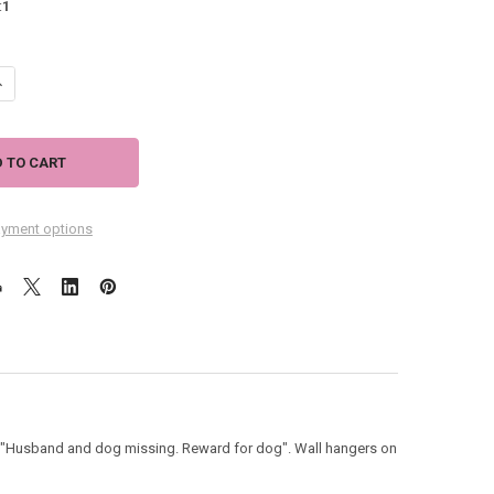
:
1
UANTITY OF DOG THEME WOOD SIGN "REWARD FOR DOG" 53931B
NCREASE QUANTITY OF DOG THEME WOOD SIGN "REWARD FOR DOG" 5393
yment options
, "Husband and dog missing. Reward for dog". Wall hangers on