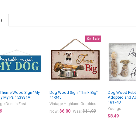
ts
On Sale
Theme Wood Sign "My
Dog Wood Sign "Think Big"
Dog Wood Pebbl
y My Pal" 53931A
41-345
Adopted and A
18174D
age Dennis East
Vintage Highland Graphics
Youngs
9
$6.00
$11.99
Now:
Was:
$8.49