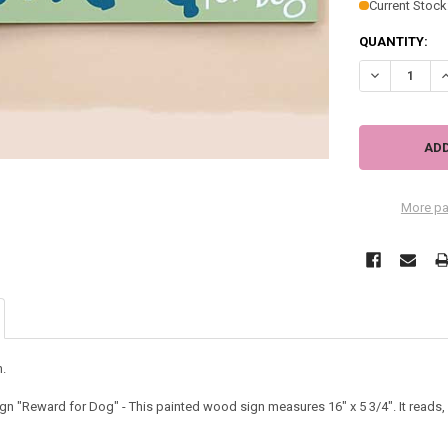
Current Stock
QUANTITY:
DECREASE Q
I
More pa
.
 "Reward for Dog" - This painted wood sign measures 16" x 5 3/4". It reads