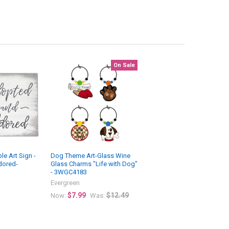
On Sale
e Art Sign -
Dog Theme Art-Glass Wine
dored-
Glass Charms "Life with Dog"
- 3WGC4183
Evergreen
$7.99
$12.49
Now:
Was: