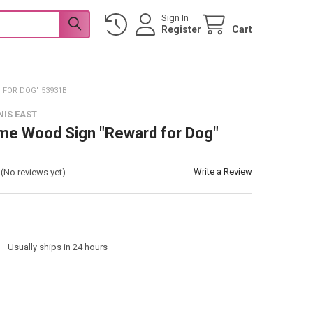
Sign In
Register
Cart
FOR DOG" 53931B
NIS EAST
me Wood Sign "Reward for Dog"
Write a Review
(No reviews yet)
:
Usually ships in 24 hours