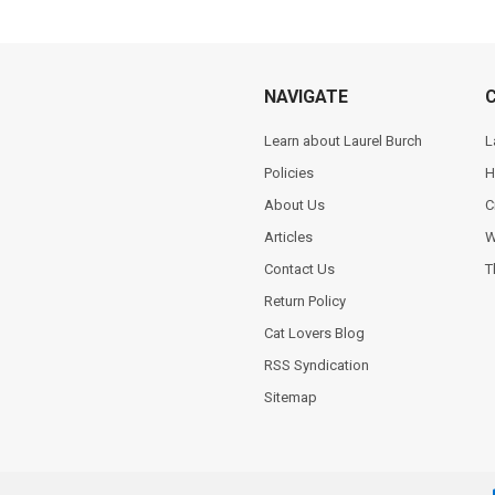
NAVIGATE
Learn about Laurel Burch
L
Policies
H
About Us
C
Articles
W
Contact Us
T
Return Policy
Cat Lovers Blog
RSS Syndication
Sitemap