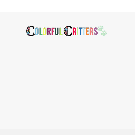
Footer