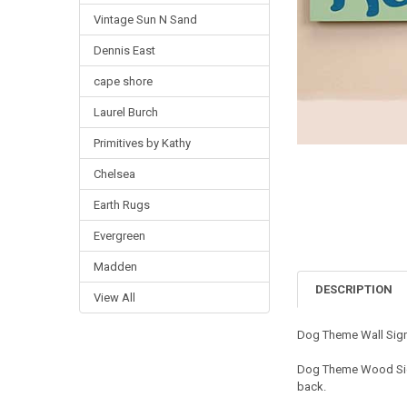
Vintage Sun N Sand
Dennis East
cape shore
Laurel Burch
Primitives by Kathy
Chelsea
Earth Rugs
Evergreen
Madden
DESCRIPTION
View All
Dog Theme Wall Sign
Dog Theme Wood Sign
back.