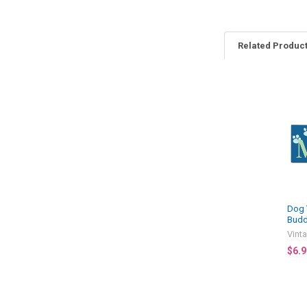
Related Produc
Related
Products
Dog 
Budd
Vint
$6.9