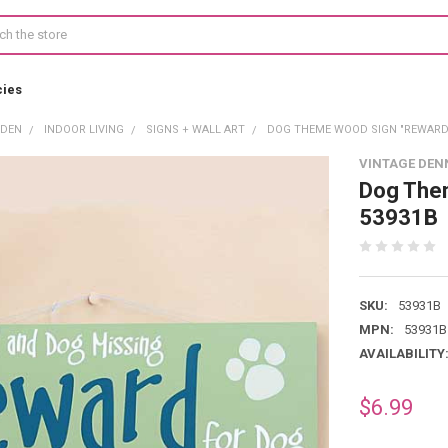
cies
RDEN
INDOOR LIVING
SIGNS + WALL ART
DOG THEME WOOD SIGN "REWARD 
VINTAGE DEN
Dog The
53931B
SKU:
53931B
MPN:
53931B
AVAILABILITY
$6.99