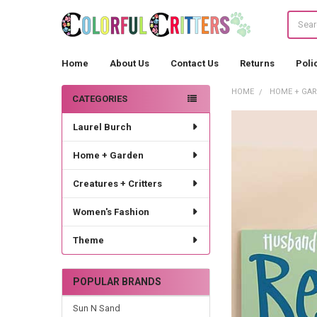
Search
Home
About Us
Contact Us
Returns
Poli
HOME
HOME + GA
CATEGORIES
Sidebar
Laurel Burch
Home + Garden
Creatures + Critters
Women's Fashion
Theme
POPULAR BRANDS
Sun N Sand