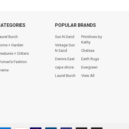
CATEGORIES
POPULAR BRANDS
aurel Burch
Sun N Sand
Primitives by
Kathy
ome + Garden
Vintage Sun
N Sand
Chelsea
reatures + Critters
Dennis East
Earth Rugs
omen's Fashion
cape shore
Evergreen
heme
Laurel Burch
View All