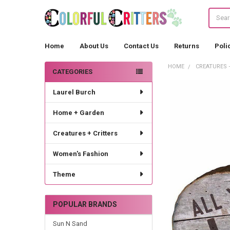
Search
Home
About Us
Contact Us
Returns
Poli
HOME
CREATURES 
CATEGORIES
Sidebar
Laurel Burch
Home + Garden
Creatures + Critters
Women's Fashion
Theme
POPULAR BRANDS
Sun N Sand