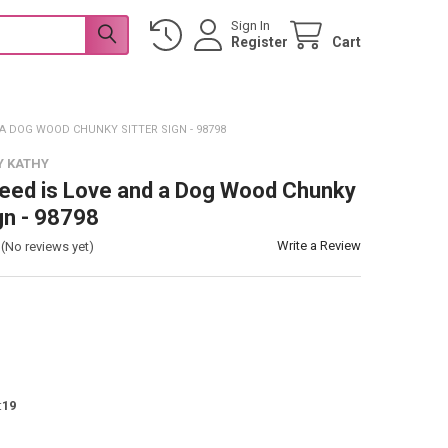
Sign In
Register
Cart
 A DOG WOOD CHUNKY SITTER SIGN - 98798
Y KATHY
Need is Love and a Dog Wood Chunky
gn - 98798
Write a Review
(No reviews yet)
:
19