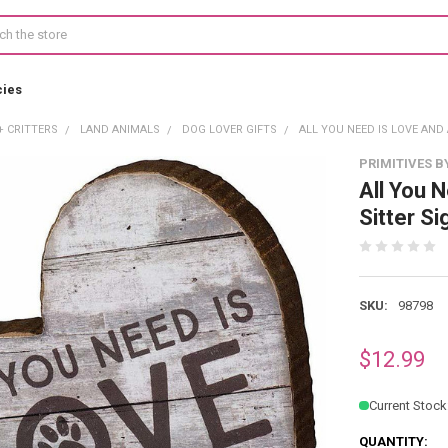
cies
+ CRITTERS
LAND ANIMALS
DOG LOVER GIFTS
ALL YOU NEED IS LOVE AND
PRIMITIVES B
All You 
Sitter Si
SKU:
98798
$12.99
Current Stock
QUANTITY: