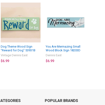
Dog Theme Wood Sign
You Are Mermazing Small
"Reward for Dog" 53931B
Wood Block Sign 18203D
Vintage Dennis East
Dennis East
$6.99
$6.99
CATEGORIES
POPULAR BRANDS