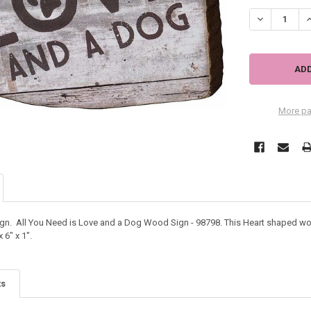
DECREASE QU
I
More pa
. All You Need is Love and a Dog Wood Sign - 98798. This Heart shaped woo
6" x 1".
ts