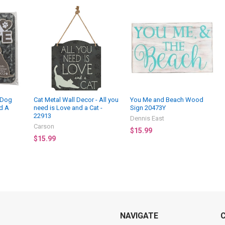
- Dog
Cat Metal Wall Decor - All you
You Me and Beach Wood
d A
need is Love and a Cat -
Sign 20473Y
22913
Dennis East
Carson
$15.99
$15.99
NAVIGATE