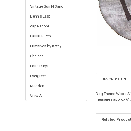
Vintage Sun N Sand
Dennis East
cape shore
Laurel Burch
Primitives by Kathy
Chelsea
Earth Rugs
Evergreen
DESCRIPTION
Madden
Dog Theme Wood Sign
View All
measures approx 6" x 
Related Produc