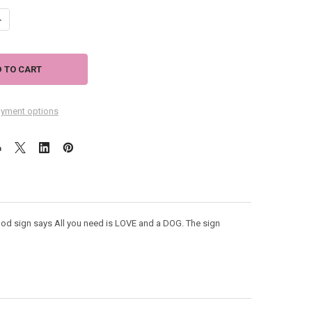
ANTITY OF ALL YOU NEED IS LOVE AND A DOG WOOD CHUNKY SITTER SIG
NCREASE QUANTITY OF ALL YOU NEED IS LOVE AND A DOG WOOD CHUNKY 
yment options
d sign says All you need is LOVE and a DOG. The sign