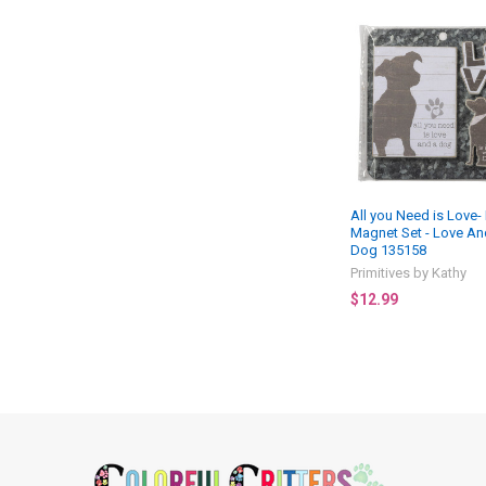
Related
Products
All you Need is Love
Magnet Set - Love An
Dog 135158
Primitives by Kathy
$12.99
Footer