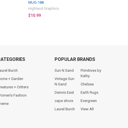
MUG-188
Highland Graphics
$10.99
CATEGORIES
POPULAR BRANDS
aurel Burch
Sun N Sand
Primitives by
Kathy
ome + Garden
Vintage Sun
N Sand
Chelsea
reatures + Critters
Dennis East
Earth Rugs
omen's Fashion
cape shore
Evergreen
heme
Laurel Burch
View All