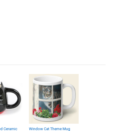
ed Ceramic
Window Cat Theme Mug