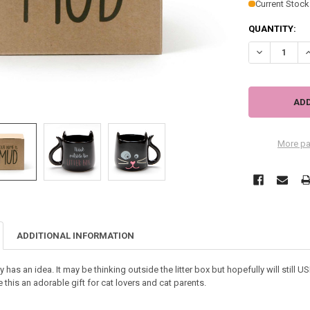
Current Stock
QUANTITY:
DECREASE QU
I
More pa
ADDITIONAL INFORMATION
 has an idea. It may be thinking outside the litter box but hopefully will still US
his an adorable gift for cat lovers and cat parents.