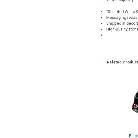
“Sculpted White 
Messaging reads:
Shipped in decora
High-quality sto
Related Produc
Related
Products
Blac