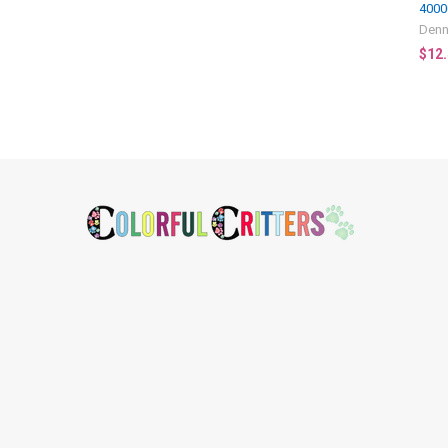
4000
Denn
$12
Footer