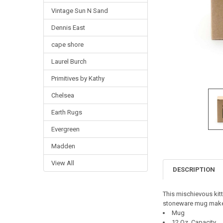
Vintage Sun N Sand
Dennis East
cape shore
Laurel Burch
Primitives by Kathy
Chelsea
Earth Rugs
Evergreen
Madden
View All
DESCRIPTION
This mischievous kitty
stoneware mug make t
Mug
12 Oz. Capacity