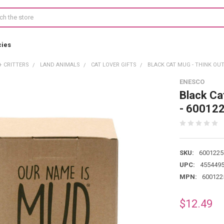
cies
+ CRITTERS
LAND ANIMALS
CAT LOVER GIFTS
BLACK CAT MUG - THINK OUTS
ENESCO
Black Ca
- 60012
SKU:
6001225
UPC:
455449
MPN:
600122
$12.49