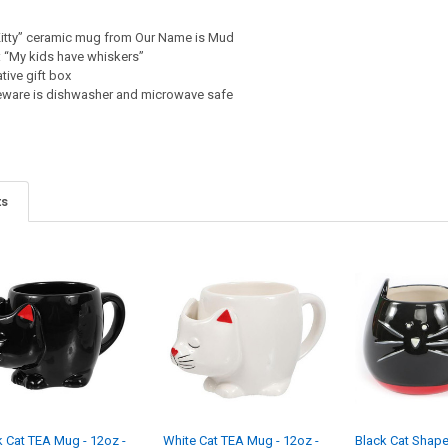
Kitty” ceramic mug from Our Name is Mud
 “My kids have whiskers”
tive gift box
neware is dishwasher and microwave safe
ts
k Cat TEA Mug - 12oz -
White Cat TEA Mug - 12oz -
Black Cat Shap