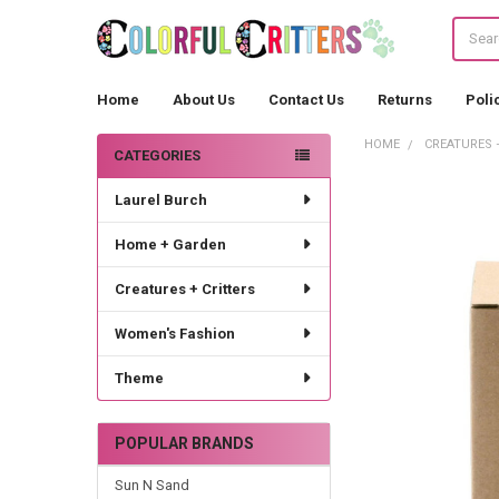
Search
Home
About Us
Contact Us
Returns
Poli
HOME
CREATURES 
CATEGORIES
Sidebar
Laurel Burch
Home + Garden
Creatures + Critters
Women's Fashion
Theme
POPULAR BRANDS
Sun N Sand