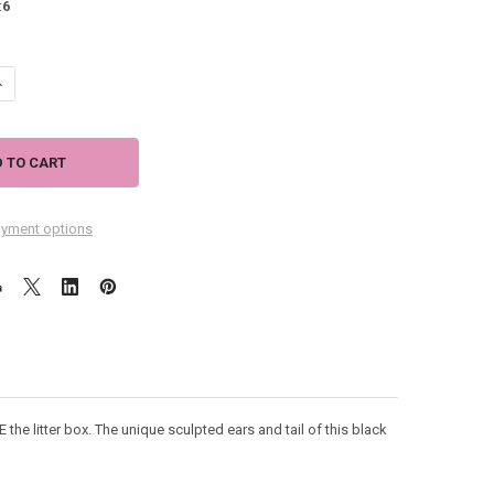
:
6
ANTITY OF BLACK CAT MUG - THINK OUTSIDE THE BOX - 12OZ - 6001225
NCREASE QUANTITY OF BLACK CAT MUG - THINK OUTSIDE THE BOX - 12OZ
yment options
E the litter box. The unique sculpted ears and tail of this black