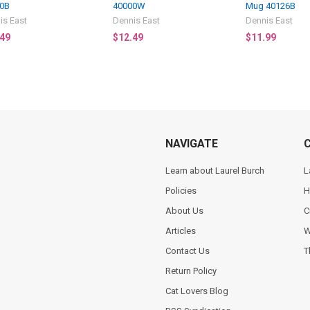
0B
40000W
Mug 40126B
is East
Dennis East
Dennis East
.49
$12.49
$11.99
NAVIGATE
Learn about Laurel Burch
L
Policies
H
About Us
C
Articles
W
Contact Us
T
Return Policy
Cat Lovers Blog