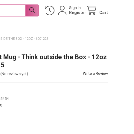
Sign In
Register
Cart
IDE THE BOX - 12OZ - 6001225
t Mug - Think outside the Box - 12oz
25
Write a Review
(No reviews yet)
55454
5