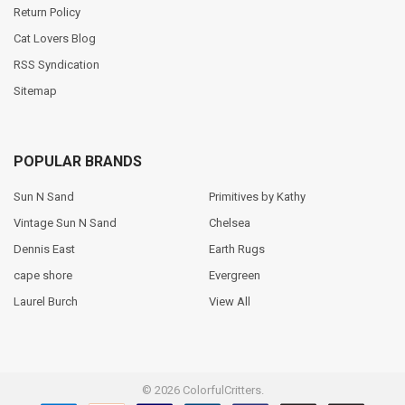
Return Policy
Cat Lovers Blog
RSS Syndication
Sitemap
POPULAR BRANDS
Sun N Sand
Primitives by Kathy
Vintage Sun N Sand
Chelsea
Dennis East
Earth Rugs
cape shore
Evergreen
Laurel Burch
View All
©
2026
ColorfulCritters.