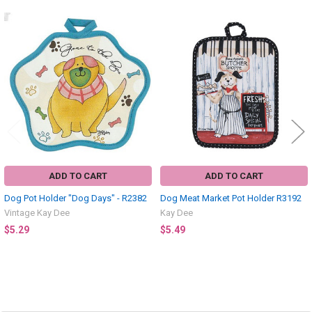
Related
Products
ADD TO CART
ADD TO CART
Dog Pot Holder "Dog Days" - R2382
Dog Meat Market Pot Holder R3192
Vintage Kay Dee
Kay Dee
$5.29
$5.49