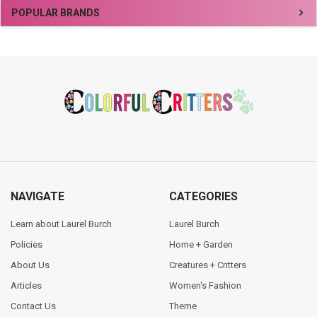
Sidebar
POPULAR BRANDS
Footer
NAVIGATE
CATEGORIES
Learn about Laurel Burch
Laurel Burch
Policies
Home + Garden
About Us
Creatures + Critters
Articles
Women's Fashion
Contact Us
Theme