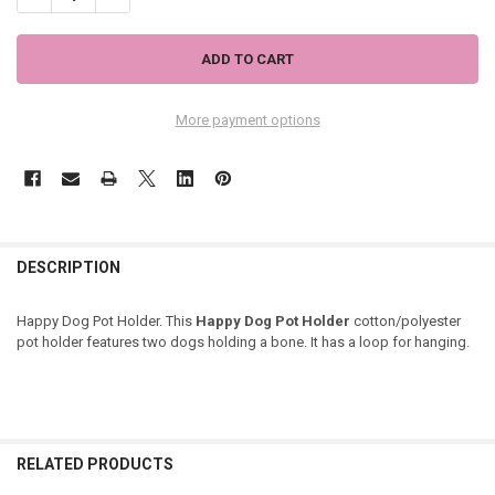
More payment options
DESCRIPTION
Happy Dog Pot Holder. This
Happy Dog Pot Holder
cotton/polyester
pot holder features two dogs holding a bone. It has a loop for hanging.
RELATED PRODUCTS