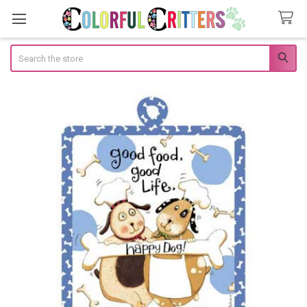
Search