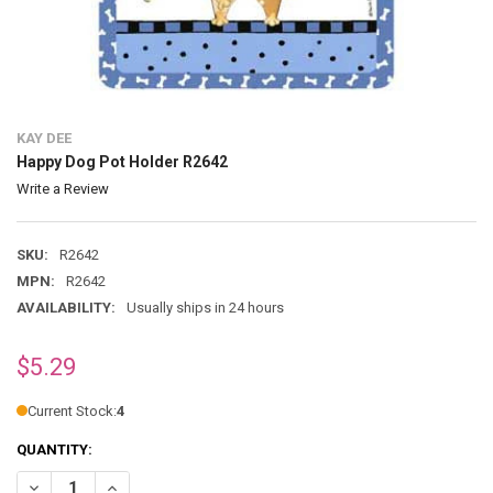
KAY DEE
Happy Dog Pot Holder R2642
Write a Review
SKU:
R2642
MPN:
R2642
AVAILABILITY:
Usually ships in 24 hours
$5.29
Current Stock:
4
QUANTITY:
DECREASE QUANTITY OF HAPPY DOG POT HOLDER R2642
INCREASE QUANTITY OF HAPPY DOG POT HOLDER R2642