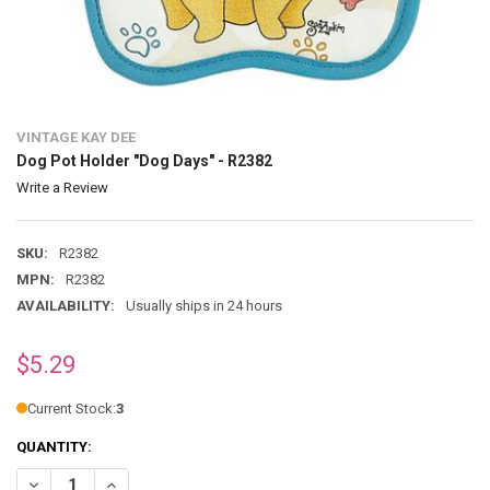
VINTAGE KAY DEE
Dog Pot Holder "Dog Days" - R2382
Write a Review
SKU:
R2382
MPN:
R2382
AVAILABILITY:
Usually ships in 24 hours
$5.29
Current Stock:
3
QUANTITY:
DECREASE QUANTITY OF DOG POT HOLDER "DOG DAYS" - R2382
INCR