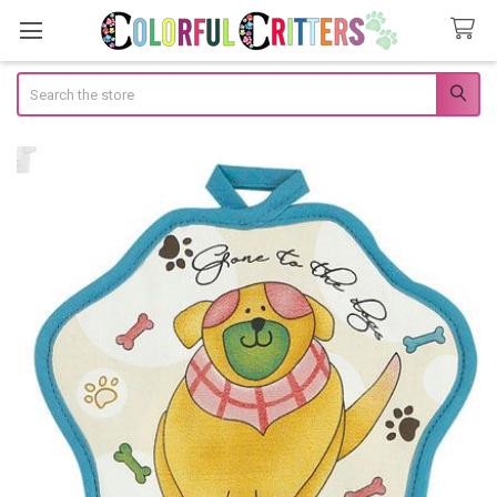
Search