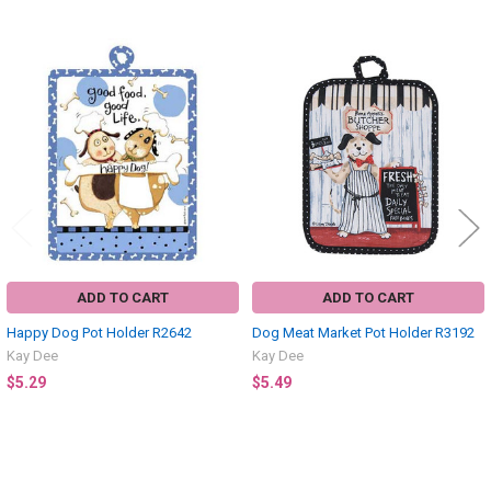
Related
Products
ADD TO CART
ADD TO CART
Happy Dog Pot Holder R2642
Dog Meat Market Pot Holder R3192
Kay Dee
Kay Dee
$5.29
$5.49