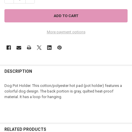
More payment options
DESCRIPTION
Dog Pot Holder. This cotton/polyester hot pad (pot holder) features a
colorful dog design. The back portion is gray, quilted heat-proof
material. It has a loop for hanging.
RELATED PRODUCTS