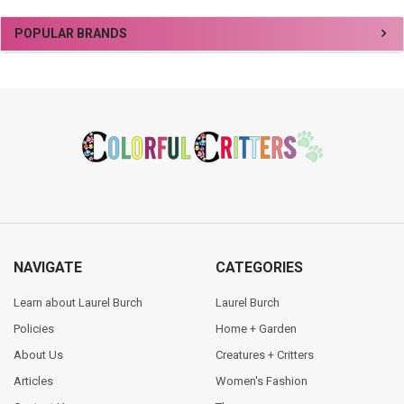
Sidebar
POPULAR BRANDS
Footer
NAVIGATE
CATEGORIES
Learn about Laurel Burch
Laurel Burch
Policies
Home + Garden
About Us
Creatures + Critters
Articles
Women's Fashion