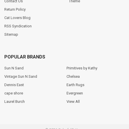
Contact Us
Theme
Return Policy
Cat Lovers Blog
RSS Syndication
Sitemap
POPULAR BRANDS
Sun N Sand
Primitives by Kathy
Vintage Sun N Sand
Chelsea
Dennis East
Earth Rugs
cape shore
Evergreen
Laurel Burch
View All