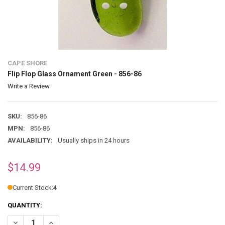
CAPE SHORE
Flip Flop Glass Ornament Green - 856-86
Write a Review
SKU:
856-86
MPN:
856-86
AVAILABILITY:
Usually ships in 24 hours
$14.99
Current Stock:
4
QUANTITY:
DECREASE QUANTITY OF FLIP FLOP GLASS ORNAMENT GREEN - 856-
INCREASE QUANTITY OF FLIP FLOP GLASS ORNAMENT GRE