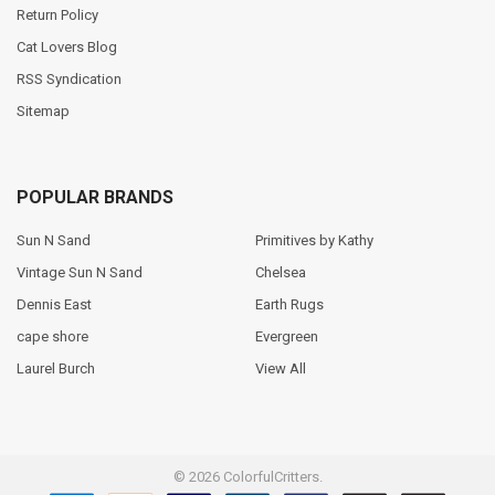
Return Policy
Cat Lovers Blog
RSS Syndication
Sitemap
POPULAR BRANDS
Sun N Sand
Primitives by Kathy
Vintage Sun N Sand
Chelsea
Dennis East
Earth Rugs
cape shore
Evergreen
Laurel Burch
View All
©
2026
ColorfulCritters.