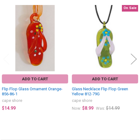
On Sale
Related
Products
ADD TO CART
ADD TO CART
Flip Flop Glass Ornament Orange-
Glass Necklace Flip Flop Green
856-86-1
Yellow 812-79G
cape shore
cape shore
$14.99
$8.99
$14.99
Now:
Was: