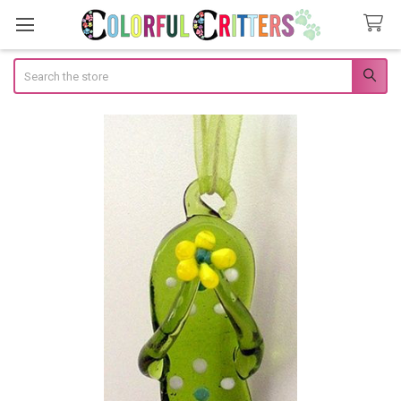
Search