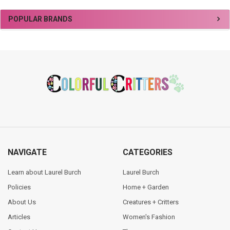
Sidebar
POPULAR BRANDS
Footer
NAVIGATE
CATEGORIES
Learn about Laurel Burch
Laurel Burch
Policies
Home + Garden
About Us
Creatures + Critters
Articles
Women's Fashion