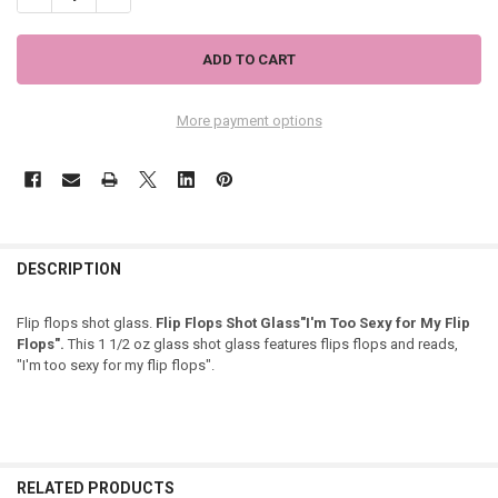
More payment options
DESCRIPTION
Flip flops shot glass.
Flip Flops Shot Glass"I'm Too Sexy for My Flip
Flops".
This 1 1/2 oz glass shot glass features flips flops and reads,
"I'm too sexy for my flip flops".
RELATED PRODUCTS