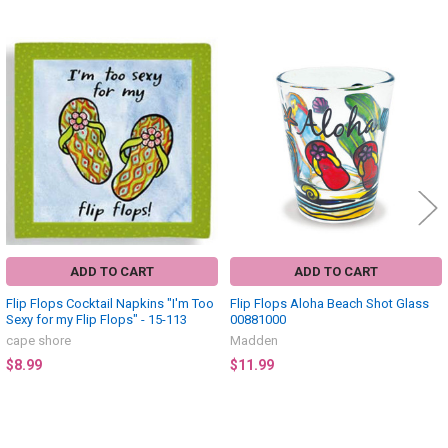
Related
Products
ADD TO CART
ADD TO CART
Flip Flops Cocktail Napkins "I'm Too
Flip Flops Aloha Beach Shot Glass
Sexy for my Flip Flops" - 15-113
00881000
cape shore
Madden
$8.99
$11.99