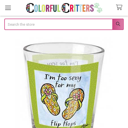
Search