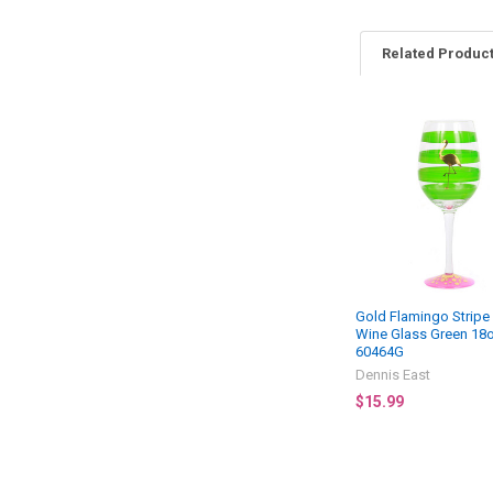
Related Produc
Related
Products
Gold Flamingo Stripe
Wine Glass Green 18o
60464G
Dennis East
$15.99