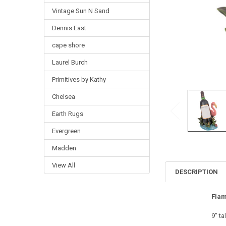
Vintage Sun N Sand
Dennis East
cape shore
Laurel Burch
Primitives by Kathy
Chelsea
Earth Rugs
Evergreen
Madden
View All
DESCRIPTION
Flam
9" tal