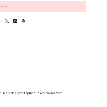
f stock
t! This pink guy will spruce up any environment!