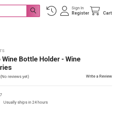
Sign In
Register
Cart
TS
 Wine Bottle Holder - Wine
ries
Write a Review
(No reviews yet)
7
:
Usually ships in 24 hours