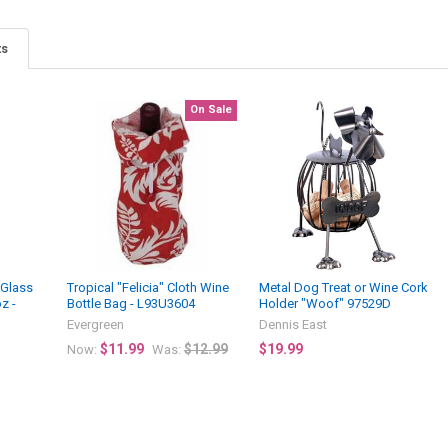
ts
On Sale
 Glass
Tropical "Felicia" Cloth Wine
Metal Dog Treat or Wine Cork
z -
Bottle Bag - L93U3604
Holder "Woof" 97529D
Evergreen
Dennis East
$11.99
$12.99
$19.99
Now:
Was: