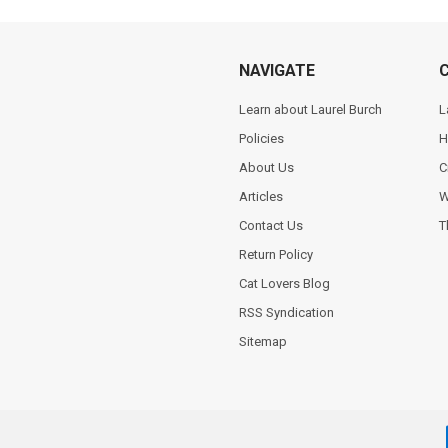
NAVIGATE
Learn about Laurel Burch
L
Policies
H
About Us
C
Articles
W
Contact Us
T
Return Policy
Cat Lovers Blog
RSS Syndication
Sitemap