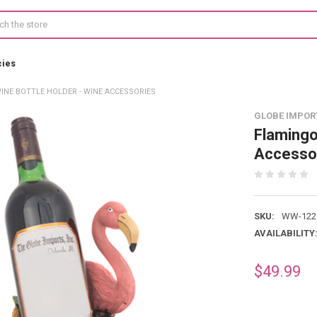
cies
INE BOTTLE HOLDER - WINE ACCESSORIES
GLOBE IMPOR
Flamingo
Accesso
SKU:
WW-122
AVAILABILITY
$49.99