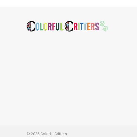
Footer
©
2026
ColorfulCritters.