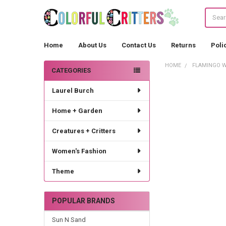
Search
Home
About Us
Contact Us
Returns
Poli
HOME
FLAMINGO W
CATEGORIES
Sidebar
Laurel Burch
Home + Garden
Creatures + Critters
Women's Fashion
Theme
POPULAR BRANDS
Sun N Sand