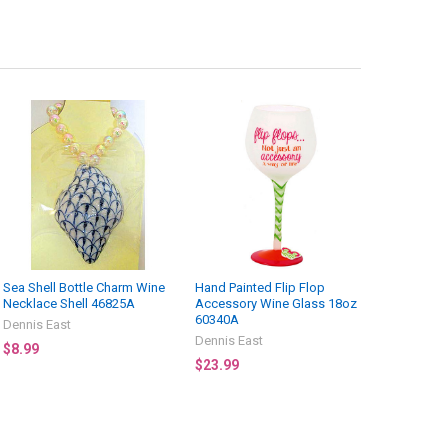
Sea Shell Bottle Charm Wine
Hand Painted Flip Flop
Necklace Shell 46825A
Accessory Wine Glass 18oz
60340A
Dennis East
Dennis East
$8.99
$23.99