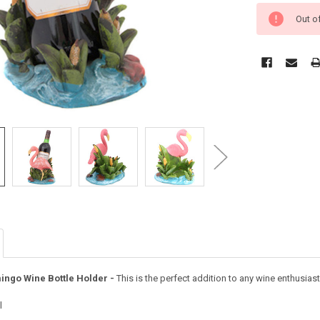
Out o
ingo Wine Bottle Holder -
This is the perfect addition to any wine enthusias
l