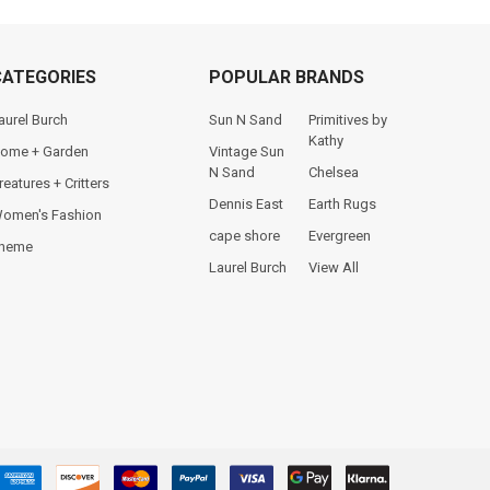
CATEGORIES
POPULAR BRANDS
aurel Burch
Sun N Sand
Primitives by
Kathy
ome + Garden
Vintage Sun
N Sand
Chelsea
reatures + Critters
Dennis East
Earth Rugs
omen's Fashion
cape shore
Evergreen
heme
Laurel Burch
View All