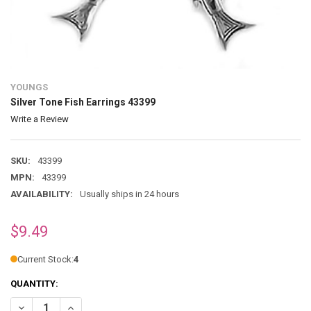
YOUNGS
Silver Tone Fish Earrings 43399
Write a Review
SKU:
43399
MPN:
43399
AVAILABILITY:
Usually ships in 24 hours
$9.49
Current Stock:
4
QUANTITY:
DECREASE QUANTITY OF SILVER TONE FISH EARRINGS 43399
INCREASE QUANTITY OF SILVER TONE FISH EARRINGS 433