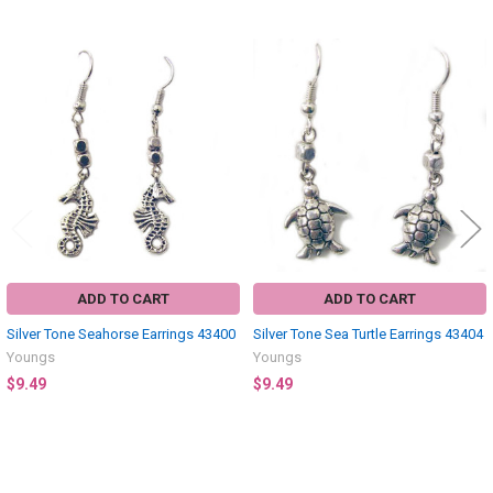
Related
Products
ADD TO CART
ADD TO CART
Silver Tone Seahorse Earrings 43400
Silver Tone Sea Turtle Earrings 43404
Youngs
Youngs
$9.49
$9.49