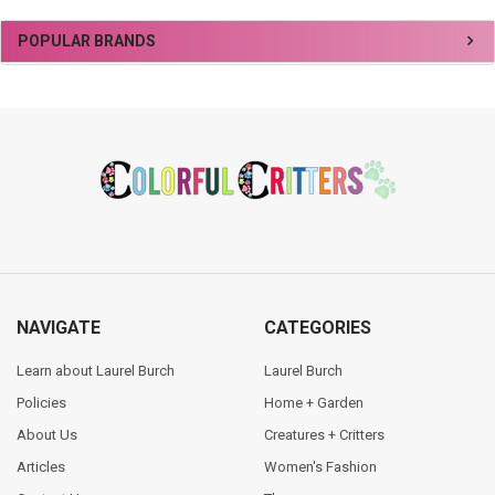
Sidebar
POPULAR BRANDS
Footer
NAVIGATE
CATEGORIES
Learn about Laurel Burch
Laurel Burch
Policies
Home + Garden
About Us
Creatures + Critters
Articles
Women's Fashion