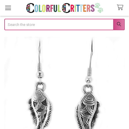
Search