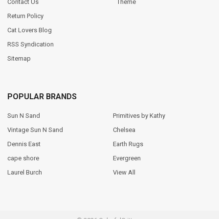
Contact Us
Theme
Return Policy
Cat Lovers Blog
RSS Syndication
Sitemap
POPULAR BRANDS
Sun N Sand
Primitives by Kathy
Vintage Sun N Sand
Chelsea
Dennis East
Earth Rugs
cape shore
Evergreen
Laurel Burch
View All