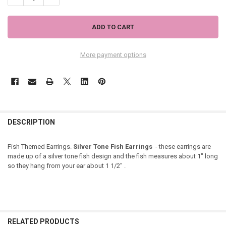
More payment options
DESCRIPTION
Fish Themed Earrings.
Silver Tone Fish Earrings
- these earrings are
made up of a silver tone fish design and the fish measures about 1" long
so they hang from your ear about 1 1/2" .
RELATED PRODUCTS