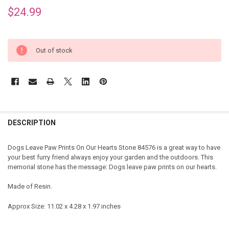
$24.99
Out of stock
DESCRIPTION
Dogs Leave Paw Prints On Our Hearts Stone 84576 is a great way to have
your best furry friend always enjoy your garden and the outdoors. This
memorial stone has the message: Dogs leave paw prints on our hearts.
Made of Resin.
Approx Size: 11.02 x 4.28 x 1.97 inches