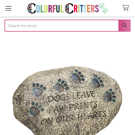
Search