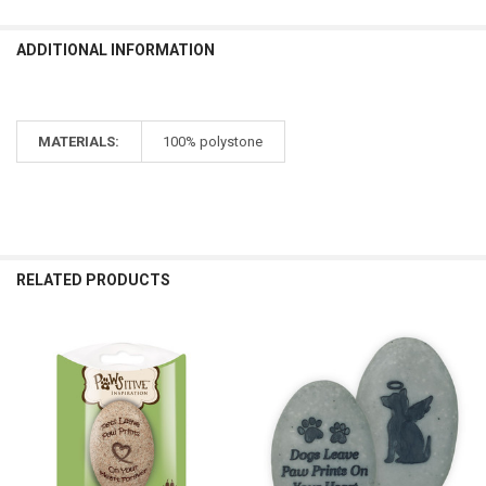
ADDITIONAL INFORMATION
MATERIALS:
100% polystone
RELATED PRODUCTS
Related
Products