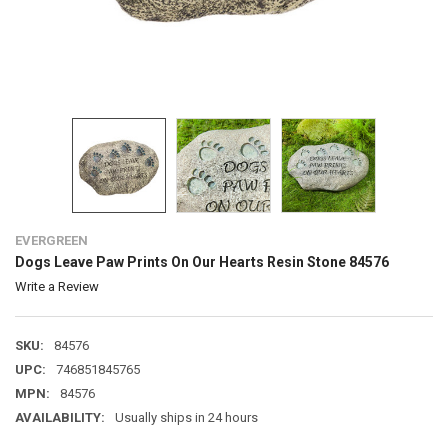
EVERGREEN
Dogs Leave Paw Prints On Our Hearts Resin Stone 84576
Write a Review
SKU:
84576
UPC:
746851845765
MPN:
84576
AVAILABILITY:
Usually ships in 24 hours