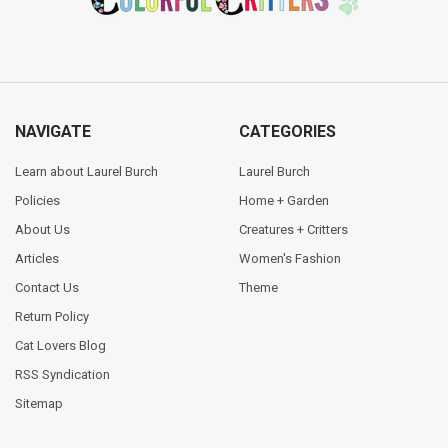
NAVIGATE
CATEGORIES
Learn about Laurel Burch
Laurel Burch
Policies
Home + Garden
About Us
Creatures + Critters
Articles
Women's Fashion
Contact Us
Theme
Return Policy
Cat Lovers Blog
RSS Syndication
Sitemap