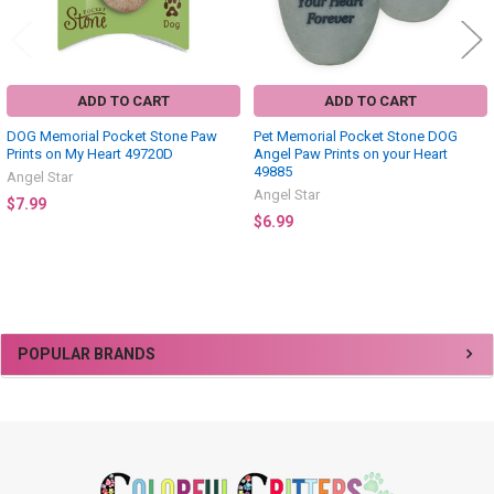
ADD TO CART
ADD TO CART
DOG Memorial Pocket Stone Paw
Pet Memorial Pocket Stone DOG
Prints on My Heart 49720D
Angel Paw Prints on your Heart
49885
Angel Star
Angel Star
$7.99
$6.99
Sidebar
POPULAR BRANDS
Footer